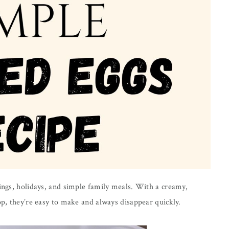
rings, holidays, and simple family meals. With a creamy,
op, they’re easy to make and always disappear quickly.