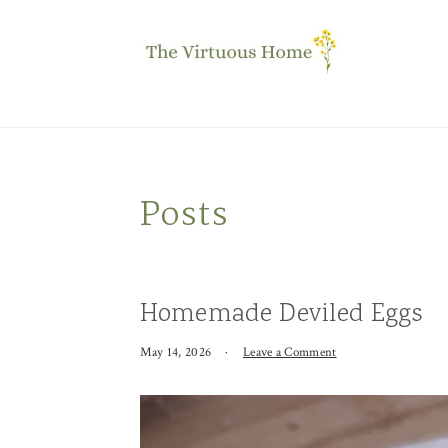
Skip
Skip
Skip
to
to
to
primary
main
primary
navigation
content
sidebar
Posts
Homemade Deviled Eggs
May 14, 2026
·
Leave a Comment