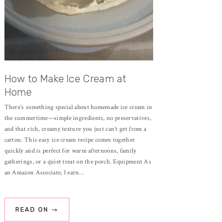
How to Make Ice Cream at
Home
There’s something special about homemade ice cream in
the summertime—simple ingredients, no preservatives,
and that rich, creamy texture you just can’t get from a
carton. This easy ice cream recipe comes together
quickly and is perfect for warm afternoons, family
gatherings, or a quiet treat on the porch. Equipment As
an Amazon Associate, I earn…
READ ON →