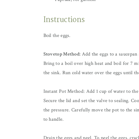
Instructions
Boil the eggs.
Stovetop Method:
Add the eggs to a saucepan 
Bring to a boil over high heat and boil for 7 m
the sink. Run cold water over the eggs until t
Instant Pot Method: Add 1 cup of water to the p
Secure the lid and set the valve to sealing. C
the pressure. Carefully move the pot to the si
to handle.
Drain the eggs and peel. To peel the eggs, crack