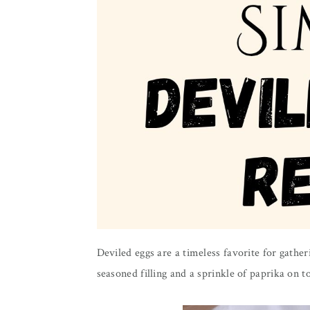
Deviled eggs are a timeless favorite for gathe
seasoned filling and a sprinkle of paprika on t