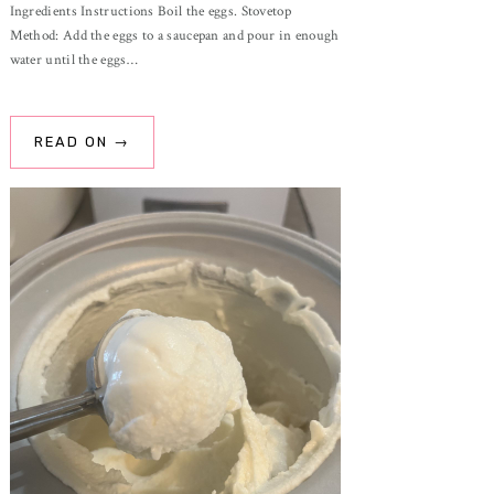
Ingredients Instructions Boil the eggs. Stovetop
Method: Add the eggs to a saucepan and pour in enough
water until the eggs…
READ ON →