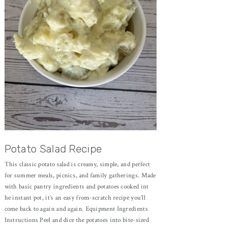
Potato Salad Recipe
This classic potato salad is creamy, simple, and perfect
for summer meals, picnics, and family gatherings. Made
with basic pantry ingredients and potatoes cooked int
he instant pot, it’s an easy from-scratch recipe you’ll
come back to again and again. Equipment Ingredients
Instructions Peel and dice the potatoes into bite-sized