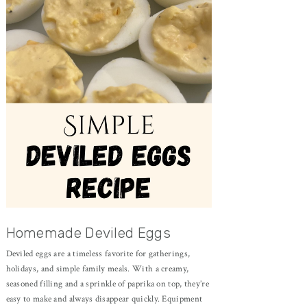
Homemade Deviled Eggs
Deviled eggs are a timeless favorite for gatherings,
holidays, and simple family meals. With a creamy,
seasoned filling and a sprinkle of paprika on top, they’re
easy to make and always disappear quickly. Equipment