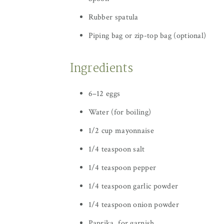
Rubber spatula
Piping bag or zip-top bag (optional)
Ingredients
6–12 eggs
Water (for boiling)
1/2 cup mayonnaise
1/4 teaspoon salt
1/4 teaspoon pepper
1/4 teaspoon garlic powder
1/4 teaspoon onion powder
Paprika, for garnish