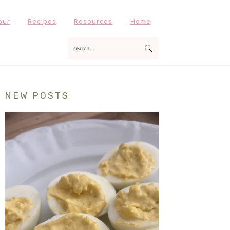
our
Recipes
Resources
Home
search...
Primary
NEW POSTS
Sidebar