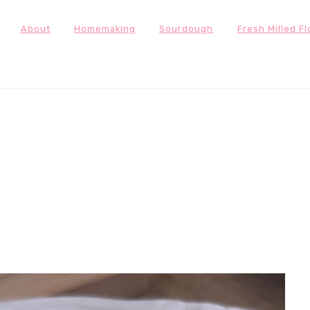
About
Homemaking
Sourdough
Fresh Milled Fl