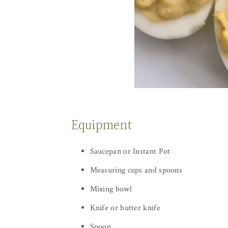
Equipment
Saucepan or Instant Pot
Measuring cups and spoons
Mixing bowl
Knife or butter knife
Spoon