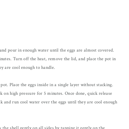
and pour in enough water until the eggs are almost covered.
inutes. Turn off the heat, remove the lid, and place the pot in
hey are cool enough to handle.
ot. Place the eggs inside in a single layer without stacking.
ook on high pressure for 5 minutes. Once done, quick release
nk and run cool water over the eggs until they are cool enough
 the shell gently on all sides by tapping it gently on the