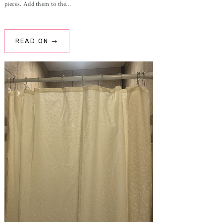
pieces. Add them to the…
READ ON →