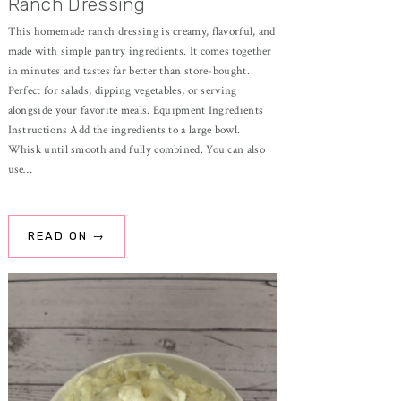
Ranch Dressing
This homemade ranch dressing is creamy, flavorful, and
made with simple pantry ingredients. It comes together
in minutes and tastes far better than store-bought.
Perfect for salads, dipping vegetables, or serving
alongside your favorite meals. Equipment Ingredients
Instructions Add the ingredients to a large bowl.
Whisk until smooth and fully combined. You can also
use…
READ ON →