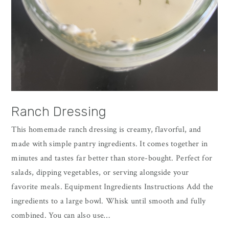
Ranch Dressing
This homemade ranch dressing is creamy, flavorful, and
made with simple pantry ingredients. It comes together in
minutes and tastes far better than store-bought. Perfect for
salads, dipping vegetables, or serving alongside your
favorite meals. Equipment Ingredients Instructions Add the
ingredients to a large bowl. Whisk until smooth and fully
combined. You can also use…