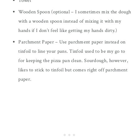
Towel
Wooden Spoon (optional – I sometimes mix the dough
with a wooden spoon instead of mixing it with my
hands if I don’t feel like getting my hands dirty.)
Parchment Paper – Use parchment paper instead on
tinfoil to line your pans. Tinfoil used to be my go to
for keeping the pizza pan clean. Sourdough, however,
likes to stick to tinfoil but comes right off parchment
paper.