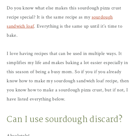
Do you know what else makes this sourdough pizza crust
recipe special? It is the same recipe as my
sourdough
sandwich loaf
. Everything is the same up until it’s time to
bake.
I love having recipes that can be used in multiple ways. It
simplifies my life and makes baking a lot easier especially in
this season of being a busy mom. So if you if you already
know how to make my sourdough sandwich loaf recipe, then
you know how to make a sourdough pizza crust, but if not, I
have listed everything below.
Can I use sourdough discard?
Absolutely!