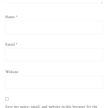
Name
*
Email
*
Website
Save my name, email, and website in this browser for the