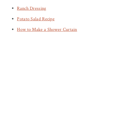
Ranch Dressing
Potato Salad Recipe
How to Make a Shower Curtain