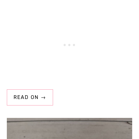
READ ON →