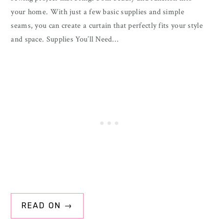
your home. With just a few basic supplies and simple
seams, you can create a curtain that perfectly fits your style
and space. Supplies You’ll Need…
READ ON →