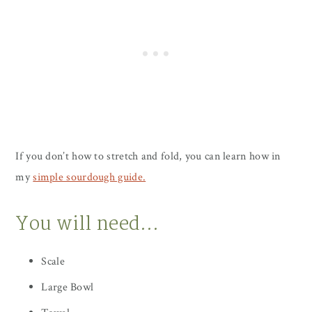
If you don’t how to stretch and fold, you can learn how in
my
simple sourdough guide.
You will need…
Scale
Large Bowl