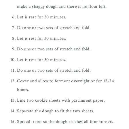
make a shaggy dough and there is no flour left.
Let is rest for 30 minutes.
Do one or two sets of stretch and fold.
Let is rest for 30 minutes.
Do one or two sets of stretch and fold.
Let is rest for 30 minutes.
Do one or two sets of stretch and fold.
Cover and allow to ferment overnight or for 12-24
hours.
Line two cookie sheets with parchment paper.
Separate the dough to fit the two sheets.
Spread it out so the dough reaches all four corners.