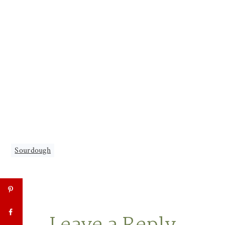
Sourdough
Reader