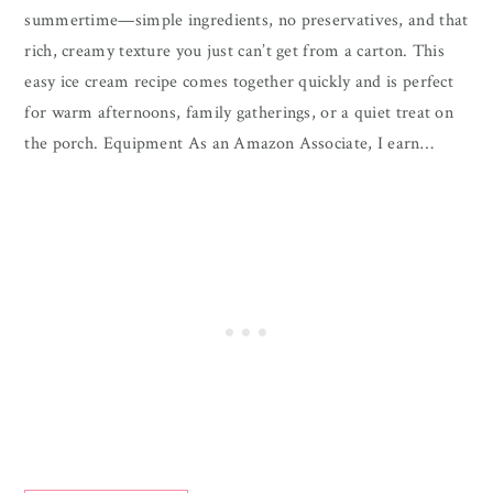
summertime—simple ingredients, no preservatives, and that
rich, creamy texture you just can’t get from a carton. This
easy ice cream recipe comes together quickly and is perfect
for warm afternoons, family gatherings, or a quiet treat on
the porch. Equipment As an Amazon Associate, I earn…