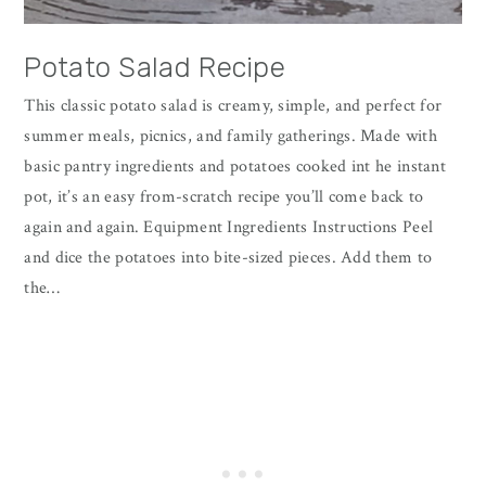
Potato Salad Recipe
This classic potato salad is creamy, simple, and perfect for
summer meals, picnics, and family gatherings. Made with
basic pantry ingredients and potatoes cooked int he instant
pot, it’s an easy from-scratch recipe you’ll come back to
again and again. Equipment Ingredients Instructions Peel
and dice the potatoes into bite-sized pieces. Add them to
the…