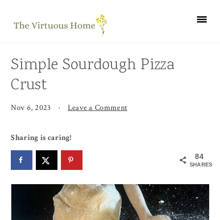
Skip
Skip
Skip
to
to
to
primary
main
primary
navigation
content
sidebar
Simple Sourdough Pizza
Crust
Nov 6, 2023
·
Leave a Comment
Sharing is caring!
84
SHARES