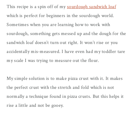
This recipe is a spin off of my
sourdough sandwich loaf
which is perfect for beginners in the sourdough world.
Sometimes when you are learning how to work with
sourdough, something gets messed up and the dough for the
sandwich loaf doesn’t turn out right. It won’t rise or you
accidentally mis-measured. I have even had my toddler tare
my scale I was trying to measure out the flour.
My simple solution is to make pizza crust with it. It makes
the perfect crust with the stretch and fold which is not
normally a technique found in pizza crusts. But this helps it
rise a little and not be gooey.