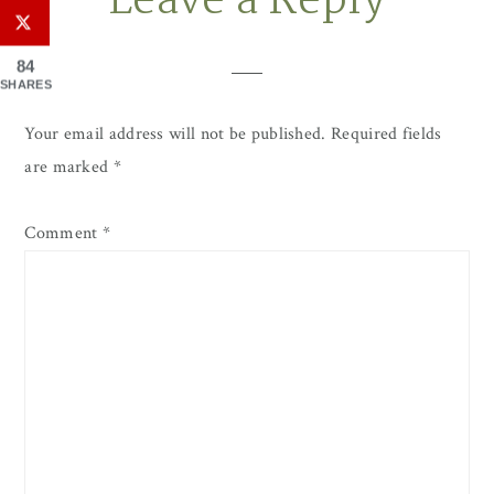
Leave a Reply
Interactions
84
SHARES
Your email address will not be published.
Required fields
are marked
*
Comment
*