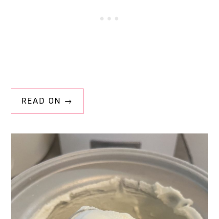
READ ON →