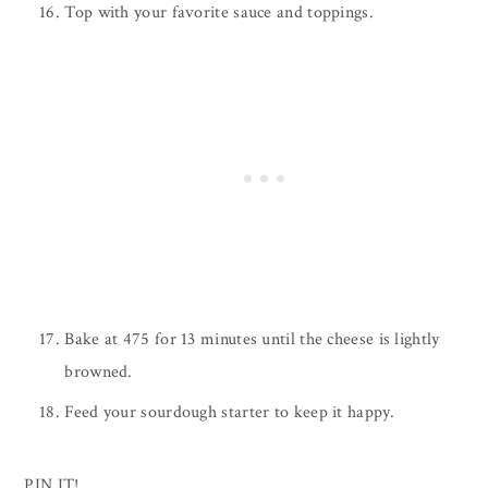
Top with your favorite sauce and toppings.
Bake at 475 for 13 minutes until the cheese is lightly
browned.
Feed your sourdough starter to keep it happy.
PIN IT!