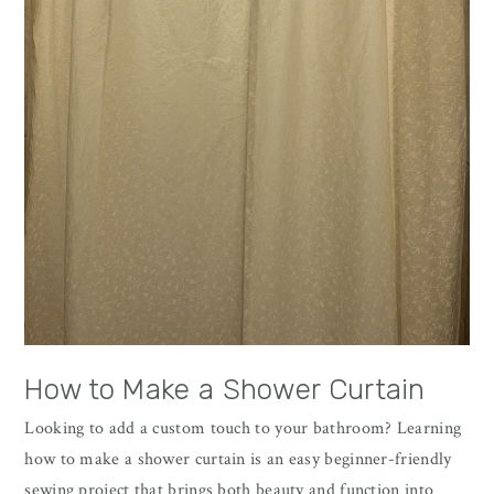
How to Make a Shower Curtain
Looking to add a custom touch to your bathroom? Learning
how to make a shower curtain is an easy beginner-friendly
sewing project that brings both beauty and function into