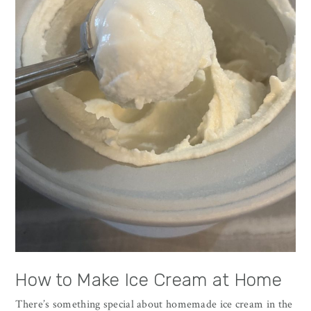
How to Make Ice Cream at Home
There’s something special about homemade ice cream in the