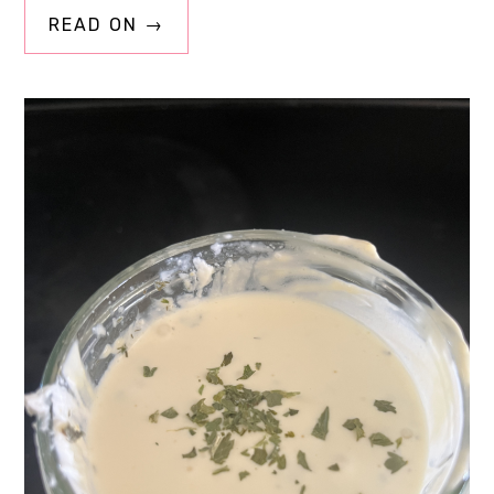
READ ON →