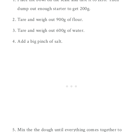
dump out enough starter to get 200g.
Tare and weigh out 900g of flour.
Tare and weigh out 600g of water.
Add a big pinch of salt.
Mix the the dough until everything comes together to