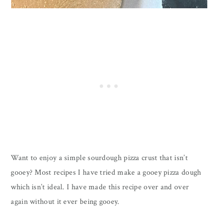
Want to enjoy a simple sourdough pizza crust that isn’t
gooey? Most recipes I have tried make a gooey pizza dough
which isn’t ideal. I have made this recipe over and over
again without it ever being gooey.