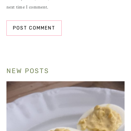
next time I comment.
Primary
NEW POSTS
Sidebar