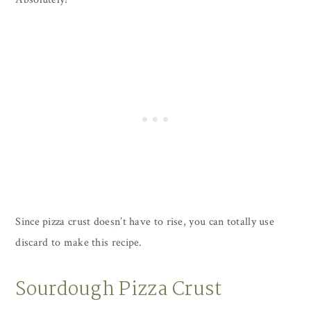
Since pizza crust doesn’t have to rise, you can totally use
discard to make this recipe.
Sourdough Pizza Crust