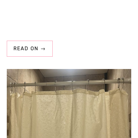
READ ON →