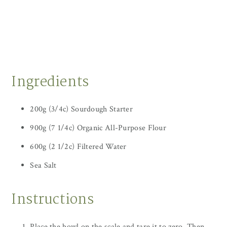
Ingredients
200g (3/4c) Sourdough Starter
900g (7 1/4c) Organic All-Purpose Flour
600g (2 1/2c) Filtered Water
Sea Salt
Instructions
Place the bowl on the scale and tare it to zero. Then