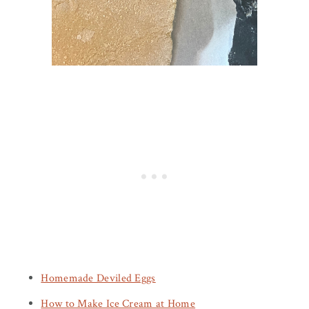
Homemade Deviled Eggs
How to Make Ice Cream at Home