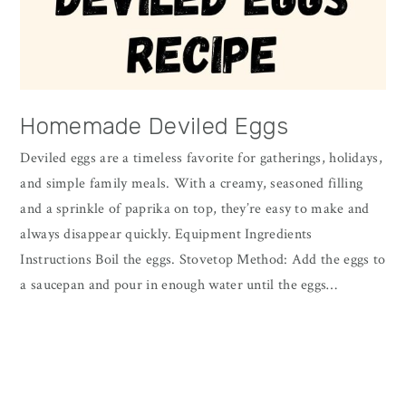
Homemade Deviled Eggs
Deviled eggs are a timeless favorite for gatherings, holidays,
and simple family meals. With a creamy, seasoned filling
and a sprinkle of paprika on top, they’re easy to make and
always disappear quickly. Equipment Ingredients
Instructions Boil the eggs. Stovetop Method: Add the eggs to
a saucepan and pour in enough water until the eggs…