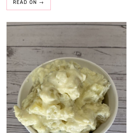
READ ON →