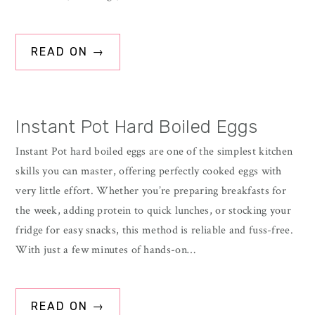
READ ON →
Instant Pot Hard Boiled Eggs
Instant Pot hard boiled eggs are one of the simplest kitchen
skills you can master, offering perfectly cooked eggs with
very little effort. Whether you’re preparing breakfasts for
the week, adding protein to quick lunches, or stocking your
fridge for easy snacks, this method is reliable and fuss-free.
With just a few minutes of hands-on…
READ ON →