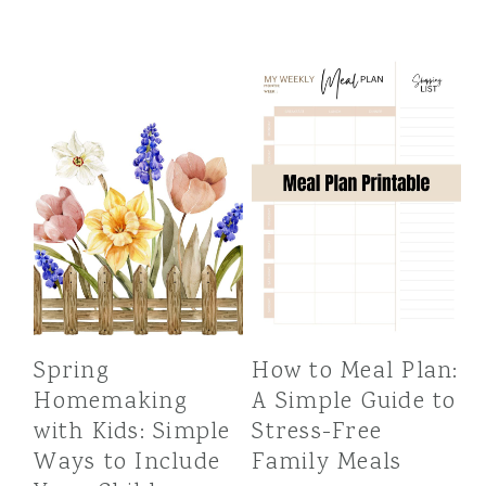
Spring
How to Meal Plan:
Homemaking
A Simple Guide to
with Kids: Simple
Stress-Free
Ways to Include
Family Meals