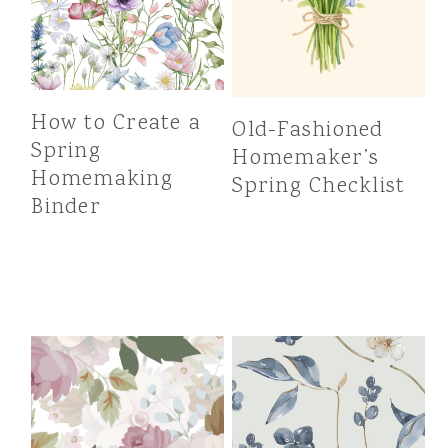
How to Create a
Old-Fashioned
Spring
Homemaker’s
Homemaking
Spring Checklist
Binder