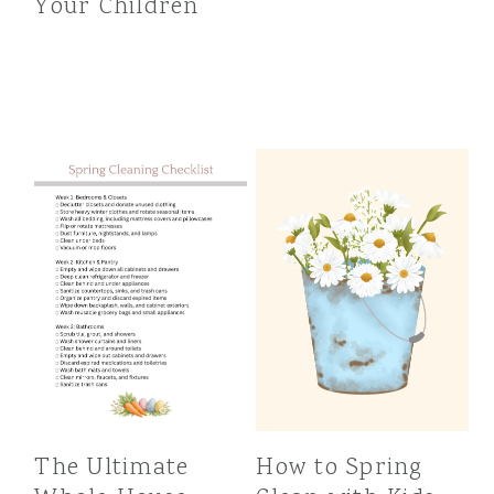
Your Children
The Ultimate
How to Spring