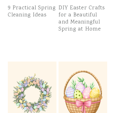
9 Practical Spring
DIY Easter Crafts
Cleaning Ideas
for a Beautiful
and Meaningful
Spring at Home