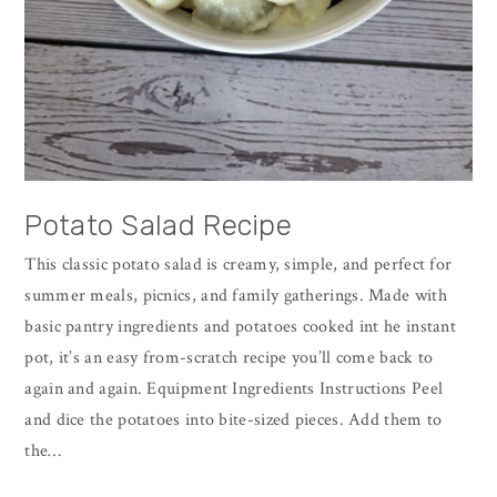
Potato Salad Recipe
This classic potato salad is creamy, simple, and perfect for
summer meals, picnics, and family gatherings. Made with
basic pantry ingredients and potatoes cooked int he instant
pot, it’s an easy from-scratch recipe you’ll come back to
again and again. Equipment Ingredients Instructions Peel
and dice the potatoes into bite-sized pieces. Add them to
the…