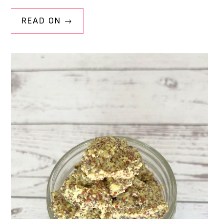
READ ON →