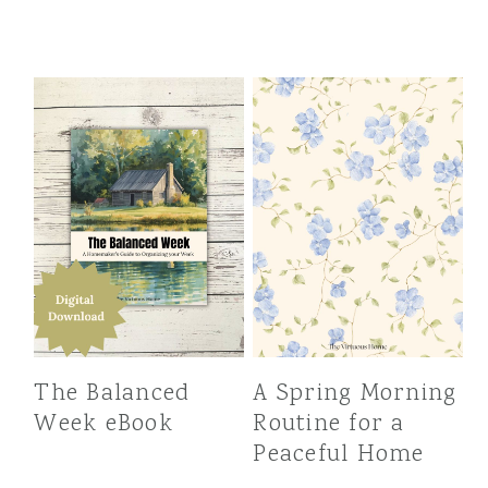
The Balanced
A Spring Morning
Week eBook
Routine for a
Peaceful Home