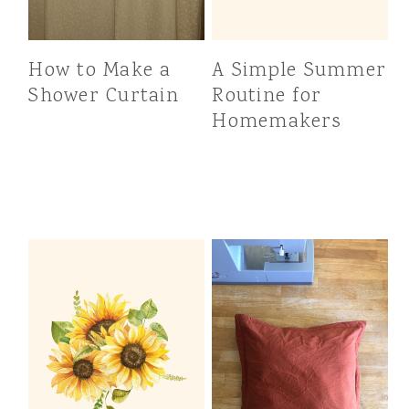
How to Make a
A Simple Summer
Shower Curtain
Routine for
Homemakers