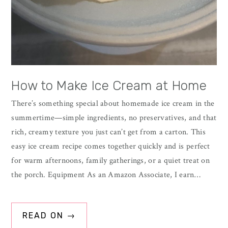
How to Make Ice Cream at Home
There’s something special about homemade ice cream in the
summertime—simple ingredients, no preservatives, and that
rich, creamy texture you just can’t get from a carton. This
easy ice cream recipe comes together quickly and is perfect
for warm afternoons, family gatherings, or a quiet treat on
the porch. Equipment As an Amazon Associate, I earn…
READ ON →