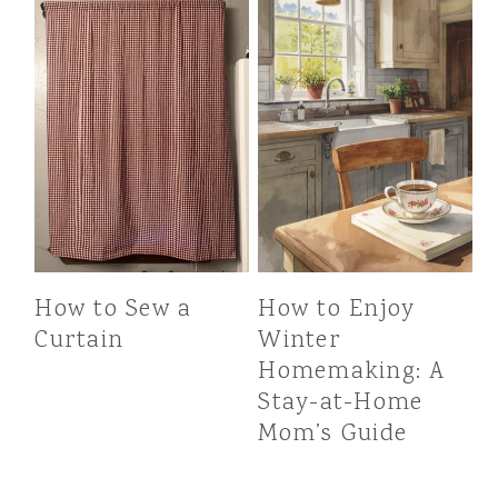
How to Sew a
How to Enjoy
Curtain
Winter
Homemaking: A
Stay-at-Home
Mom’s Guide