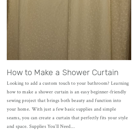
How to Make a Shower Curtain
Looking to add a custom touch to your bathroom? Learning
how to make a shower curtain is an easy beginner-friendly
sewing project that brings both beauty and function into
your home. With just a few basic supplies and simple
seams, you can create a curtain that perfectly fits your style
and space. Supplies You’ll Need…