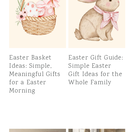
Easter Basket
Easter Gift Guide:
Ideas: Simple,
Simple Easter
Meaningful Gifts
Gift Ideas for the
for a Easter
Whole Family
Morning