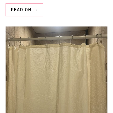
READ ON →