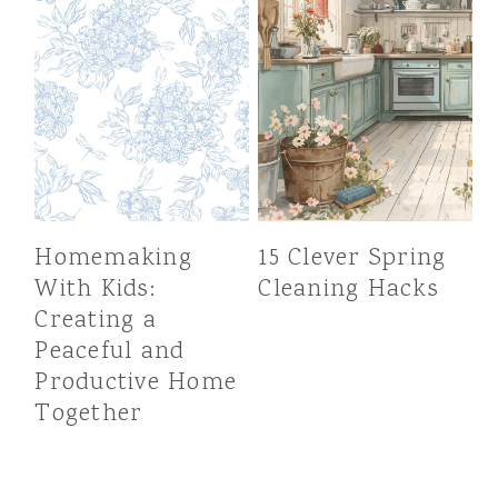
Homemaking
15 Clever Spring
With Kids:
Cleaning Hacks
Creating a
Peaceful and
Productive Home
Together