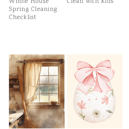
Whole House
Clean with Kids
Spring Cleaning
Checklist