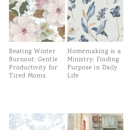
Beating Winter
Homemaking is a
Burnout: Gentle
Ministry: Finding
Productivity for
Purpose in Daily
Tired Moms
Life