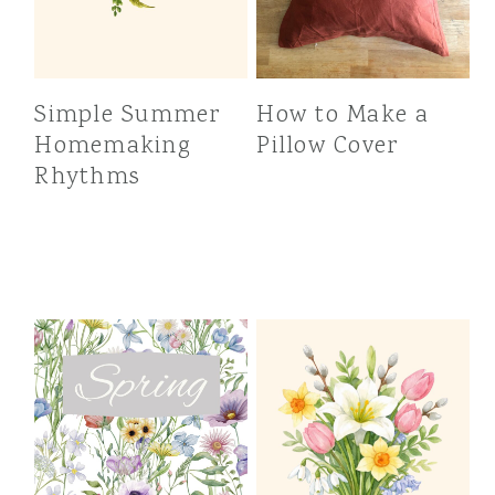
Simple Summer
How to Make a
Homemaking
Pillow Cover
Rhythms