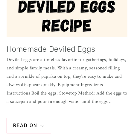
Homemade Deviled Eggs
Deviled eggs are a timeless favorite for gatherings, holidays,
and simple family meals. With a creamy, seasoned filling
and a sprinkle of paprika on top, they’re easy to make and
always disappear quickly. Equipment Ingredients
Instructions Boil the eggs. Stovetop Method: Add the eggs to
a saucepan and pour in enough water until the eggs…
READ ON →