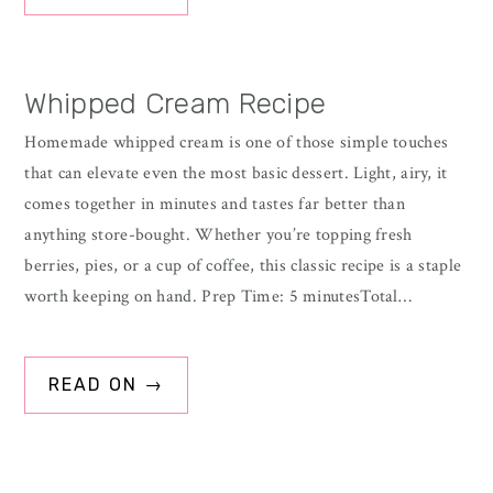
Whipped Cream Recipe
Homemade whipped cream is one of those simple touches
that can elevate even the most basic dessert. Light, airy, it
comes together in minutes and tastes far better than
anything store-bought. Whether you’re topping fresh
berries, pies, or a cup of coffee, this classic recipe is a staple
worth keeping on hand. Prep Time: 5 minutesTotal…
READ ON →