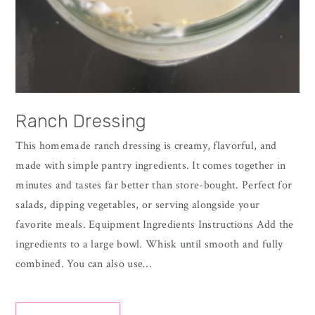
Ranch Dressing
This homemade ranch dressing is creamy, flavorful, and
made with simple pantry ingredients. It comes together in
minutes and tastes far better than store-bought. Perfect for
salads, dipping vegetables, or serving alongside your
favorite meals. Equipment Ingredients Instructions Add the
ingredients to a large bowl. Whisk until smooth and fully
combined. You can also use…