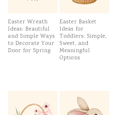
Easter Wreath
Easter Basket
Ideas: Beautiful
Ideas for
and Simple Ways
Toddlers: Simple,
to Decorate Your
Sweet, and
Door for Spring
Meaningful
Options