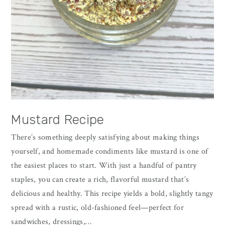
Mustard Recipe
There’s something deeply satisfying about making things
yourself, and homemade condiments like mustard is one of
the easiest places to start. With just a handful of pantry
staples, you can create a rich, flavorful mustard that’s
delicious and healthy. This recipe yields a bold, slightly tangy
spread with a rustic, old-fashioned feel—perfect for
sandwiches, dressings,…