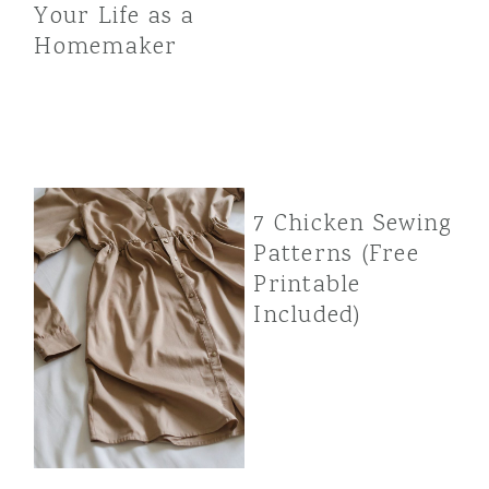
Your Life as a
Homemaker
7 Chicken Sewing
Patterns (Free
Printable
Included)