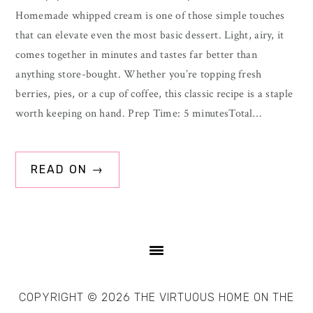
Homemade whipped cream is one of those simple touches
that can elevate even the most basic dessert. Light, airy, it
comes together in minutes and tastes far better than
anything store-bought. Whether you’re topping fresh
berries, pies, or a cup of coffee, this classic recipe is a staple
worth keeping on hand. Prep Time: 5 minutesTotal…
READ ON →
COPYRIGHT © 2026 THE VIRTUOUS HOME ON THE