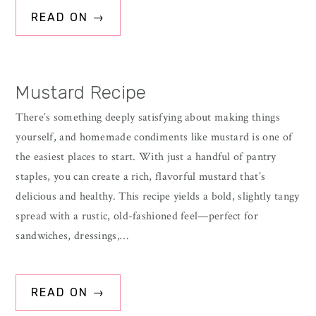
READ ON →
Mustard Recipe
There’s something deeply satisfying about making things
yourself, and homemade condiments like mustard is one of
the easiest places to start. With just a handful of pantry
staples, you can create a rich, flavorful mustard that’s
delicious and healthy. This recipe yields a bold, slightly tangy
spread with a rustic, old-fashioned feel—perfect for
sandwiches, dressings,…
READ ON →