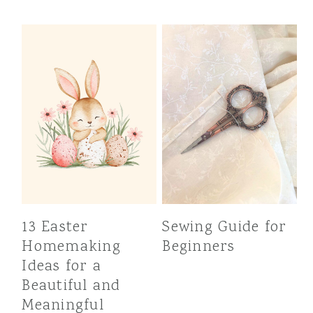
13 Easter
Sewing Guide for
Homemaking
Beginners
Ideas for a
Beautiful and
Meaningful