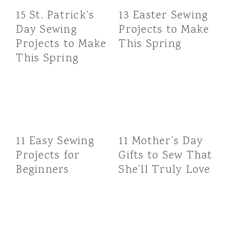
15 St. Patrick’s
13 Easter Sewing
Day Sewing
Projects to Make
Projects to Make
This Spring
This Spring
11 Easy Sewing
11 Mother’s Day
Projects for
Gifts to Sew That
Beginners
She’ll Truly Love