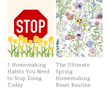
7 Homemaking
The Ultimate
Habits You Need
Spring
to Stop Doing
Homemaking
Today
Reset Routine