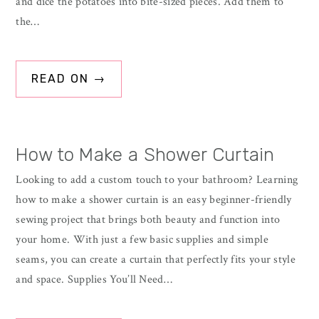
and dice the potatoes into bite-sized pieces. Add them to
the…
READ ON →
How to Make a Shower Curtain
Looking to add a custom touch to your bathroom? Learning
how to make a shower curtain is an easy beginner-friendly
sewing project that brings both beauty and function into
your home. With just a few basic supplies and simple
seams, you can create a curtain that perfectly fits your style
and space. Supplies You’ll Need…