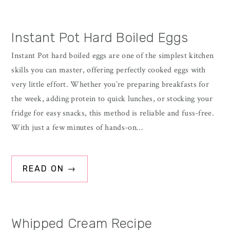
Instant Pot Hard Boiled Eggs
Instant Pot hard boiled eggs are one of the simplest kitchen
skills you can master, offering perfectly cooked eggs with
very little effort. Whether you’re preparing breakfasts for
the week, adding protein to quick lunches, or stocking your
fridge for easy snacks, this method is reliable and fuss-free.
With just a few minutes of hands-on…
READ ON →
Whipped Cream Recipe