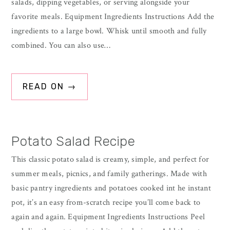
salads, dipping vegetables, or serving alongside your
favorite meals. Equipment Ingredients Instructions Add the
ingredients to a large bowl. Whisk until smooth and fully
combined. You can also use…
READ ON →
Potato Salad Recipe
This classic potato salad is creamy, simple, and perfect for
summer meals, picnics, and family gatherings. Made with
basic pantry ingredients and potatoes cooked int he instant
pot, it’s an easy from-scratch recipe you’ll come back to
again and again. Equipment Ingredients Instructions Peel