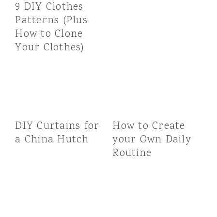
9 DIY Clothes
Patterns (Plus
How to Clone
Your Clothes)
DIY Curtains for
How to Create
a China Hutch
your Own Daily
Routine