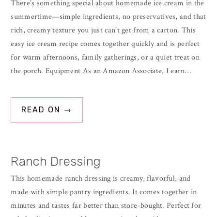
There’s something special about homemade ice cream in the
summertime—simple ingredients, no preservatives, and that
rich, creamy texture you just can’t get from a carton. This
easy ice cream recipe comes together quickly and is perfect
for warm afternoons, family gatherings, or a quiet treat on
the porch. Equipment As an Amazon Associate, I earn…
READ ON →
Ranch Dressing
This homemade ranch dressing is creamy, flavorful, and
made with simple pantry ingredients. It comes together in
minutes and tastes far better than store-bought. Perfect for