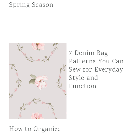
Spring Season
7 Denim Bag
Patterns You Can
Sew for Everyday
Style and
Function
How to Organize