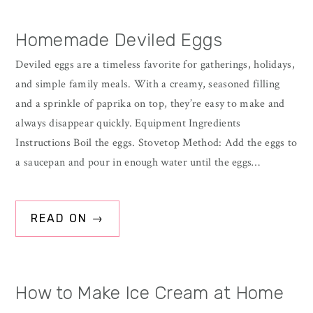
Sidebar
Homemade Deviled Eggs
Deviled eggs are a timeless favorite for gatherings, holidays,
and simple family meals. With a creamy, seasoned filling
and a sprinkle of paprika on top, they’re easy to make and
always disappear quickly. Equipment Ingredients
Instructions Boil the eggs. Stovetop Method: Add the eggs to
a saucepan and pour in enough water until the eggs…
READ ON →
How to Make Ice Cream at Home