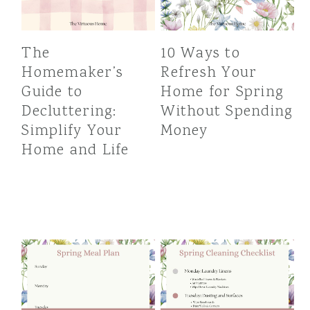
The
10 Ways to
Homemaker’s
Refresh Your
Guide to
Home for Spring
Decluttering:
Without Spending
Simplify Your
Money
Home and Life