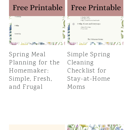
Spring Meal
Simple Spring
Planning for the
Cleaning
Homemaker:
Checklist for
Simple, Fresh,
Stay-at-Home
and Frugal
Moms