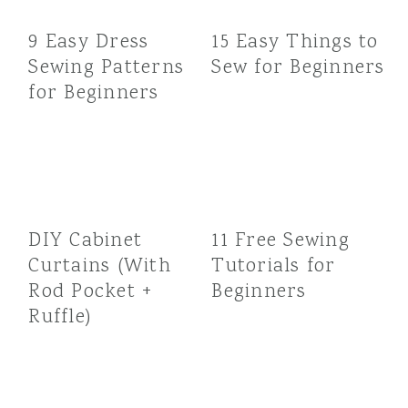
9 Easy Dress
15 Easy Things to
Sewing Patterns
Sew for Beginners
for Beginners
DIY Cabinet
11 Free Sewing
Curtains (With
Tutorials for
Rod Pocket +
Beginners
Ruffle)