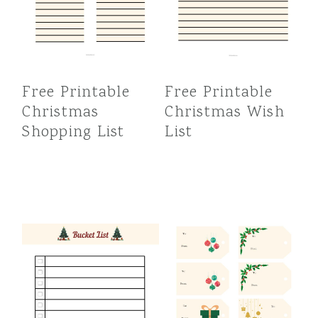
Free Printable
Free Printable
Christmas
Christmas Wish
Shopping List
List