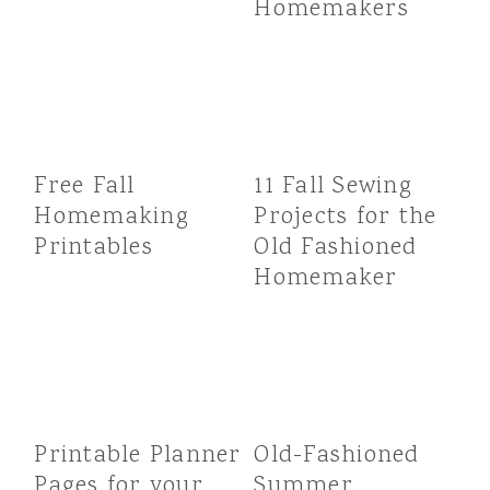
Homemakers
Free Fall
11 Fall Sewing
Homemaking
Projects for the
Printables
Old Fashioned
Homemaker
Printable Planner
Old-Fashioned
Pages for your
Summer