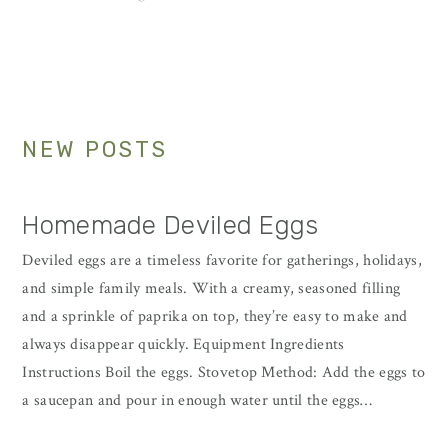
to
to
page
Primary
NEW POSTS
Sidebar
Homemade Deviled Eggs
Deviled eggs are a timeless favorite for gatherings, holidays,
and simple family meals. With a creamy, seasoned filling
and a sprinkle of paprika on top, they’re easy to make and
always disappear quickly. Equipment Ingredients
Instructions Boil the eggs. Stovetop Method: Add the eggs to
a saucepan and pour in enough water until the eggs…