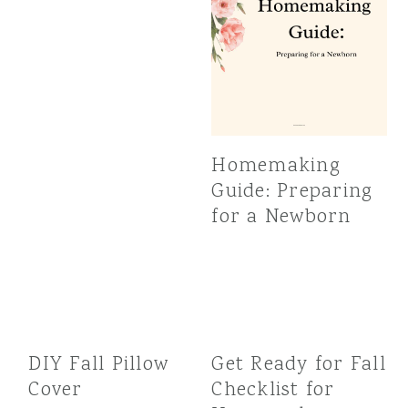
Homemaking
Guide: Preparing
for a Newborn
DIY Fall Pillow
Get Ready for Fall
Cover
Checklist for