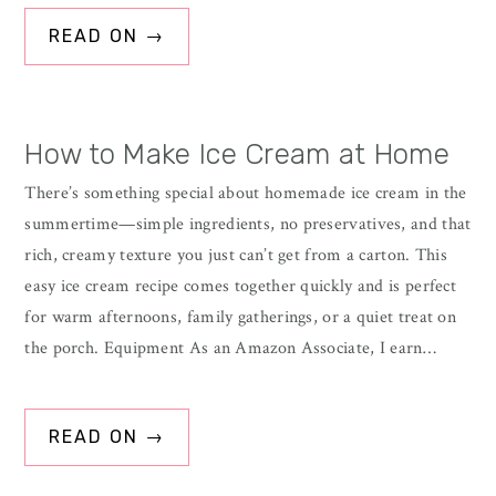
READ ON →
How to Make Ice Cream at Home
There’s something special about homemade ice cream in the
summertime—simple ingredients, no preservatives, and that
rich, creamy texture you just can’t get from a carton. This
easy ice cream recipe comes together quickly and is perfect
for warm afternoons, family gatherings, or a quiet treat on
the porch. Equipment As an Amazon Associate, I earn…
READ ON →