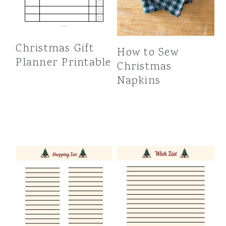
Christmas Gift
How to Sew
Planner Printable
Christmas
Napkins