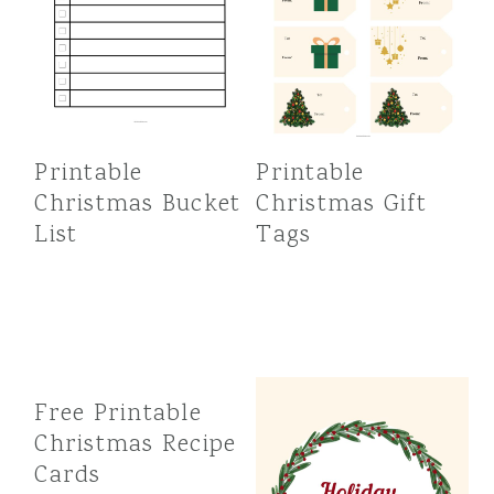
Printable
Printable
Christmas Bucket
Christmas Gift
List
Tags
Free Printable
Christmas Recipe
Cards