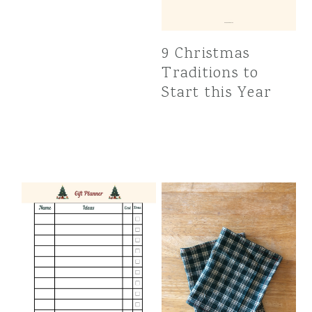
9 Christmas
Traditions to
Start this Year