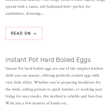
spread with a rustic, old-fashioned feel—perfect for
sandwiches, dressings,…
READ ON →
Instant Pot Hard Boiled Eggs
Instant Pot hard boiled eggs are one of the simplest kitchen
skills you can master, offering perfectly cooked eggs with
very little effort. Whether you’re preparing breakfasts for
the week, adding protein to quick lunches, or stocking your
fridge for easy snacks, this method is reliable and fuss-free.
With just a few minutes of hands-on…