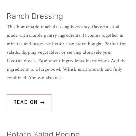
Ranch Dressing
This homemade ranch dressing is creamy, flavorful, and
made with simple pantry ingredients. It comes together in
minutes and tastes far better than store-bought. Perfect for
salads, dipping vegetables, or serving alongside your
favorite meals. Equipment Ingredients Instructions Add the
ingredients to a large bowl. Whisk until smooth and fully
combined. You can also use…
READ ON →
Potato Salad Recipe