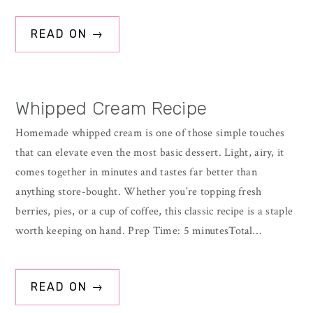
READ ON →
Whipped Cream Recipe
Homemade whipped cream is one of those simple touches
that can elevate even the most basic dessert. Light, airy, it
comes together in minutes and tastes far better than
anything store-bought. Whether you’re topping fresh
berries, pies, or a cup of coffee, this classic recipe is a staple
worth keeping on hand. Prep Time: 5 minutesTotal…
READ ON →