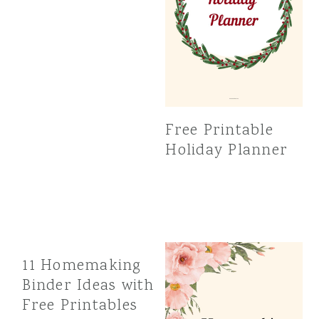
Free Printable
Holiday Planner
11 Homemaking
Binder Ideas with
Free Printables