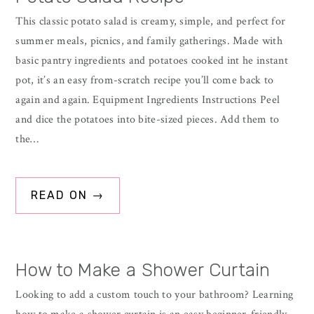
This classic potato salad is creamy, simple, and perfect for
summer meals, picnics, and family gatherings. Made with
basic pantry ingredients and potatoes cooked int he instant
pot, it’s an easy from-scratch recipe you’ll come back to
again and again. Equipment Ingredients Instructions Peel
and dice the potatoes into bite-sized pieces. Add them to
the…
READ ON →
How to Make a Shower Curtain
Looking to add a custom touch to your bathroom? Learning