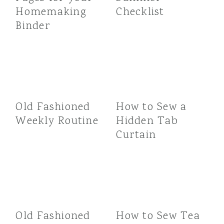
Homemaking
Checklist
Binder
Old Fashioned
How to Sew a
Weekly Routine
Hidden Tab
Curtain
Old Fashioned
How to Sew Tea