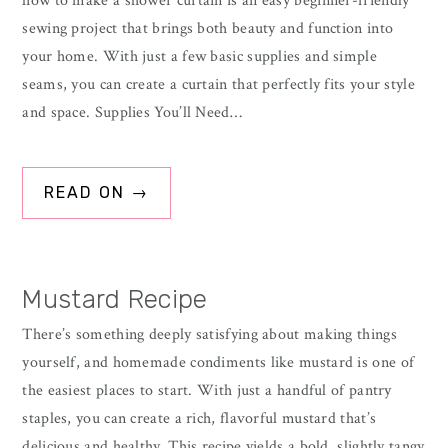
how to make a shower curtain is an easy beginner-friendly
sewing project that brings both beauty and function into
your home. With just a few basic supplies and simple
seams, you can create a curtain that perfectly fits your style
and space. Supplies You’ll Need…
READ ON →
Mustard Recipe
There’s something deeply satisfying about making things
yourself, and homemade condiments like mustard is one of
the easiest places to start. With just a handful of pantry
staples, you can create a rich, flavorful mustard that’s
delicious and healthy. This recipe yields a bold, slightly tangy