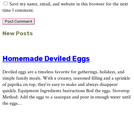
Save my name, email, and website in this browser for the next
time I comment.
Primary
New Posts
Sidebar
Homemade Deviled Eggs
Deviled eggs are a timeless favorite for gatherings, holidays, and
simple family meals. With a creamy, seasoned filling and a sprinkle
of paprika on top, they’re easy to make and always disappear
quickly. Equipment Ingredients Instructions Boil the eggs. Stovetop
Method: Add the eggs to a saucepan and pour in enough water until
the eggs…