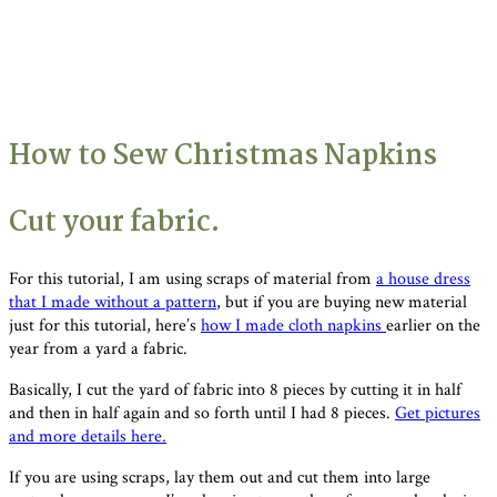
How to Sew Christmas Napkins
Cut your fabric.
For this tutorial, I am using scraps of material from
a house dress
that I made without a pattern
, but if you are buying new material
just for this tutorial, here’s
how I made cloth napkins
earlier on the
year from a yard a fabric.
Basically, I cut the yard of fabric into 8 pieces by cutting it in half
and then in half again and so forth until I had 8 pieces.
Get pictures
and more details here.
If you are using scraps, lay them out and cut them into large