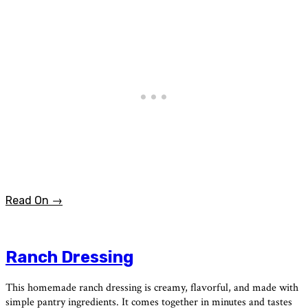
Read On →
Ranch Dressing
This homemade ranch dressing is creamy, flavorful, and made with
simple pantry ingredients. It comes together in minutes and tastes