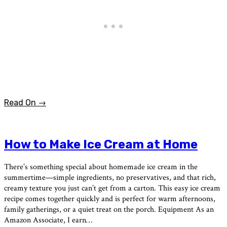
Read On →
How to Make Ice Cream at Home
There’s something special about homemade ice cream in the
summertime—simple ingredients, no preservatives, and that rich,
creamy texture you just can’t get from a carton. This easy ice cream
recipe comes together quickly and is perfect for warm afternoons,
family gatherings, or a quiet treat on the porch. Equipment As an
Amazon Associate, I earn…