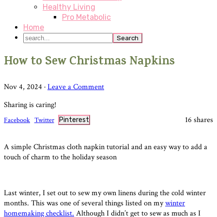
Healthy Living
Pro Metabolic
Home
search...
How to Sew Christmas Napkins
Nov 4, 2024
·
Leave a Comment
Sharing is caring!
16
shares
Facebook
Twitter
Pinterest
A simple Christmas cloth napkin tutorial and an easy way to add a
touch of charm to the holiday season
Last winter, I set out to sew my own linens during the cold winter
months. This was one of several things listed on my
winter
homemaking checklist.
Although I didn’t get to sew as much as I