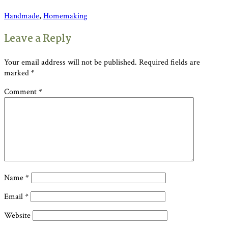
Handmade
,
Homemaking
Reader
Leave a Reply
Interactions
Your email address will not be published.
Required fields are
marked
*
Comment
*
Name
*
Email
*
Website