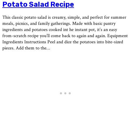
Potato Salad Recipe
This classic potato salad is creamy, simple, and perfect for summer
meals, picnics, and family gatherings. Made with basic pantry
ingredients and potatoes cooked int he instant pot, it’s an easy
from-scratch recipe you’ll come back to again and again. Equipment
Ingredients Instructions Peel and dice the potatoes into bite-sized
pieces. Add them to the…