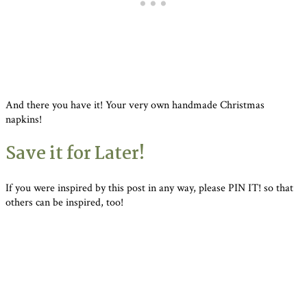
And there you have it! Your very own handmade Christmas
napkins!
Save it for Later!
If you were inspired by this post in any way, please PIN IT! so that
others can be inspired, too!