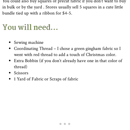
You could also buy squares of precut fabric if you don’t want to buy
in bulk or by the yard . Stores usually sell 5 squares in a cute little
bundle tied up with a ribbon for $4-5.
You will need…
Sewing machine
Coordinating Thread – I chose a green gingham fabric so I
went with red thread to add a touch of Christmas color.
Extra Bobbin (if you don’t already have one in that color of
thread)
Scissors
1 Yard of Fabric or Scraps of fabric