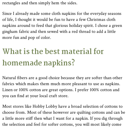
rectangles and then simply hem the sides.
Since I already made some cloth napkins for the everyday seasons
of life, I thought it would be fun to have a few Christmas cloth
napkins around to feed that glorious holiday spirit. I chose a green
gingham fabric and then sewed with a red thread to add a little
more fun and pop of color.
What is the best material for
homemade napkins?
Natural fibers are a good choice because they are softer than other
fabrics which makes them much more pleasant to use as napkins.
Linen or 100% cotton are great options. I prefer 100% cotton and
you can find at your local craft store.
Most stores like Hobby Lobby have a broad selection of cottons to
choose from. Most of these however are quilting cottons and can be
a little more stiff then what I want for a napkin. If you dig through
the selection and feel for softer cottons, you will most likely come