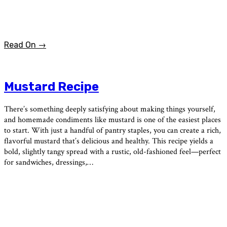
Read On →
Mustard Recipe
There’s something deeply satisfying about making things yourself,
and homemade condiments like mustard is one of the easiest places
to start. With just a handful of pantry staples, you can create a rich,
flavorful mustard that’s delicious and healthy. This recipe yields a
bold, slightly tangy spread with a rustic, old-fashioned feel—perfect
for sandwiches, dressings,…