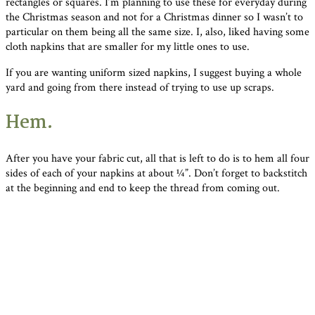
rectangles or squares. I’m planning to use these for everyday during
the Christmas season and not for a Christmas dinner so I wasn’t to
particular on them being all the same size. I, also, liked having some
cloth napkins that are smaller for my little ones to use.
If you are wanting uniform sized napkins, I suggest buying a whole
yard and going from there instead of trying to use up scraps.
Hem.
After you have your fabric cut, all that is left to do is to hem all four
sides of each of your napkins at about ¼”. Don’t forget to backstitch
at the beginning and end to keep the thread from coming out.