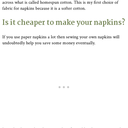
across what is called homespun cotton. This is my first choice of
fabric for napkins because it is a softer cotton.
Is it cheaper to make your napkins?
If you use paper napkins a lot then sewing your own napkins will
undoubtedly help you save some money eventually.