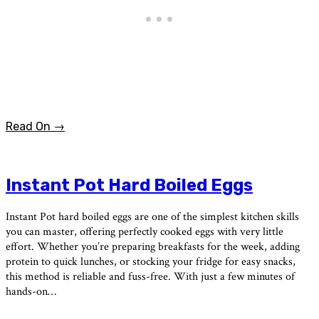
Read On →
Instant Pot Hard Boiled Eggs
Instant Pot hard boiled eggs are one of the simplest kitchen skills
you can master, offering perfectly cooked eggs with very little
effort. Whether you’re preparing breakfasts for the week, adding
protein to quick lunches, or stocking your fridge for easy snacks,
this method is reliable and fuss-free. With just a few minutes of
hands-on…