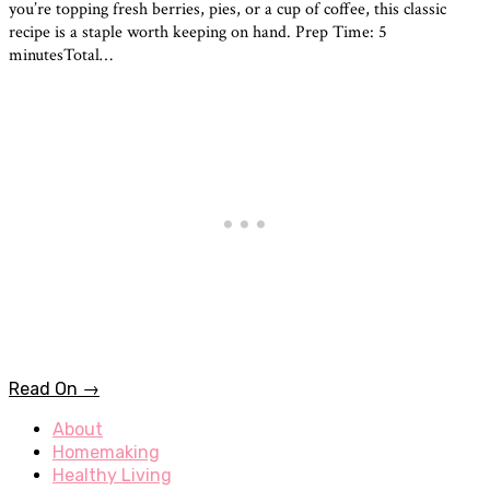
you’re topping fresh berries, pies, or a cup of coffee, this classic
recipe is a staple worth keeping on hand. Prep Time: 5
minutesTotal…
Read On →
About
Homemaking
Healthy Living