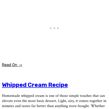
Read On →
Whipped Cream Recipe
Homemade whipped cream is one of those simple touches that can
elevate even the most basic dessert. Light, airy, it comes together in
minutes and tastes far better than anything store-bought. Whether