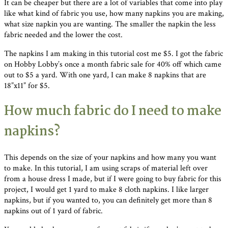
It can be cheaper but there are a lot of variables that come into play
like what kind of fabric you use, how many napkins you are making,
what size napkin you are wanting. The smaller the napkin the less
fabric needed and the lower the cost.
The napkins I am making in this tutorial cost me $5. I got the fabric
on Hobby Lobby’s once a month fabric sale for 40% off which came
out to $5 a yard. With one yard, I can make 8 napkins that are
18”x11” for $5.
How much fabric do I need to make
napkins?
This depends on the size of your napkins and how many you want
to make. In this tutorial, I am using scraps of material left over
from a house dress I made, but if I were going to buy fabric for this
project, I would get 1 yard to make 8 cloth napkins. I like larger
napkins, but if you wanted to, you can definitely get more than 8
napkins out of 1 yard of fabric.