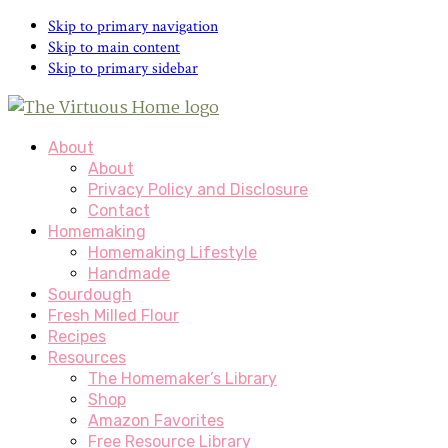
Skip to primary navigation
Skip to main content
Skip to primary sidebar
About
About
Privacy Policy and Disclosure
Contact
Homemaking
Homemaking Lifestyle
Handmade
Sourdough
Fresh Milled Flour
Recipes
Resources
The Homemaker’s Library
Shop
Amazon Favorites
Free Resource Library