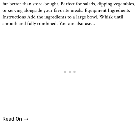
far better than store-bought. Perfect for salads, dipping vegetables,
or serving alongside your favorite meals. Equipment Ingredients
Instructions Add the ingredients to a large bowl. Whisk until
smooth and fully combined. You can also use…
Read On →