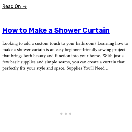
Read On →
How to Make a Shower Curtain
Looking to add a custom touch to your bathroom? Learning how to
make a shower curtain is an easy beginner-friendly sewing project
that brings both beauty and function into your home. With just a
few basic supplies and simple seams, you can create a curtain that
perfectly fits your style and space. Supplies You’ll Need…