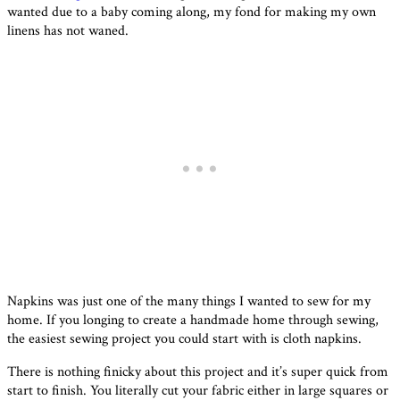
wanted due to a baby coming along, my fond for making my own
linens has not waned.
Napkins was just one of the many things I wanted to sew for my
home. If you longing to create a handmade home through sewing,
the easiest sewing project you could start with is cloth napkins.
There is nothing finicky about this project and it’s super quick from
start to finish. You literally cut your fabric either in large squares or