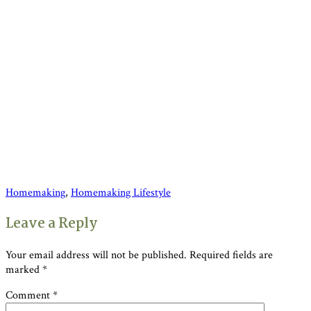
Homemaking
,
Homemaking Lifestyle
Reader
Leave a Reply
Interactions
Your email address will not be published.
Required fields are
marked
*
Comment
*