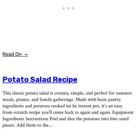
Read On →
Potato Salad Recipe
This classic potato salad is creamy, simple, and perfect for summer
meals, picnics, and family gatherings. Made with basic pantry
ingredients and potatoes cooked int he instant pot, it’s an easy
from-scratch recipe you’ll come back to again and again. Equipment
Ingredients Instructions Peel and dice the potatoes into bite-sized
pieces. Add them to the…