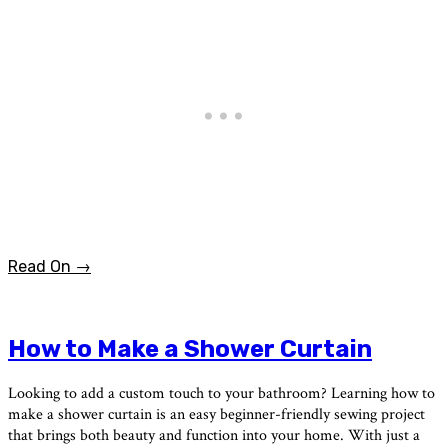
Read On →
How to Make a Shower Curtain
Looking to add a custom touch to your bathroom? Learning how to
make a shower curtain is an easy beginner-friendly sewing project
that brings both beauty and function into your home. With just a