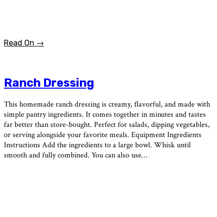
Read On →
Ranch Dressing
This homemade ranch dressing is creamy, flavorful, and made with
simple pantry ingredients. It comes together in minutes and tastes
far better than store-bought. Perfect for salads, dipping vegetables,
or serving alongside your favorite meals. Equipment Ingredients
Instructions Add the ingredients to a large bowl. Whisk until
smooth and fully combined. You can also use…