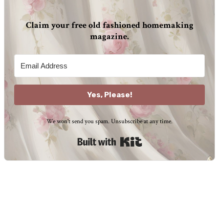
Claim your free old fashioned homemaking
magazine.
Yes, Please!
We won't send you spam. Unsubscribe at any time.
Built with Kit