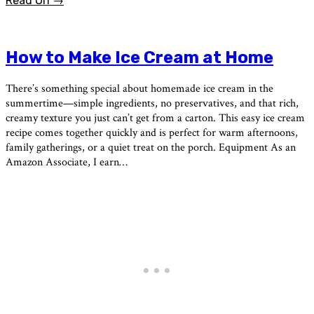
Read On →
How to Make Ice Cream at Home
There’s something special about homemade ice cream in the
summertime—simple ingredients, no preservatives, and that rich,
creamy texture you just can’t get from a carton. This easy ice cream
recipe comes together quickly and is perfect for warm afternoons,
family gatherings, or a quiet treat on the porch. Equipment As an
Amazon Associate, I earn…