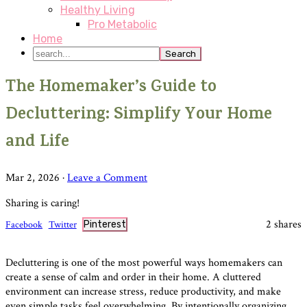
Healthy Living
Pro Metabolic
Home
search...
The Homemaker’s Guide to
Decluttering: Simplify Your Home
and Life
Mar 2, 2026
·
Leave a Comment
Sharing is caring!
2
shares
Facebook
Twitter
Pinterest
Decluttering is one of the most powerful ways homemakers can
create a sense of calm and order in their home. A cluttered
environment can increase stress, reduce productivity, and make
even simple tasks feel overwhelming. By intentionally organizing