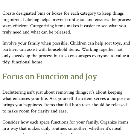
Create designated bins or boxes for each category to keep things
organized. Labeling helps prevent confusion and ensures the process
stays efficient. Categorizing items makes it easier to see what you
truly need and what can be released.
Involve your family when possible. Children can help sort toys, and
partners can assist with household items. Working together not
only speeds up the process but also encourages everyone to value a
tidy, functional home.
Focus on Function and Joy
Decluttering isn’t just about removing things; it’s about keeping
what enhances your life. Ask yourself if an item serves a purpose or
brings you happiness. Items that fail both tests should be released
to make room for clarity and ease.
Consider how each space functions for your family. Organize items
in a way that makes daily routines smoother, whether it’s meal