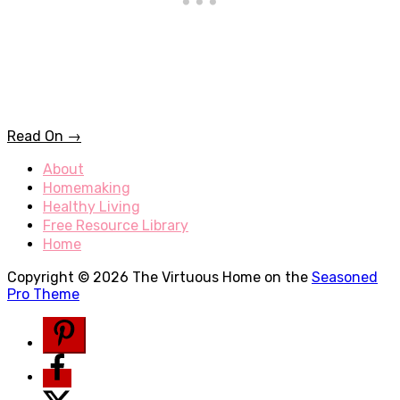
Read On →
About
Homemaking
Healthy Living
Free Resource Library
Home
Copyright © 2026 The Virtuous Home on the
Seasoned
Pro Theme