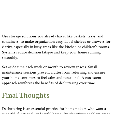
Use storage solutions you already have, like baskets, trays, and
containers, to make organization easy. Label shelves or drawers for
clarity, especially in busy areas like the kitchen or children’s rooms.
Systems reduce decision fatigue and keep your home running
smoothly.
Set aside time each week or month to review spaces. Small
maintenance sessions prevent clutter from returning and ensure
your home continues to feel calm and functional. A consistent
approach reinforces the benefits of decluttering over time.
Final Thoughts
Decluttering is an essential practice for homemakers who want a