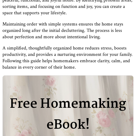
peaceful, functional, and joyful home. By identifying problem areas,
sorting items, and focusing on function and joy, you can create a
space that supports your lifestyle.
Maintaining order with simple systems ensures the home stays
organized long after the initial decluttering. The process is less
about perfection and more about intentional living.
A simplified, thoughtfully organized home reduces stress, boosts
productivity, and provides a nurturing environment for your family.
Following this guide helps homemakers embrace clarity, calm, and
balance in every corner of their home.
Free Homemaking
eBook!