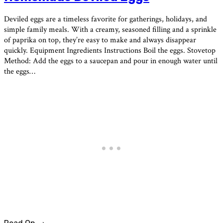
Deviled eggs are a timeless favorite for gatherings, holidays, and
simple family meals. With a creamy, seasoned filling and a sprinkle
of paprika on top, they’re easy to make and always disappear
quickly. Equipment Ingredients Instructions Boil the eggs. Stovetop
Method: Add the eggs to a saucepan and pour in enough water until
the eggs…