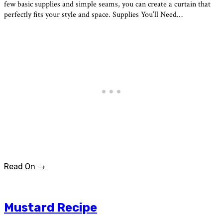
few basic supplies and simple seams, you can create a curtain that
perfectly fits your style and space. Supplies You’ll Need…
Read On →
Mustard Recipe