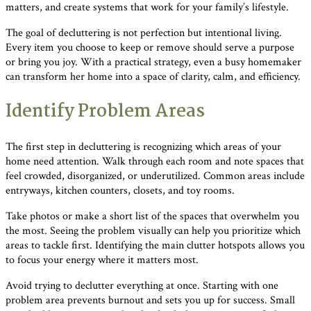
matters, and create systems that work for your family’s lifestyle.
The goal of decluttering is not perfection but intentional living.
Every item you choose to keep or remove should serve a purpose
or bring you joy. With a practical strategy, even a busy homemaker
can transform her home into a space of clarity, calm, and efficiency.
Identify Problem Areas
The first step in decluttering is recognizing which areas of your
home need attention. Walk through each room and note spaces that
feel crowded, disorganized, or underutilized. Common areas include
entryways, kitchen counters, closets, and toy rooms.
Take photos or make a short list of the spaces that overwhelm you
the most. Seeing the problem visually can help you prioritize which
areas to tackle first. Identifying the main clutter hotspots allows you
to focus your energy where it matters most.
Avoid trying to declutter everything at once. Starting with one
problem area prevents burnout and sets you up for success. Small