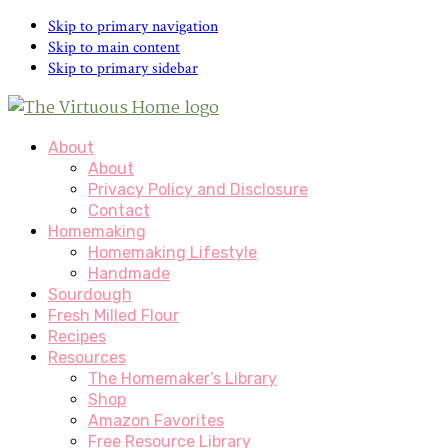
Skip to primary navigation
Skip to main content
Skip to primary sidebar
About
About
Privacy Policy and Disclosure
Contact
Homemaking
Homemaking Lifestyle
Handmade
Sourdough
Fresh Milled Flour
Recipes
Resources
The Homemaker’s Library
Shop
Amazon Favorites
Free Resource Library