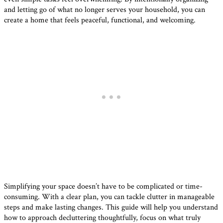
and letting go of what no longer serves your household, you can
create a home that feels peaceful, functional, and welcoming.
Simplifying your space doesn’t have to be complicated or time-
consuming. With a clear plan, you can tackle clutter in manageable
steps and make lasting changes. This guide will help you understand
how to approach decluttering thoughtfully, focus on what truly