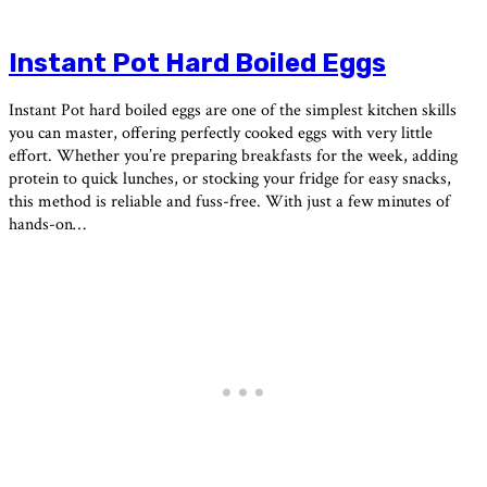
Instant Pot Hard Boiled Eggs
Instant Pot hard boiled eggs are one of the simplest kitchen skills
you can master, offering perfectly cooked eggs with very little
effort. Whether you’re preparing breakfasts for the week, adding
protein to quick lunches, or stocking your fridge for easy snacks,
this method is reliable and fuss-free. With just a few minutes of
hands-on…