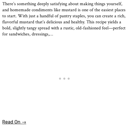
There’s something deeply satisfying about making things yourself,
and homemade condiments like mustard is one of the easiest places
to start. With just a handful of pantry staples, you can create a rich,
flavorful mustard that’s delicious and healthy. This recipe yields a
bold, slightly tangy spread with a rustic, old-fashioned feel—perfect
for sandwiches, dressings,…
Read On →