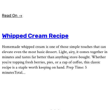
Read On →
Whipped Cream Recipe
Homemade whipped cream is one of those simple touches that can
elevate even the most basic dessert. Light, airy, it comes together in
minutes and tastes far better than anything store-bought. Whether
you’re topping fresh berries, pies, or a cup of coffee, this classic
recipe is a staple worth keeping on hand. Prep Time: 5
minutesTotal…