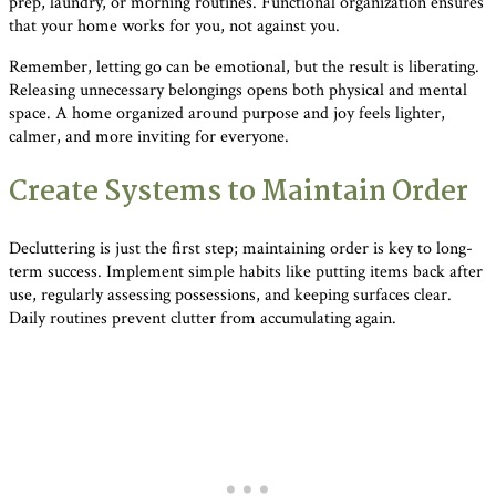
prep, laundry, or morning routines. Functional organization ensures
that your home works for you, not against you.
Remember, letting go can be emotional, but the result is liberating.
Releasing unnecessary belongings opens both physical and mental
space. A home organized around purpose and joy feels lighter,
calmer, and more inviting for everyone.
Create Systems to Maintain Order
Decluttering is just the first step; maintaining order is key to long-
term success. Implement simple habits like putting items back after
use, regularly assessing possessions, and keeping surfaces clear.
Daily routines prevent clutter from accumulating again.