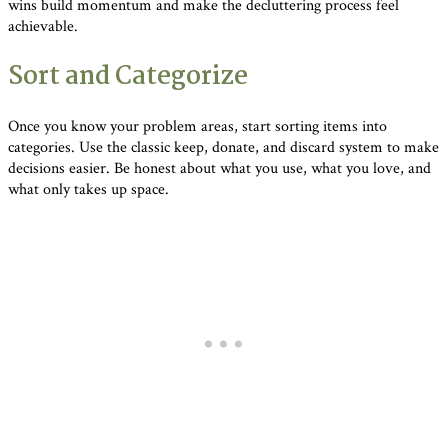
wins build momentum and make the decluttering process feel
achievable.
Sort and Categorize
Once you know your problem areas, start sorting items into
categories. Use the classic keep, donate, and discard system to make
decisions easier. Be honest about what you use, what you love, and
what only takes up space.