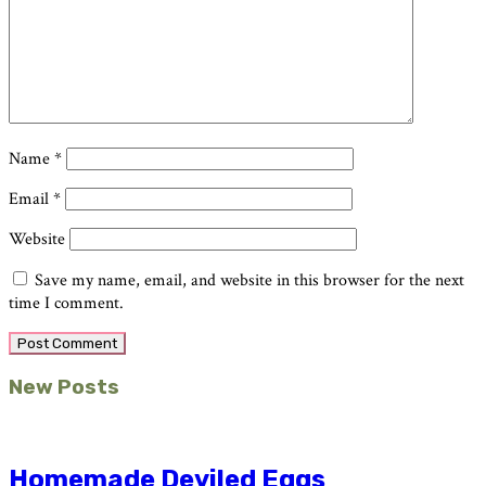
Name
*
Email
*
Website
Save my name, email, and website in this browser for the next
time I comment.
Primary
New Posts
Sidebar
Homemade Deviled Eggs