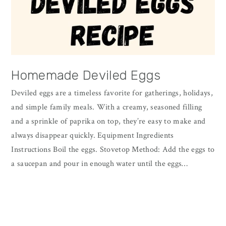
Homemade Deviled Eggs
Deviled eggs are a timeless favorite for gatherings, holidays,
and simple family meals. With a creamy, seasoned filling
and a sprinkle of paprika on top, they’re easy to make and
always disappear quickly. Equipment Ingredients
Instructions Boil the eggs. Stovetop Method: Add the eggs to
a saucepan and pour in enough water until the eggs…