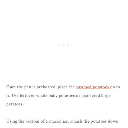
Once the pan is preheated, place the
steamed potatoes
on to
it. Use leftover whole baby potatoes or quartered large
potatoes.
Using the bottom of a mason jar, smash the potatoes down