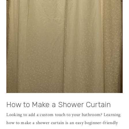
How to Make a Shower Curtain
Looking to add a custom touch to your bathroom? Learning
how to make a shower curtain is an easy beginner-friendly