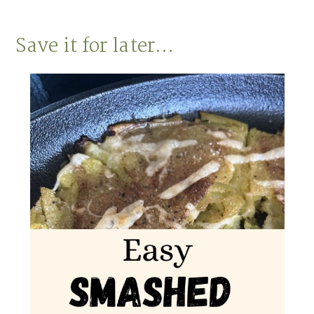
Save it for later…