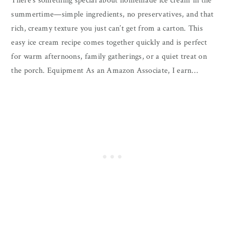
There’s something special about homemade ice cream in the
summertime—simple ingredients, no preservatives, and that
rich, creamy texture you just can’t get from a carton. This
easy ice cream recipe comes together quickly and is perfect
for warm afternoons, family gatherings, or a quiet treat on
the porch. Equipment As an Amazon Associate, I earn…