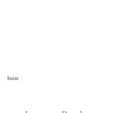
Recipe