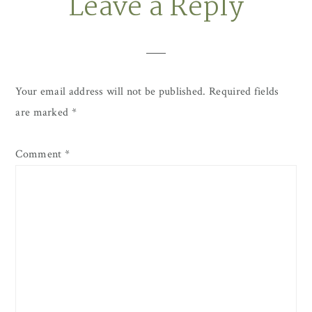
Leave a Reply
Reader
Interactions
Your email address will not be published.
Required fields
are marked
*
Comment
*