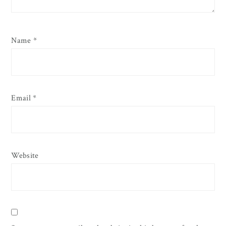
Name
*
Email
*
Website