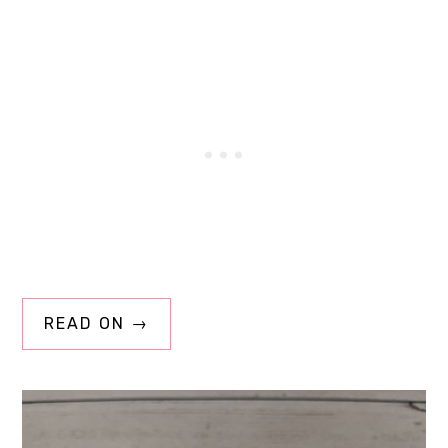
READ ON →