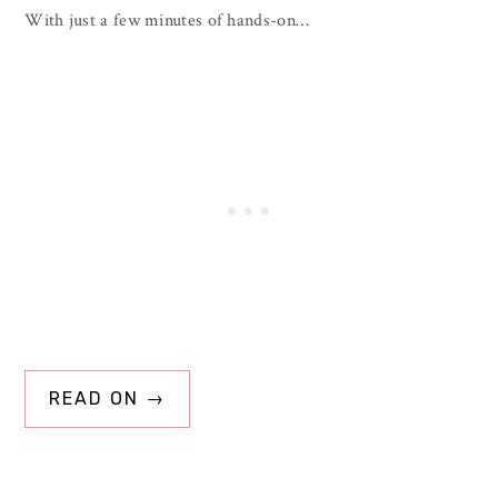
With just a few minutes of hands-on…
READ ON →