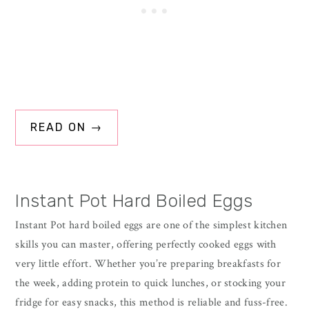
READ ON →
Instant Pot Hard Boiled Eggs
Instant Pot hard boiled eggs are one of the simplest kitchen
skills you can master, offering perfectly cooked eggs with
very little effort. Whether you’re preparing breakfasts for
the week, adding protein to quick lunches, or stocking your
fridge for easy snacks, this method is reliable and fuss-free.