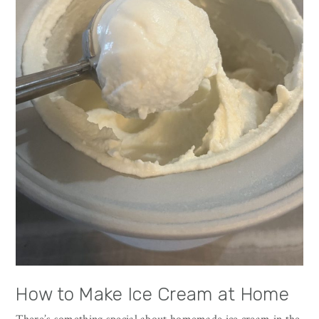
How to Make Ice Cream at Home