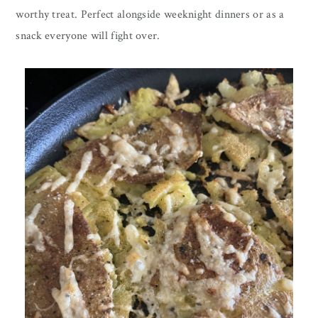
worthy treat. Perfect alongside weeknight dinners or as a
snack everyone will fight over.