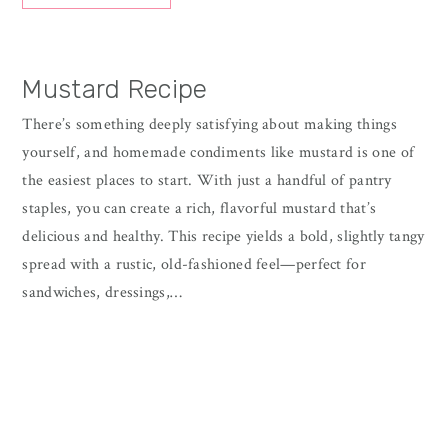
Mustard Recipe
There’s something deeply satisfying about making things
yourself, and homemade condiments like mustard is one of
the easiest places to start. With just a handful of pantry
staples, you can create a rich, flavorful mustard that’s
delicious and healthy. This recipe yields a bold, slightly tangy
spread with a rustic, old-fashioned feel—perfect for
sandwiches, dressings,…