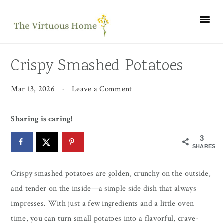
Skip
Skip
Skip
to
to
to
primary
main
primary
navigation
content
sidebar
Crispy Smashed Potatoes
Mar 13, 2026
·
Leave a Comment
Sharing is caring!
3
SHARES
Crispy smashed potatoes are golden, crunchy on the outside,
and tender on the inside—a simple side dish that always
impresses. With just a few ingredients and a little oven
time, you can turn small potatoes into a flavorful, crave-