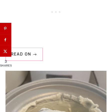
READ ON →
3
SHARES