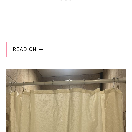
READ ON →