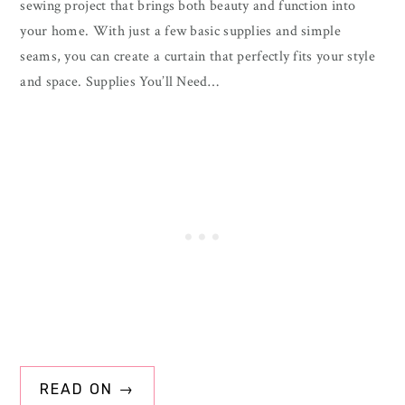
sewing project that brings both beauty and function into
your home. With just a few basic supplies and simple
seams, you can create a curtain that perfectly fits your style
and space. Supplies You’ll Need…
READ ON →