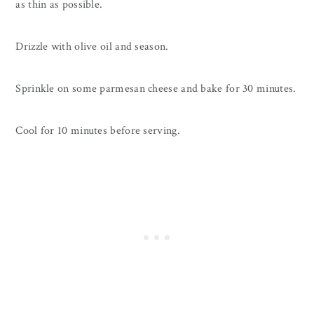
as thin as possible.
Drizzle with olive oil and season.
Sprinkle on some parmesan cheese and bake for 30 minutes.
Cool for 10 minutes before serving.