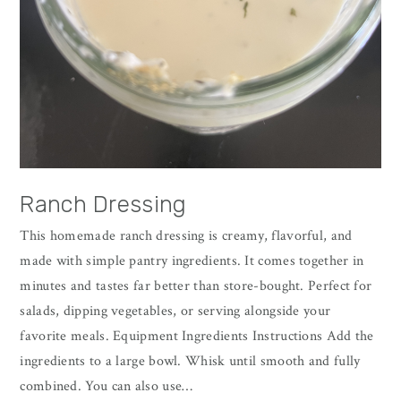
Ranch Dressing
This homemade ranch dressing is creamy, flavorful, and
made with simple pantry ingredients. It comes together in
minutes and tastes far better than store-bought. Perfect for
salads, dipping vegetables, or serving alongside your
favorite meals. Equipment Ingredients Instructions Add the
ingredients to a large bowl. Whisk until smooth and fully
combined. You can also use…