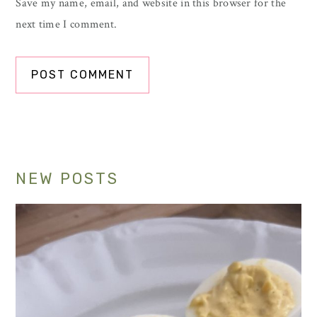
Save my name, email, and website in this browser for the
next time I comment.
Primary
NEW POSTS
Sidebar