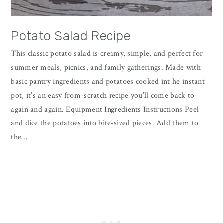
Potato Salad Recipe
This classic potato salad is creamy, simple, and perfect for
summer meals, picnics, and family gatherings. Made with
basic pantry ingredients and potatoes cooked int he instant
pot, it’s an easy from-scratch recipe you’ll come back to
again and again. Equipment Ingredients Instructions Peel
and dice the potatoes into bite-sized pieces. Add them to
the…