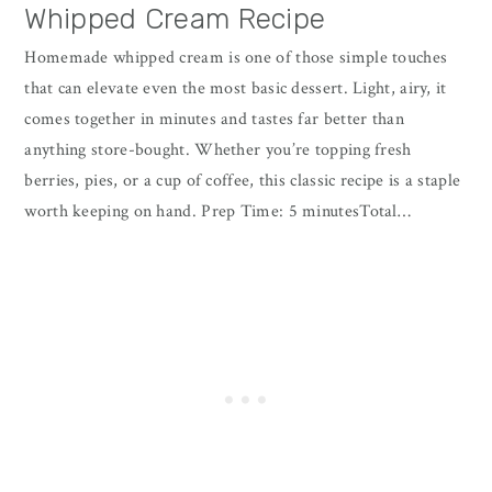
Whipped Cream Recipe
Homemade whipped cream is one of those simple touches
that can elevate even the most basic dessert. Light, airy, it
comes together in minutes and tastes far better than
anything store-bought. Whether you’re topping fresh
berries, pies, or a cup of coffee, this classic recipe is a staple
worth keeping on hand. Prep Time: 5 minutesTotal…