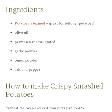
Ingredients
Potatoes, steamed
– great for leftover potatoes!
olive oil
parmesan cheese, grated
garlic powder
onion powder
salt and pepper
How to make Crispy Smashed
Potatoes
Preheat the oven and cast iron pizza pan to 425.