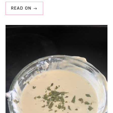
READ ON →