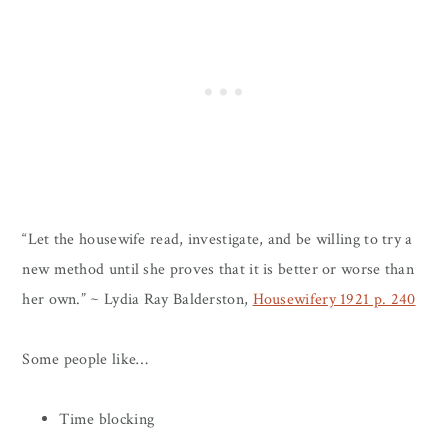
“Let the housewife read, investigate, and be willing to try a
new method until she proves that it is better or worse than
her own.” ~ Lydia Ray Balderston,
Housewifery 1921 p. 240
Some people like…
Time blocking