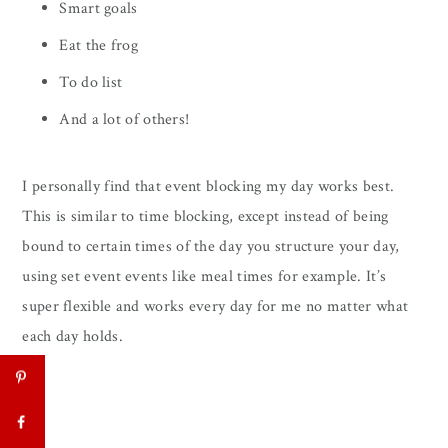
Smart goals
Eat the frog
To do list
And a lot of others!
I personally find that event blocking my day works best.
This is similar to time blocking, except instead of being
bound to certain times of the day you structure your day,
using set event events like meal times for example. It’s
super flexible and works every day for me no matter what
each day holds.