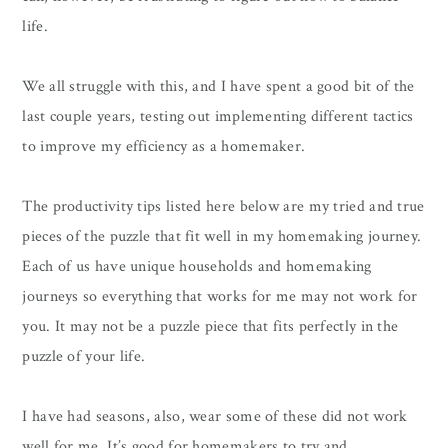
life.
We all struggle with this, and I have spent a good bit of the
last couple years, testing out implementing different tactics
to improve my efficiency as a homemaker.
The productivity tips listed here below are my tried and true
pieces of the puzzle that fit well in my homemaking journey.
Each of us have unique households and homemaking
journeys so everything that works for me may not work for
you. It may not be a puzzle piece that fits perfectly in the
puzzle of your life.
I have had seasons, also, wear some of these did not work
well for me. It’s good for homemakers to try and