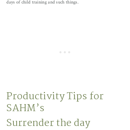
days of child training and such things.
Productivity Tips for
SAHM’s
Surrender the day