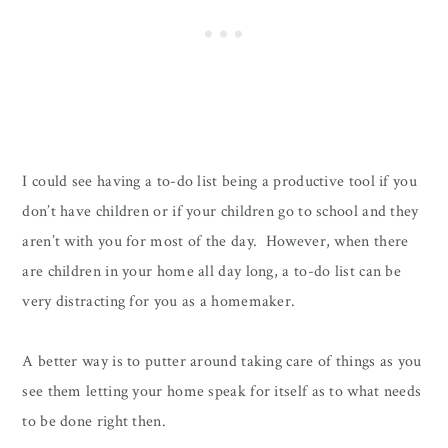
I could see having a to-do list being a productive tool if you
don’t have children or if your children go to school and they
aren’t with you for most of the day. However, when there
are children in your home all day long, a to-do list can be
very distracting for you as a homemaker.
A better way is to putter around taking care of things as you
see them letting your home speak for itself as to what needs
to be done right then.