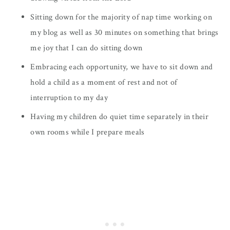
Sitting down for the majority of nap time working on
my blog as well as 30 minutes on something that brings
me joy that I can do sitting down
Embracing each opportunity, we have to sit down and
hold a child as a moment of rest and not of
interruption to my day
Having my children do quiet time separately in their
own rooms while I prepare meals