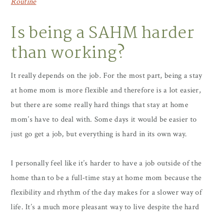
Routine
Is being a SAHM harder
than working?
It really depends on the job. For the most part, being a stay
at home mom is more flexible and therefore is a lot easier,
but there are some really hard things that stay at home
mom’s have to deal with. Some days it would be easier to
just go get a job, but everything is hard in its own way.
I personally feel like it’s harder to have a job outside of the
home than to be a full-time stay at home mom because the
flexibility and rhythm of the day makes for a slower way of
life. It’s a much more pleasant way to live despite the hard