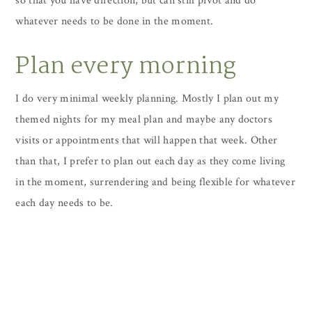
so that you have direction, but can still pivot and do
whatever needs to be done in the moment.
Plan every morning
I do very minimal weekly planning. Mostly I plan out my
themed nights for my meal plan and maybe any doctors
visits or appointments that will happen that week. Other
than that, I prefer to plan out each day as they come living
in the moment, surrendering and being flexible for whatever
each day needs to be.