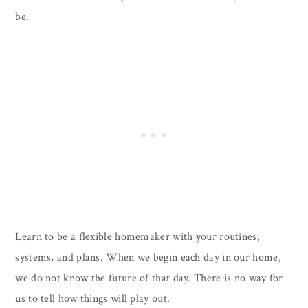
be.
Learn to be a flexible homemaker with your routines,
systems, and plans. When we begin each day in our home,
we do not know the future of that day. There is no way for
us to tell how things will play out.