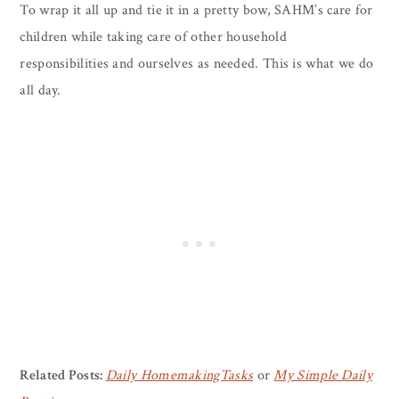
To wrap it all up and tie it in a pretty bow, SAHM’s care for
children while taking care of other household
responsibilities and ourselves as needed. This is what we do
all day.
Related Posts:
Daily HomemakingTasks
or
My Simple Daily