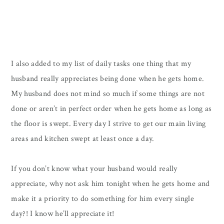
I also added to my list of daily tasks one thing that my
husband really appreciates being done when he gets home.
My husband does not mind so much if some things are not
done or aren’t in perfect order when he gets home as long as
the floor is swept. Every day I strive to get our main living
areas and kitchen swept at least once a day.
If you don’t know what your husband would really
appreciate, why not ask him tonight when he gets home and
make it a priority to do something for him every single
day?! I know he’ll appreciate it!