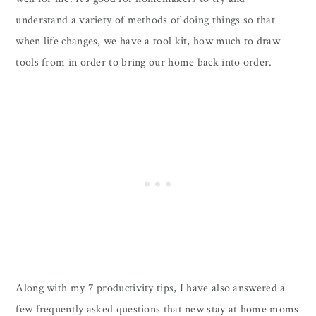
understand a variety of methods of doing things so that
when life changes, we have a tool kit, how much to draw
tools from in order to bring our home back into order.
Along with my 7 productivity tips, I have also answered a
few frequently asked questions that new stay at home moms