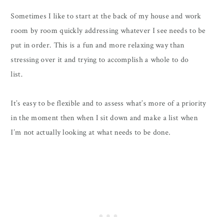
Sometimes I like to start at the back of my house and work
room by room quickly addressing whatever I see needs to be
put in order. This is a fun and more relaxing way than
stressing over it and trying to accomplish a whole to do
list.
It’s easy to be flexible and to assess what’s more of a priority
in the moment then when I sit down and make a list when
I’m not actually looking at what needs to be done.