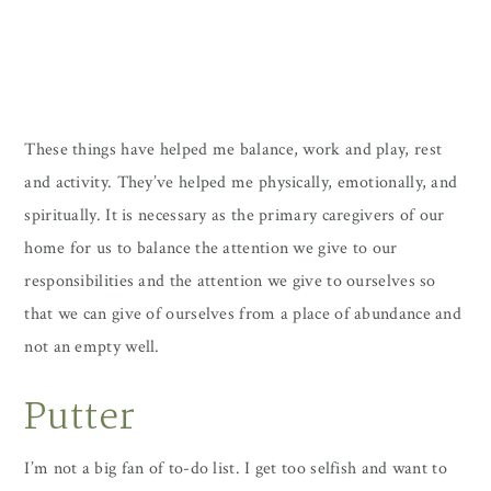
These things have helped me balance, work and play, rest
and activity. They’ve helped me physically, emotionally, and
spiritually. It is necessary as the primary caregivers of our
home for us to balance the attention we give to our
responsibilities and the attention we give to ourselves so
that we can give of ourselves from a place of abundance and
not an empty well.
Putter
I’m not a big fan of to-do list. I get too selfish and want to