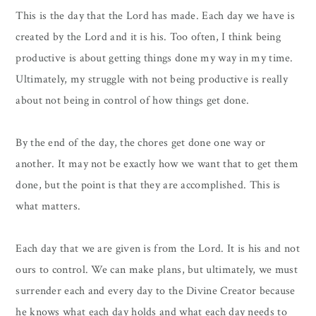
This is the day that the Lord has made. Each day we have is
created by the Lord and it is his. Too often, I think being
productive is about getting things done my way in my time.
Ultimately, my struggle with not being productive is really
about not being in control of how things get done.
By the end of the day, the chores get done one way or
another. It may not be exactly how we want that to get them
done, but the point is that they are accomplished. This is
what matters.
Each day that we are given is from the Lord. It is his and not
ours to control. We can make plans, but ultimately, we must
surrender each and every day to the Divine Creator because
he knows what each day holds and what each day needs to