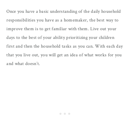
Once you have a basic understanding of the daily household
responsibilities you have as a homemaker, the best way to
improve them is to get familiar with them. Live out your
days to the best of your ability prioritizing your children
first and then the household tasks as you can. With each day
that you live out, you will get an idea of what works for you
and what doesn’t.