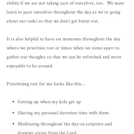
ability if we are not taking care of ourselves, too. We must
learn to pace ourselves throughout the day as we’re going
about our tasks so that we don’t get burnt out.
It is also helpful to have set moments throughout the day
where we prioritize rest or times when we come apart to
gather our thoughts so that we can be refreshed and more
enjoyable to be around.
Prioritizing rest for me looks like this…
Getting up when my kids get up
Sharing my personal devotion time with them
Meditating throughout the day on scripture and
drawing virtue from the Lord