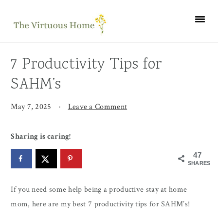
Skip
Skip
Skip
to
to
to
primary
main
primary
navigation
content
sidebar
7 Productivity Tips for
SAHM’s
May 7, 2025
·
Leave a Comment
Sharing is caring!
47
SHARES
If you need some help being a productive stay at home
mom, here are my best 7 productivity tips for SAHM’s!