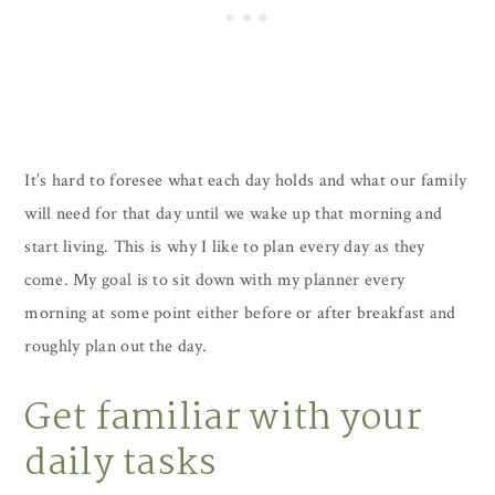
It’s hard to foresee what each day holds and what our family
will need for that day until we wake up that morning and
start living. This is why I like to plan every day as they
come. My goal is to sit down with my planner every
morning at some point either before or after breakfast and
roughly plan out the day.
Get familiar with your
daily tasks