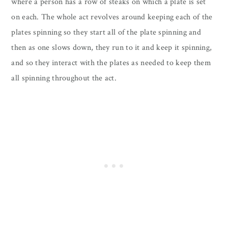
where a person has a row of steaks on which a plate is set
on each. The whole act revolves around keeping each of the
plates spinning so they start all of the plate spinning and
then as one slows down, they run to it and keep it spinning,
and so they interact with the plates as needed to keep them
all spinning throughout the act.