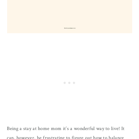
Being a stay at home mom it’s a wonderful way to live! It
can, however, be frustrating to figure out how to balance