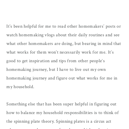
It’s been helpful for me to read other homemakers’ posts or
watch homemaking vlogs about their daily routines and see
what other homemakers are doing, but bearing in mind that
what works for them won’t necessarily work for me. It’s
good to get inspiration and tips from other people‘s
homemaking journey, but I have to live out my own
homemaking journey and figure out what works for me in
my household.
Something else that has been super helpful in figuring out
how to balance my household responsibilities is to think of
the spinning plate theory. Spinning plates is a circus act