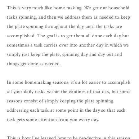
This is very much like home making. We get our household
tasks spinning, and then we address them as needed to keep
the plate spinning throughout the day until the tasks are
accomplished. The goal is to get them all done each day but
sometimes a task carries over into another day in which we
simply just keep the plate, spinning day and day out and
things get done as needed.
In some homemaking seasons, it’s a lot easier to accomplish
all your daily tasks within the confines of that day, but some
seasons consist of simply keeping the plate spinning,
addressing each task at some point in the day so that each
task gets some attention from you every day.
This is how I’ve learned how to be productive in this season