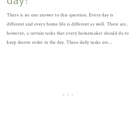
day?
There is no one answer to this question. Every day is
different and every home life is different as well. There are,
however, a certain tasks that every homemaker should do to
keep decent order in the day. These daily tasks are…