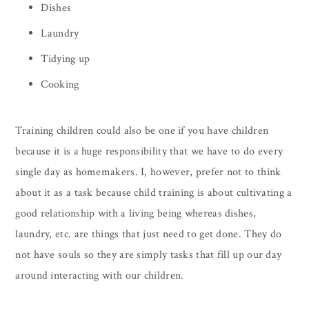
Dishes
Laundry
Tidying up
Cooking
Training children could also be one if you have children
because it is a huge responsibility that we have to do every
single day as homemakers. I, however, prefer not to think
about it as a task because child training is about cultivating a
good relationship with a living being whereas dishes,
laundry, etc. are things that just need to get done. They do
not have souls so they are simply tasks that fill up our day
around interacting with our children.