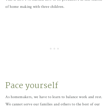
of home making with three children.
Pace yourself
As homemakers, we have to learn to balance work and rest.
We cannot serve our families and others to the best of our