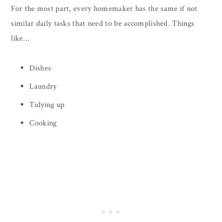
For the most part, every homemaker has the same if not
similar daily tasks that need to be accomplished. Things
like…
Dishes
Laundry
Tidying up
Cooking