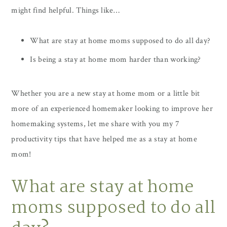
might find helpful. Things like…
What are stay at home moms supposed to do all day?
Is being a stay at home mom harder than working?
Whether you are a new stay at home mom or a little bit
more of an experienced homemaker looking to improve her
homemaking systems, let me share with you my 7
productivity tips that have helped me as a stay at home
mom!
What are stay at home
moms supposed to do all