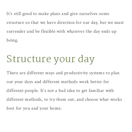
It’s still good to make plans and give ourselves some
structure so that we have direction for our day, but we must
surrender and be flexible with whatever the day ends up
being.
Structure your day
There are different ways and productivity systems to plan
out your days and different methods work better for
different people. It’s not a bad idea to get familiar with
different methods, to try them out, and choose what works
best for you and your home.