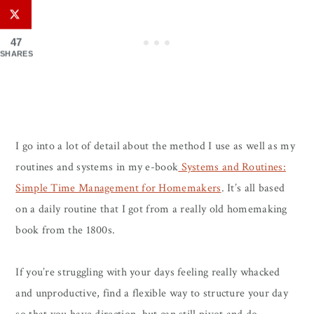
47
SHARES
I go into a lot of detail about the method I use as well as my
routines and systems in my e-book
Systems and Routines:
Simple Time Management for Homemakers
. It’s all based
on a daily routine that I got from a really old homemaking
book from the 1800s.
If you’re struggling with your days feeling really whacked
and unproductive, find a flexible way to structure your day