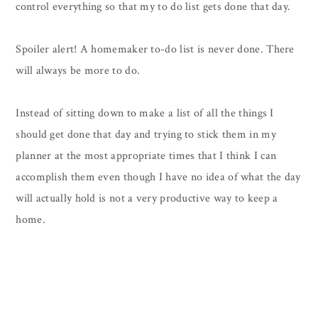
control everything so that my to do list gets done that day.
Spoiler alert! A homemaker to-do list is never done. There
will always be more to do.
Instead of sitting down to make a list of all the things I
should get done that day and trying to stick them in my
planner at the most appropriate times that I think I can
accomplish them even though I have no idea of what the day
will actually hold is not a very productive way to keep a
home.