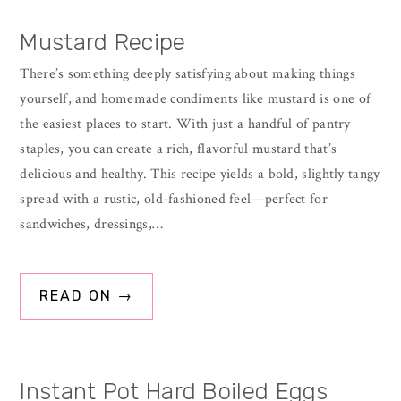
Mustard Recipe
There’s something deeply satisfying about making things
yourself, and homemade condiments like mustard is one of
the easiest places to start. With just a handful of pantry
staples, you can create a rich, flavorful mustard that’s
delicious and healthy. This recipe yields a bold, slightly tangy
spread with a rustic, old-fashioned feel—perfect for
sandwiches, dressings,…
READ ON →
Instant Pot Hard Boiled Eggs