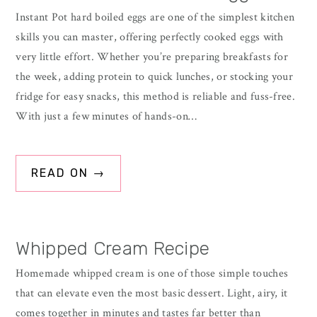
Instant Pot hard boiled eggs are one of the simplest kitchen
skills you can master, offering perfectly cooked eggs with
very little effort. Whether you’re preparing breakfasts for
the week, adding protein to quick lunches, or stocking your
fridge for easy snacks, this method is reliable and fuss-free.
With just a few minutes of hands-on…
READ ON →
Whipped Cream Recipe
Homemade whipped cream is one of those simple touches
that can elevate even the most basic dessert. Light, airy, it
comes together in minutes and tastes far better than