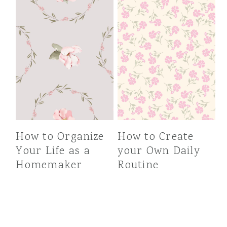
How to Organize
How to Create
Your Life as a
your Own Daily
Homemaker
Routine