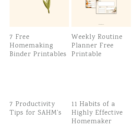
7 Free
Weekly Routine
Homemaking
Planner Free
Binder Printables
Printable
7 Productivity
11 Habits of a
Tips for SAHM’s
Highly Effective
Homemaker