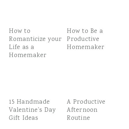
How to
How to Be a
Romanticize your
Productive
Life as a
Homemaker
Homemaker
15 Handmade
A Productive
Valentine’s Day
Afternoon
Gift Ideas
Routine