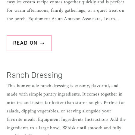
easy ice cream recipe comes together quickly and is perfect
for warm afternoons, family gatherings, or a quiet treat on
the porch. Equipment As an Amazon Associate, I earn…
READ ON →
Ranch Dressing
This homemade ranch dressing is creamy, flavorful, and
made with simple pantry ingredients. It comes together in
minutes and tastes far better than store-bought. Perfect for
salads, dipping vegetables, or serving alongside your
favorite meals. Equipment Ingredients Instructions Add the
ingredients to a large bowl. Whisk until smooth and fully