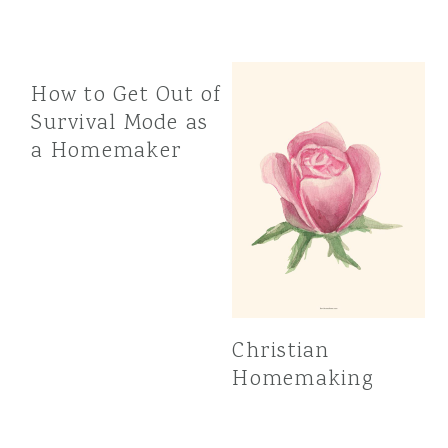
How to Get Out of
Survival Mode as
a Homemaker
Christian
Homemaking