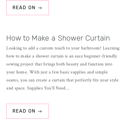
READ ON →
How to Make a Shower Curtain
Looking to add a custom touch to your bathroom? Learning
how to make a shower curtain is an easy beginner-friendly
sewing project that brings both beauty and function into
your home. With just a few basic supplies and simple
seams, you can create a curtain that perfectly fits your style
and space. Supplies You’ll Need…
READ ON →