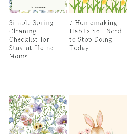
Simple Spring
7 Homemaking
Cleaning
Habits You Need
Checklist for
to Stop Doing
Stay-at-Home
Today
Moms