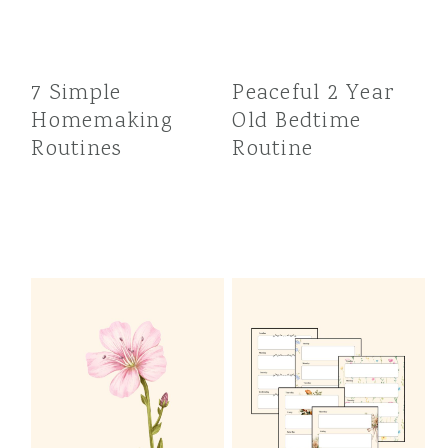
7 Simple
Peaceful 2 Year
Homemaking
Old Bedtime
Routines
Routine