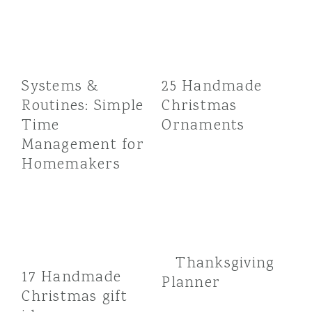
Systems &
25 Handmade
Routines: Simple
Christmas
Time
Ornaments
Management for
Homemakers
Thanksgiving
17 Handmade
Planner
Christmas gift