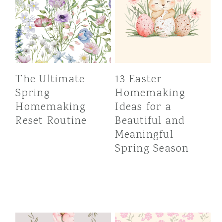
The Ultimate
13 Easter
Spring
Homemaking
Homemaking
Ideas for a
Reset Routine
Beautiful and
Meaningful
Spring Season