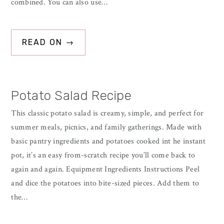
combined. You can also use…
READ ON →
Potato Salad Recipe
This classic potato salad is creamy, simple, and perfect for
summer meals, picnics, and family gatherings. Made with
basic pantry ingredients and potatoes cooked int he instant
pot, it’s an easy from-scratch recipe you’ll come back to
again and again. Equipment Ingredients Instructions Peel
and dice the potatoes into bite-sized pieces. Add them to
the…