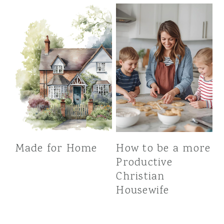
Made for Home
How to be a more
Productive
Christian
Housewife