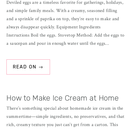
Deviled eggs are a timeless favorite for gatherings, holidays,
and simple family meals. With a creamy, seasoned filling
and a sprinkle of paprika on top, they’re easy to make and
always disappear quickly. Equipment Ingredients
Instructions Boil the eggs. Stovetop Method: Add the eggs to
a saucepan and pour in enough water until the eggs…
READ ON →
How to Make Ice Cream at Home
There’s something special about homemade ice cream in the
summertime—simple ingredients, no preservatives, and that
rich, creamy texture you just can’t get from a carton. This