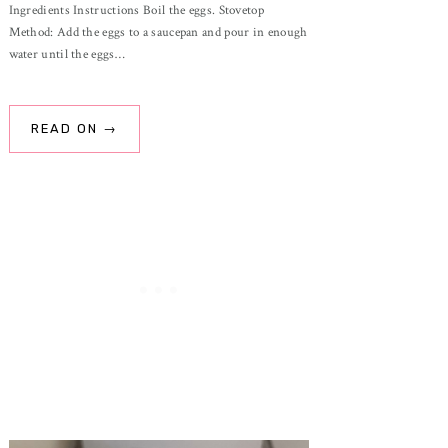
Ingredients Instructions Boil the eggs. Stovetop
Method: Add the eggs to a saucepan and pour in enough
water until the eggs…
READ ON →