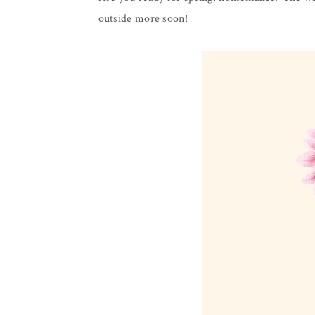
outside more soon!