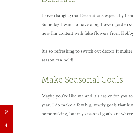
Decorate
I love changing out Decorations especially fro
Someday I want to have a big flower garden so 
now I’m content with fake flowers from Hob
It’s so refreshing to switch out decor! It make
season can hold!
Make Seasonal Goals
Maybe you’re like me and it’s easier for you t
year. I do make a few big, yearly goals that k
homemaking, but my seasonal goals are where I