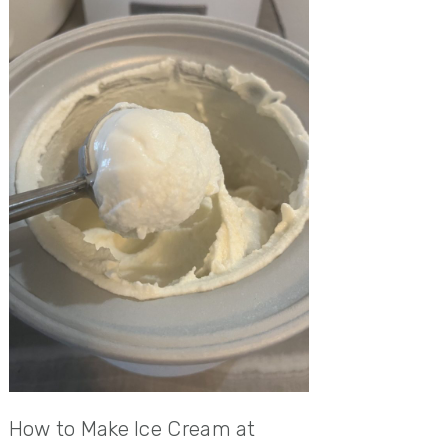
How to Make Ice Cream at