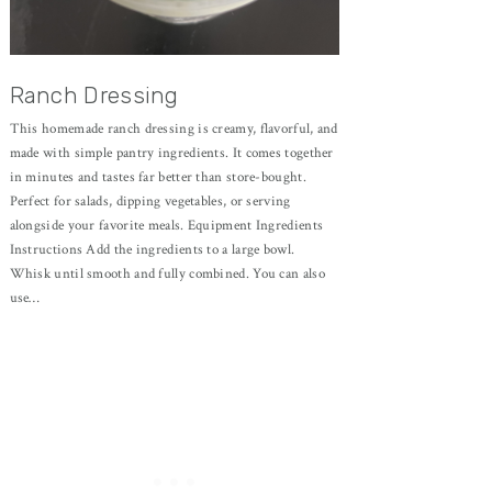
Ranch Dressing
This homemade ranch dressing is creamy, flavorful, and
made with simple pantry ingredients. It comes together
in minutes and tastes far better than store-bought.
Perfect for salads, dipping vegetables, or serving
alongside your favorite meals. Equipment Ingredients
Instructions Add the ingredients to a large bowl.
Whisk until smooth and fully combined. You can also
use…