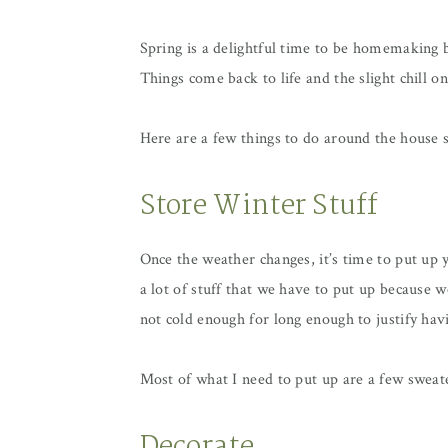
Spring is a delightful time to be homemaking b
Things come back to life and the slight chill on 
Here are a few things to do around the house
Store Winter Stuff
Once the weather changes, it’s time to put up
a lot of stuff that we have to put up because w
not cold enough for long enough to justify ha
Most of what I need to put up are a few sweate