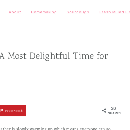
About
Homemaking
Sourdough
Fresh Milled Fl
 Most Delightful Time for
30
Pinterest
SHARES
ather is slowly warming up which means everyone can go