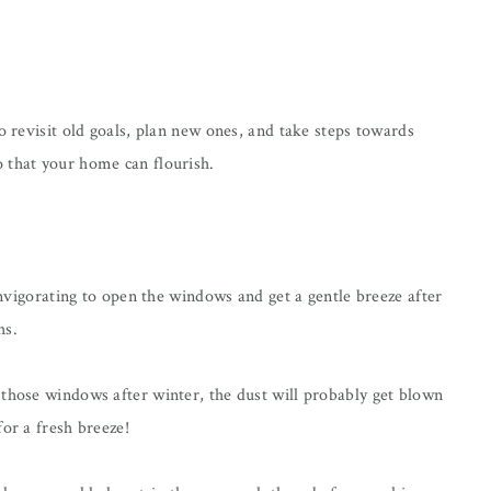
o revisit old goals, plan new ones, and take steps towards
 that your home can flourish.
 invigorating to open the windows and get a gentle breeze after
hs.
 those windows after winter, the dust will probably get blown
or a fresh breeze!