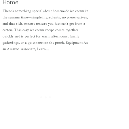
Home
There’s something special about homemade ice cream in
the summertime—simple ingredients, no preservatives,
and that rich, creamy texture you just can’t get from a
carton. This easy ice cream recipe comes together
quickly and is perfect for warm afternoons, family
gatherings, or a quiet treat on the porch. Equipment As
an Amazon Associate, I earn…