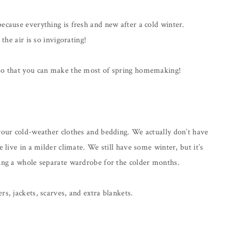
ecause everything is fresh and new after a cold winter.
the air is so invigorating!
 so that you can make the most of spring homemaking!
 your cold-weather clothes and bedding. We actually don’t have
e live in a milder climate. We still have some winter, but it’s
ving a whole separate wardrobe for the colder months.
rs, jackets, scarves, and extra blankets.