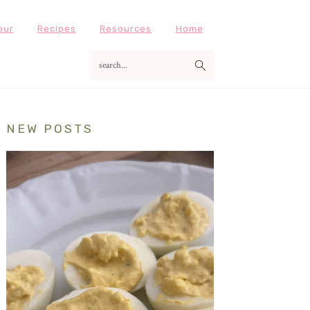
our
Recipes
Resources
Home
search...
Primary
NEW POSTS
Sidebar