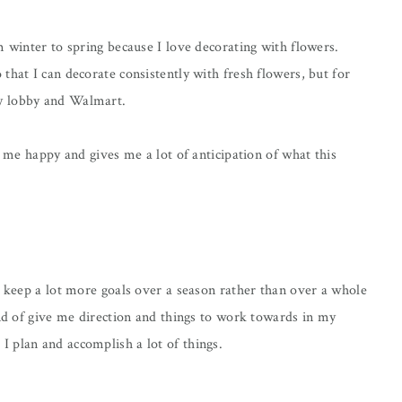
m winter to spring because I love decorating with flowers.
that I can decorate consistently with fresh flowers, but for
by lobby and Walmart.
s me happy and gives me a lot of anticipation of what this
o keep a lot more goals over a season rather than over a whole
ind of give me direction and things to work towards in my
 plan and accomplish a lot of things.