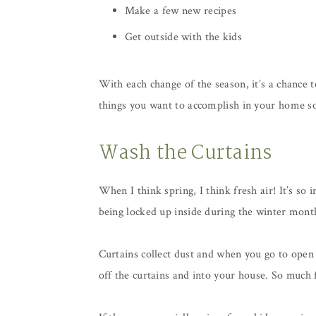
Make a few new recipes
Get outside with the kids
With each change of the season, it’s a chance t
things you want to accomplish in your home so
Wash the Curtains
When I think spring, I think fresh air! It’s so
being locked up inside during the winter mont
Curtains collect dust and when you go to open
off the curtains and into your house. So much f