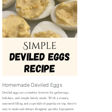
Homemade Deviled Eggs
Deviled eggs are a timeless favorite for gatherings,
holidays, and simple family meals. With a creamy,
seasoned filling and a sprinkle of paprika on top, they’re
easy to make and always disappear quickly. Equipment