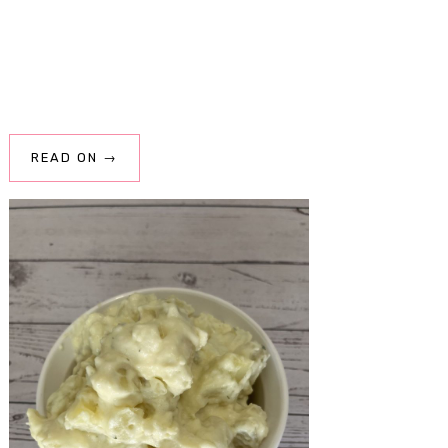
READ ON →