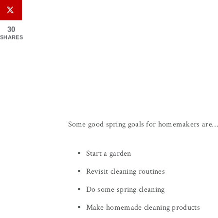
30
SHARES
Some good spring goals for homemakers are
Start a garden
Revisit cleaning routines
Do some spring cleaning
Make homemade cleaning products