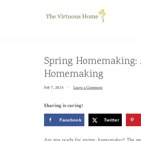
Skip
Skip
Skip
to
to
to
primary
main
primary
navigation
content
sidebar
Spring Homemaking: A
Homemaking
Feb 7, 2024
·
Leave a Comment
Sharing is caring!
Facebook
Twitter
Are you ready for spring, homemaker? The we