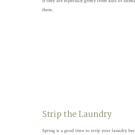
If they are especially grimy from kids or anim
them.
Strip the Laundry
Spring is a good time to strip your laundry be