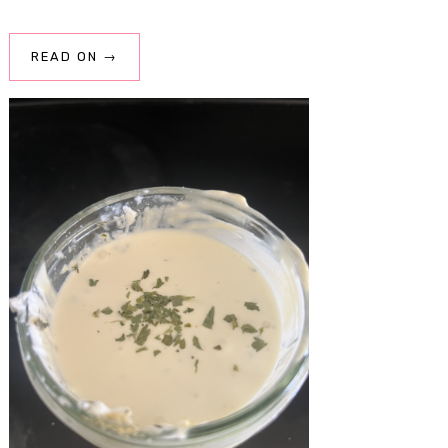
READ ON →