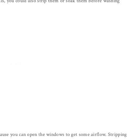
als, you could also strip them or soak them before washing
cause you can open the windows to get some airflow. Stripping