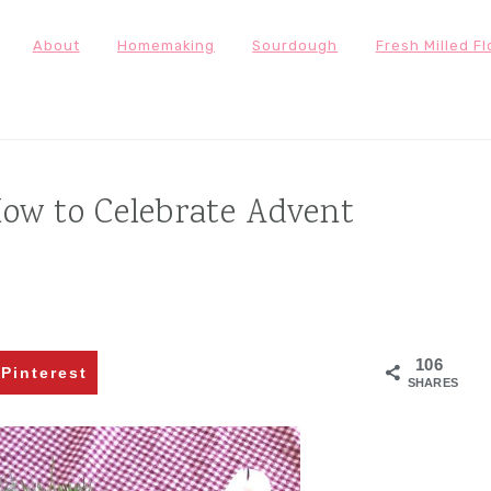
About
Homemaking
Sourdough
Fresh Milled Fl
ow to Celebrate Advent
106
Pinterest
SHARES