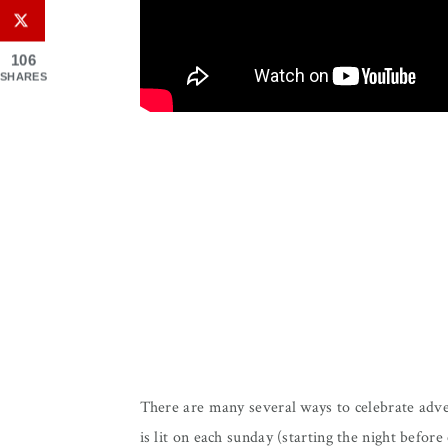
106
SHARES
There are many several ways to celebrate adven
is lit on each sunday (starting the night before