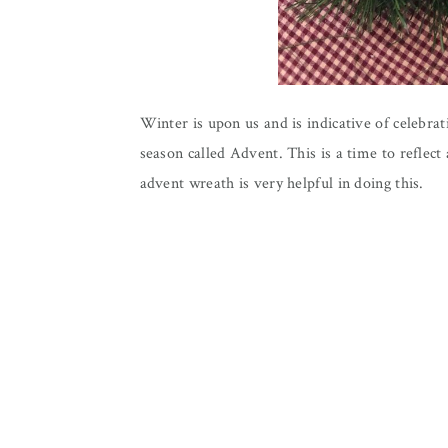
Winter is upon us and is indicative of celebra
season called Advent. This is a time to reflect
advent wreath is very helpful in doing this.