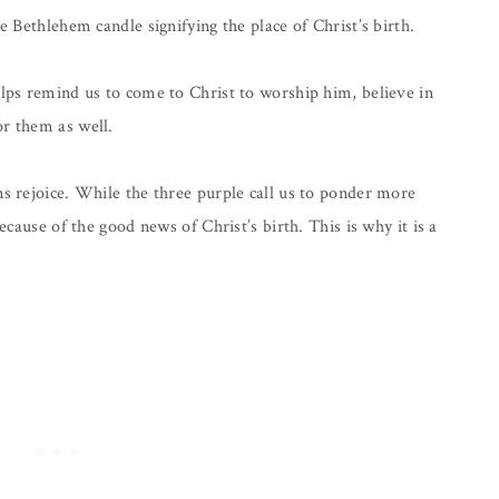
e Bethlehem candle signifying the place of Christ’s birth.
elps remind us to come to Christ to worship him, believe in
or them as well.
ns rejoice. While the three purple call us to ponder more
because of the good news of Christ’s birth. This is why it is a