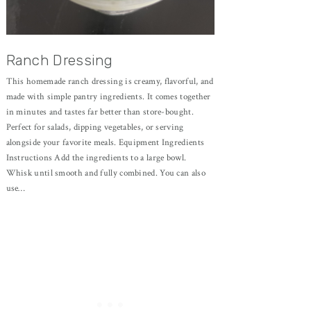
Ranch Dressing
This homemade ranch dressing is creamy, flavorful, and
made with simple pantry ingredients. It comes together
in minutes and tastes far better than store-bought.
Perfect for salads, dipping vegetables, or serving
alongside your favorite meals. Equipment Ingredients
Instructions Add the ingredients to a large bowl.
Whisk until smooth and fully combined. You can also
use…