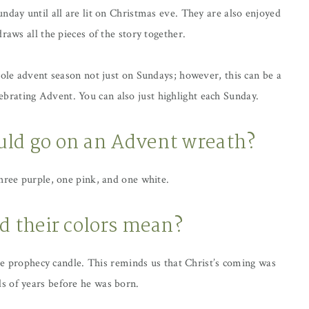
nday until all are lit on Christmas eve. They are also enjoyed
raws all the pieces of the story together.
hole advent season not just on Sundays; however, this can be a
celebrating Advent. You can also just highlight each Sunday.
ld go on an Advent wreath?
three purple, one pink, and one white.
d their colors mean?
the prophecy candle. This reminds us that Christ’s coming was
s of years before he was born.