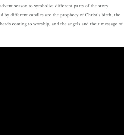
dvent season to symbolize different parts of the story
d by different candles are the prophecy of Christ’s birth, the
pherds coming to worship, and the angels and their message of