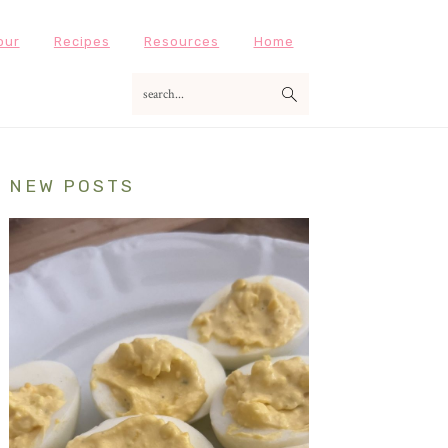
our
Recipes
Resources
Home
search...
Primary
NEW POSTS
Sidebar