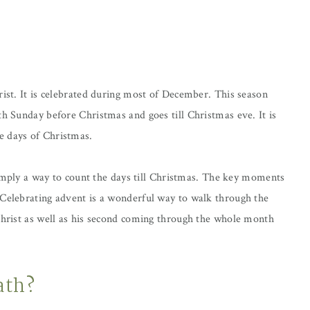
rist. It is celebrated during most of December. This season
th Sunday before Christmas and goes till Christmas eve. It is
e days of Christmas.
 simply a way to count the days till Christmas. The key moments
 Celebrating advent is a wonderful way to walk through the
 Christ as well as his second coming through the whole month
ath?