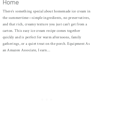
Home
There’s something special about homemade ice cream in
the summertime—simple ingredients, no preservatives,
and that rich, creamy texture you just can’t get from a
carton. This easy ice cream recipe comes together
quickly and is perfect for warm afternoons, family
gatherings, or a quiet treat on the porch. Equipment As
an Amazon Associate, I earn…