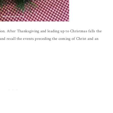
tion. After Thanksgiving and leading up to Christmas falls the
 and recall the events preceding the coming of Christ and an