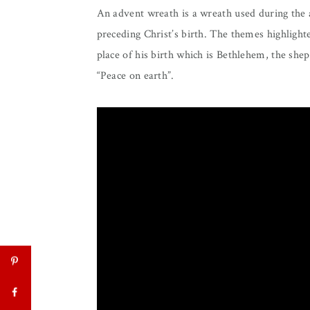
An advent wreath is a wreath used during the a
preceding Christ’s birth. The themes highlighte
place of his birth which is Bethlehem, the she
“Peace on earth”.