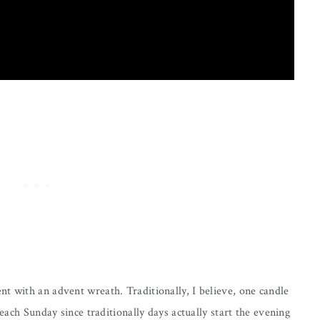
t with an advent wreath. Traditionally, I believe, one candle
 each Sunday since traditionally days actually start the evening