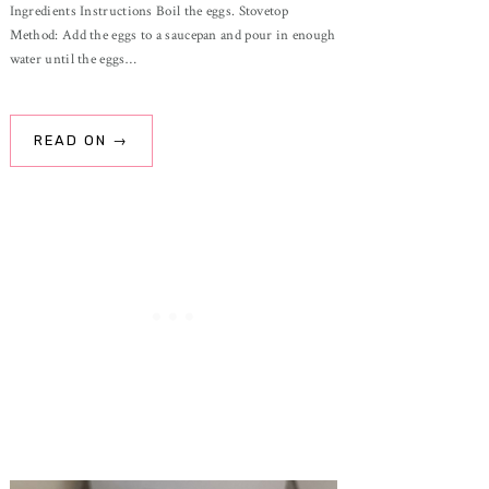
Ingredients Instructions Boil the eggs. Stovetop
Method: Add the eggs to a saucepan and pour in enough
water until the eggs…
READ ON →