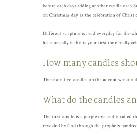
before each day) adding another candle each Su
on Christmas day as the celebration of Christ d
Different scripture is read everyday for the w
lot especially if this is your first time really 
How many candles shou
There are five candles on the advent wreath: 
What do the candles an
The first candle is a purple one and is called 
revealed by God through the prophets hundred