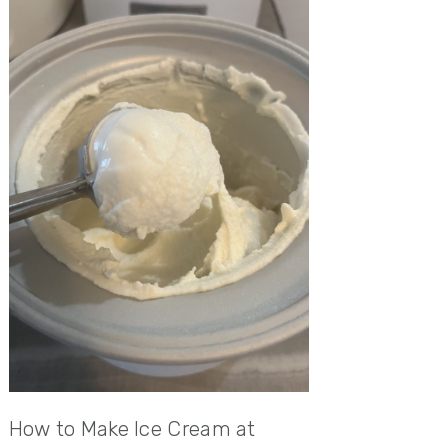
How to Make Ice Cream at