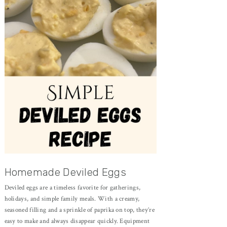
Homemade Deviled Eggs
Deviled eggs are a timeless favorite for gatherings,
holidays, and simple family meals. With a creamy,
seasoned filling and a sprinkle of paprika on top, they’re
easy to make and always disappear quickly. Equipment