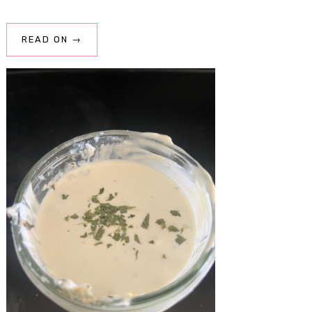
READ ON →