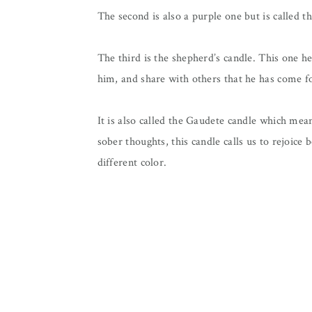
The second is also a purple one but is called th
The third is the shepherd’s candle. This one h
him, and share with others that he has come f
It is also called the Gaudete candle which mea
sober thoughts, this candle calls us to rejoice 
different color.