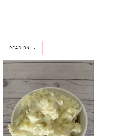
READ ON →