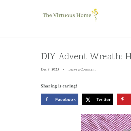
Skip
Skip
Skip
to
to
to
primary
main
primary
navigation
content
sidebar
DIY Advent Wreath: H
Dec 8, 2023
·
Leave a Comment
Sharing is caring!
Facebook
Twitter