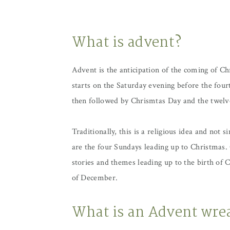
What is advent?
Advent is the anticipation of the coming of Ch
starts on the Saturday evening before the four
then followed by Chrismtas Day and the twelv
Traditionally, this is a religious idea and not
are the four Sundays leading up to Christmas.
stories and themes leading up to the birth of
of December.
What is an Advent wre