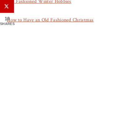
Old Fashioned Winter Hobbies
18
How to Have an Old Fashioned Christmas
SHARES