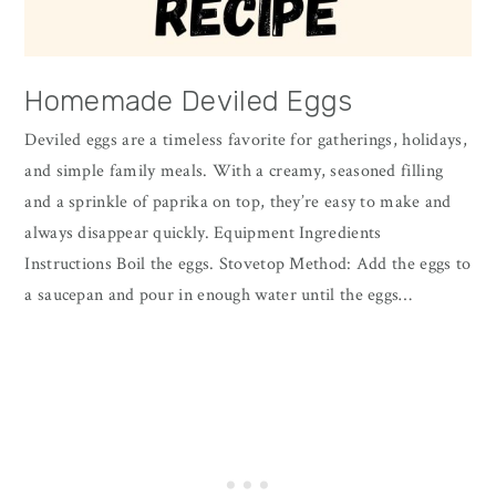
Homemade Deviled Eggs
Deviled eggs are a timeless favorite for gatherings, holidays,
and simple family meals. With a creamy, seasoned filling
and a sprinkle of paprika on top, they’re easy to make and
always disappear quickly. Equipment Ingredients
Instructions Boil the eggs. Stovetop Method: Add the eggs to
a saucepan and pour in enough water until the eggs…