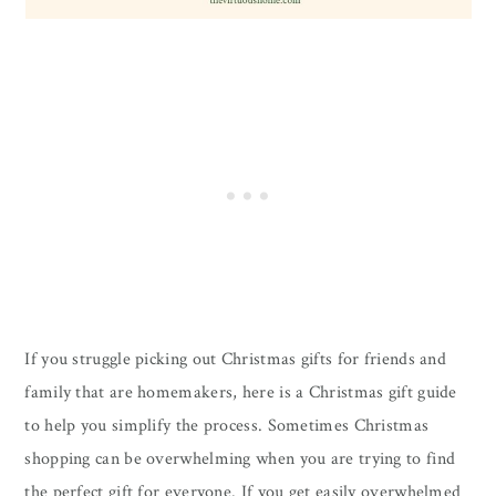
If you struggle picking out Christmas gifts for friends and
family that are homemakers, here is a Christmas gift guide
to help you simplify the process. Sometimes Christmas
shopping can be overwhelming when you are trying to find
the perfect gift for everyone. If you get easily overwhelmed