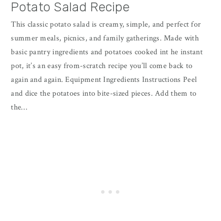
Potato Salad Recipe
This classic potato salad is creamy, simple, and perfect for
summer meals, picnics, and family gatherings. Made with
basic pantry ingredients and potatoes cooked int he instant
pot, it’s an easy from-scratch recipe you’ll come back to
again and again. Equipment Ingredients Instructions Peel
and dice the potatoes into bite-sized pieces. Add them to
the…