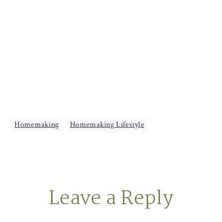
Homemaking
,
Homemaking Lifestyle
Leave a Reply
Reader
Interactions