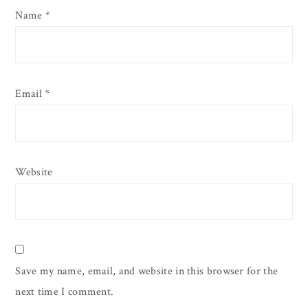
Name
*
Email
*
Website
Save my name, email, and website in this browser for the
next time I comment.