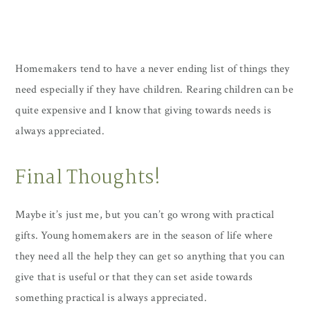
Homemakers tend to have a never ending list of things they
need especially if they have children. Rearing children can be
quite expensive and I know that giving towards needs is
always appreciated.
Final Thoughts!
Maybe it’s just me, but you can’t go wrong with practical
gifts. Young homemakers are in the season of life where
they need all the help they can get so anything that you can
give that is useful or that they can set aside towards
something practical is always appreciated.