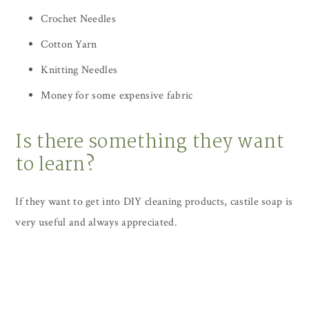
Crochet Needles
Cotton Yarn
Knitting Needles
Money for some expensive fabric
Is there something they want
to learn?
If they want to get into DIY cleaning products, castile soap is
very useful and always appreciated.