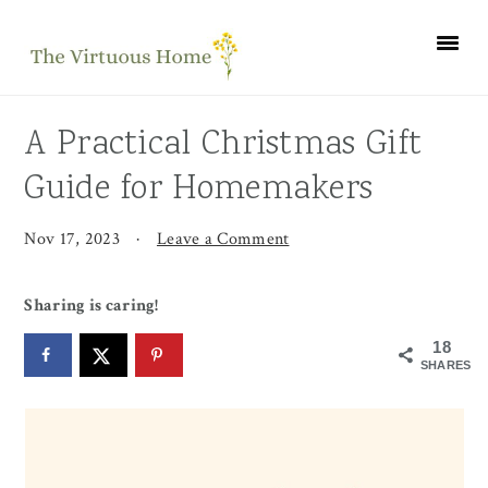
Skip
Skip
Skip
to
to
to
primary
main
primary
navigation
content
sidebar
A Practical Christmas Gift
Guide for Homemakers
Nov 17, 2023
·
Leave a Comment
Sharing is caring!
18
SHARES