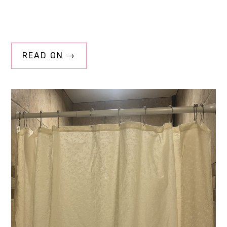
READ ON →