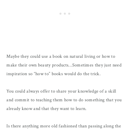
Maybe they could use a book on natural living or how to
make their own beauty products…Sometimes they just need
inspiration so “how to” books would do the trick.
You could always offer to share your knowledge of a skill
and commit to teaching them how to do something that you
already know and that they want to learn.
Is there anything more old fashioned than passing along the