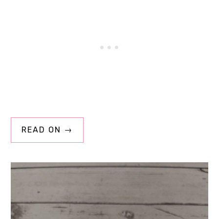
READ ON →