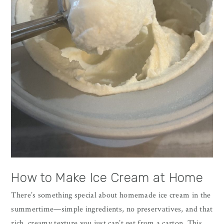
How to Make Ice Cream at Home
There’s something special about homemade ice cream in the
summertime—simple ingredients, no preservatives, and that
rich, creamy texture you just can’t get from a carton. This