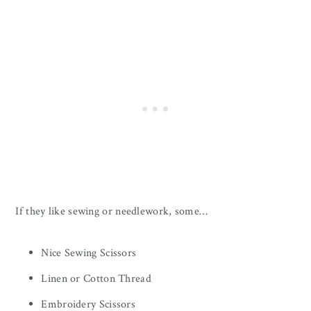
If they like sewing or needlework, some…
Nice Sewing Scissors
Linen or Cotton Thread
Embroidery Scissors