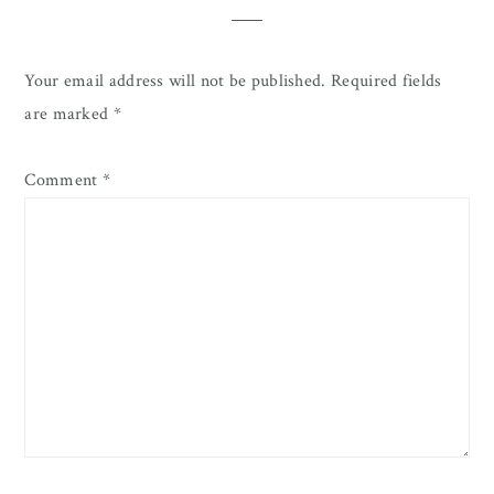
Your email address will not be published.
Required fields
are marked
*
Comment
*