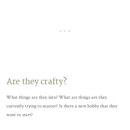
Are they crafty?
What things are they into? What are things are they
currently trying to master? Is there a new hobby that they
want to start?