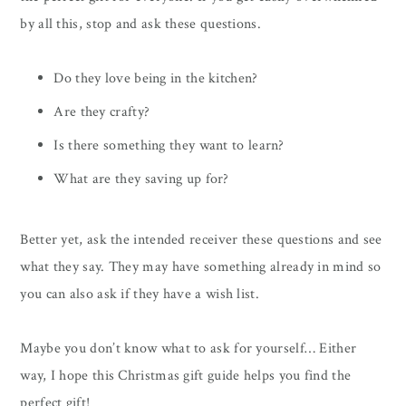
by all this, stop and ask these questions.
Do they love being in the kitchen?
Are they crafty?
Is there something they want to learn?
What are they saving up for?
Better yet, ask the intended receiver these questions and see
what they say. They may have something already in mind so
you can also ask if they have a wish list.
Maybe you don’t know what to ask for yourself… Either
way, I hope this Christmas gift guide helps you find the
perfect gift!