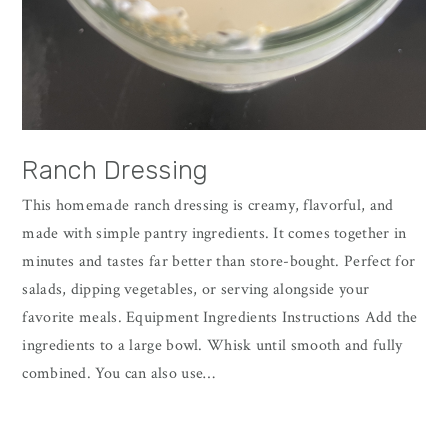
Ranch Dressing
This homemade ranch dressing is creamy, flavorful, and
made with simple pantry ingredients. It comes together in
minutes and tastes far better than store-bought. Perfect for
salads, dipping vegetables, or serving alongside your
favorite meals. Equipment Ingredients Instructions Add the
ingredients to a large bowl. Whisk until smooth and fully
combined. You can also use…