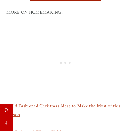
MORE ON HOMEMAKING!
5 Old Fashioned Christmas Ideas to Make the Most of this
Season