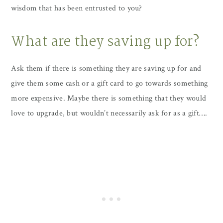
wisdom that has been entrusted to you?
What are they saving up for?
Ask them if there is something they are saving up for and
give them some cash or a gift card to go towards something
more expensive. Maybe there is something that they would
love to upgrade, but wouldn’t necessarily ask for as a gift….