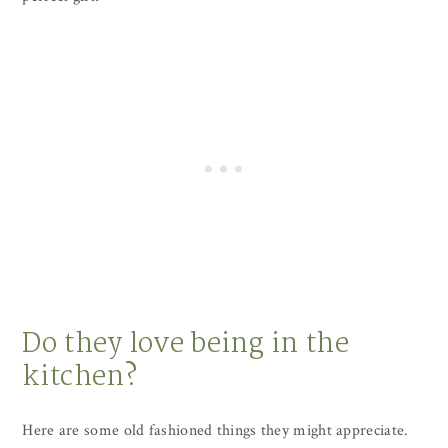
Do they love being in the
kitchen?
Here are some old fashioned things they might appreciate.