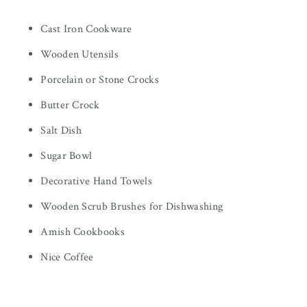
Cast Iron Cookware
Wooden Utensils
Porcelain or Stone Crocks
Butter Crock
Salt Dish
Sugar Bowl
Decorative Hand Towels
Wooden Scrub Brushes for Dishwashing
Amish Cookbooks
Nice Coffee