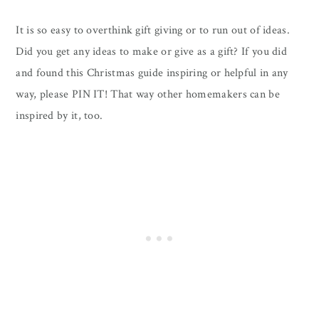
It is so easy to overthink gift giving or to run out of ideas.
Did you get any ideas to make or give as a gift? If you did
and found this Christmas guide inspiring or helpful in any
way, please PIN IT! That way other homemakers can be
inspired by it, too.