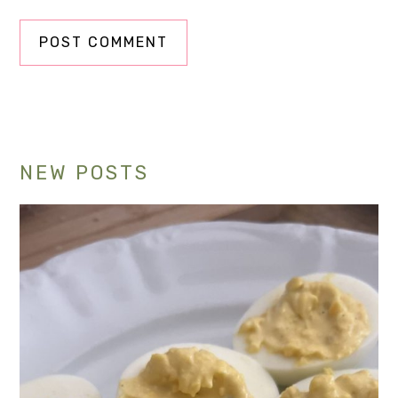
Primary
NEW POSTS
Sidebar