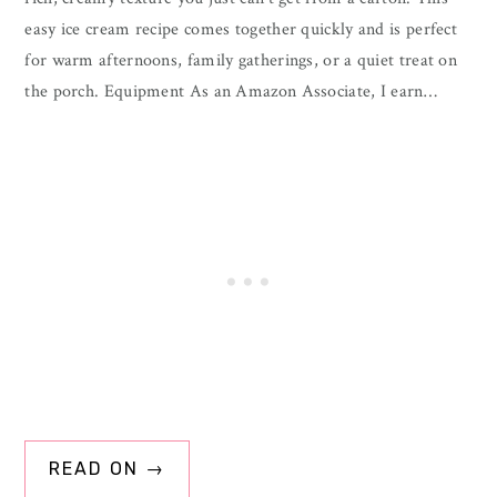
easy ice cream recipe comes together quickly and is perfect
for warm afternoons, family gatherings, or a quiet treat on
the porch. Equipment As an Amazon Associate, I earn…
READ ON →