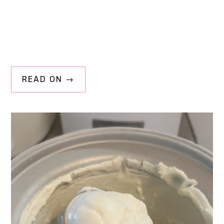
READ ON →