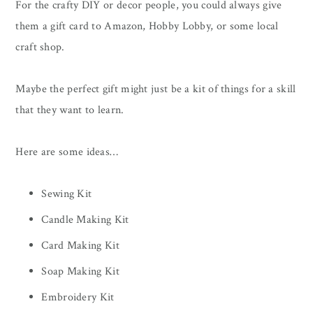
For the crafty DIY or decor people, you could always give
them a gift card to Amazon, Hobby Lobby, or some local
craft shop.
Maybe the perfect gift might just be a kit of things for a skill
that they want to learn.
Here are some ideas…
Sewing Kit
Candle Making Kit
Card Making Kit
Soap Making Kit
Embroidery Kit