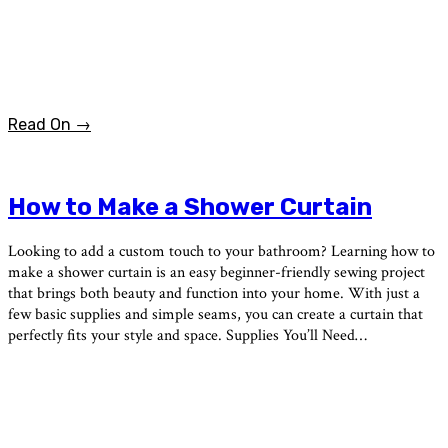
Read On →
How to Make a Shower Curtain
Looking to add a custom touch to your bathroom? Learning how to
make a shower curtain is an easy beginner-friendly sewing project
that brings both beauty and function into your home. With just a
few basic supplies and simple seams, you can create a curtain that
perfectly fits your style and space. Supplies You’ll Need…