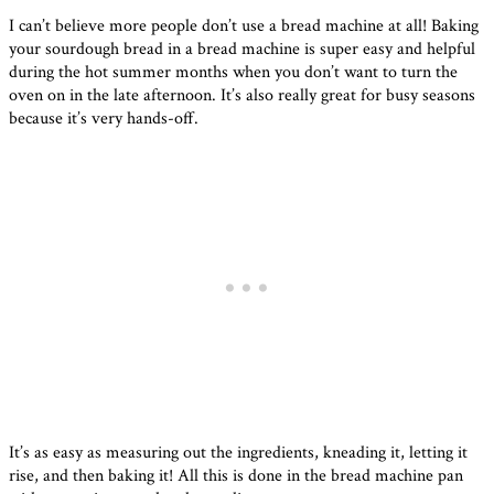
I can’t believe more people don’t use a bread machine at all! Baking
your sourdough bread in a bread machine is super easy and helpful
during the hot summer months when you don’t want to turn the
oven on in the late afternoon. It’s also really great for busy seasons
because it’s very hands-off.
It’s as easy as measuring out the ingredients, kneading it, letting it
rise, and then baking it! All this is done in the bread machine pan