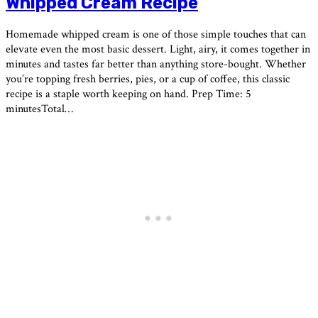
Whipped Cream Recipe
Homemade whipped cream is one of those simple touches that can
elevate even the most basic dessert. Light, airy, it comes together in
minutes and tastes far better than anything store-bought. Whether
you’re topping fresh berries, pies, or a cup of coffee, this classic
recipe is a staple worth keeping on hand. Prep Time: 5
minutesTotal…