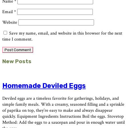
Name
*
Email
*
Website
Save my name, email, and website in this browser for the next
time I comment.
Primary
New Posts
Sidebar
Homemade Deviled Eggs
Deviled eggs are a timeless favorite for gatherings, holidays, and
simple family meals. With a creamy, seasoned filling and a sprinkle
of paprika on top, they’re easy to make and always disappear
quickly. Equipment Ingredients Instructions Boil the eggs. Stovetop
Method: Add the eggs to a saucepan and pour in enough water until