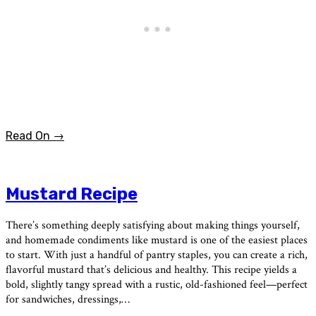
Read On →
Mustard Recipe
There’s something deeply satisfying about making things yourself,
and homemade condiments like mustard is one of the easiest places
to start. With just a handful of pantry staples, you can create a rich,
flavorful mustard that’s delicious and healthy. This recipe yields a
bold, slightly tangy spread with a rustic, old-fashioned feel—perfect
for sandwiches, dressings,…