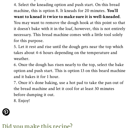
4. Select the kneading option and push start. On this bread
machine, this is option 8. It kneads for 20 minutes.
You’ll
want to knead it twice to make sure it is well-kneaded
.
You may want to remove the dough hook at this point so that
it doesn’t bake with it in the loaf, however, this is not entirely
necessary. This bread machine comes with a little tool solely
for this purpose.
5. Let it rest and rise until the dough gets near the top which
takes about 4-6 hours depending on the temperature and
weather.
6. Once the dough has risen nearly to the top, select the bake
option and push start. This is option 13 on this beard machine
and it bakes it for 1 hour.
7. Once it’s done baking, use a hot pad to take the pan out of
the bread machine and let it cool for at least 30 minutes
before dumping it out.
8. Enjoy!
Did you make this recipe?