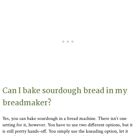
Can I bake sourdough bread in my
breadmaker?
Yes, you can bake sourdough in a bread machine. There isn’t one
setting for it, however. You have to use two different options, but it
is still pretty hands-off. You simply use the kneading option, let it