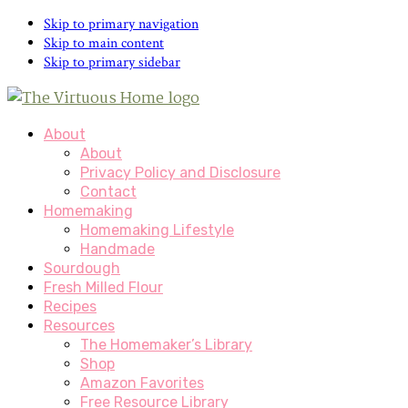
Skip
Skip to primary navigation
to
Skip to main content
Recipe
Skip to primary sidebar
About
About
Privacy Policy and Disclosure
Contact
Homemaking
Homemaking Lifestyle
Handmade
Sourdough
Fresh Milled Flour
Recipes
Resources
The Homemaker’s Library
Shop
Amazon Favorites
Free Resource Library