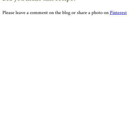
Please leave a comment on the blog or share a photo on
Pinterest