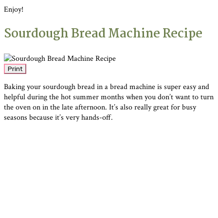
Enjoy!
Sourdough Bread Machine Recipe
Print
Baking your sourdough bread in a bread machine is super easy and
helpful during the hot summer months when you don’t want to turn
the oven on in the late afternoon. It’s also really great for busy
seasons because it’s very hands-off.