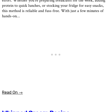
effort. Whether you’re preparing breakfasts for the week, adding
protein to quick lunches, or stocking your fridge for easy snacks,
this method is reliable and fuss-free. With just a few minutes of
hands-on…
Read On →