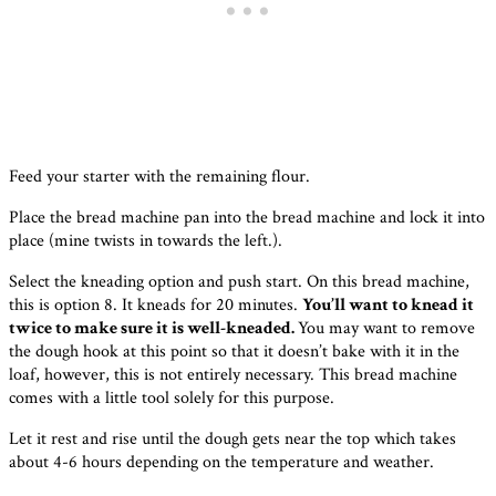
Feed your starter with the remaining flour.
Place the bread machine pan into the bread machine and lock it into
place (mine twists in towards the left.).
Select the kneading option and push start. On this bread machine,
this is option 8. It kneads for 20 minutes.
You’ll want to knead it
twice to make sure it is well-kneaded.
You may want to remove
the dough hook at this point so that it doesn’t bake with it in the
loaf, however, this is not entirely necessary. This bread machine
comes with a little tool solely for this purpose.
Let it rest and rise until the dough gets near the top which takes
about 4-6 hours depending on the temperature and weather.