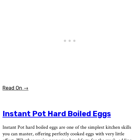
Read On →
Instant Pot Hard Boiled Eggs
Instant Pot hard boiled eggs are one of the simplest kitchen skills
you can master, offering perfectly cooked eggs with very little