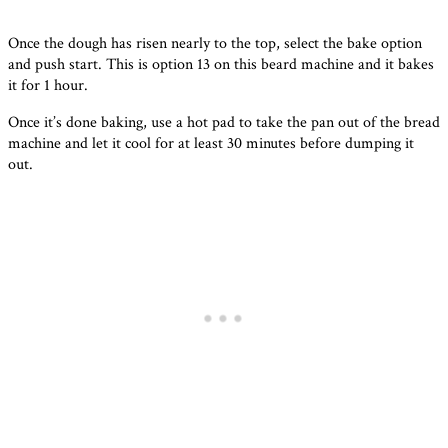
Once the dough has risen nearly to the top, select the bake option
and push start. This is option 13 on this beard machine and it bakes
it for 1 hour.
Once it’s done baking, use a hot pad to take the pan out of the bread
machine and let it cool for at least 30 minutes before dumping it
out.