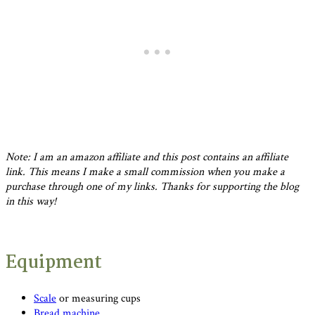
Note: I am an amazon affiliate and this post contains an affiliate
link. This means I make a small commission when you make a
purchase through one of my links. Thanks for supporting the blog
in this way!
Equipment
Scale
or measuring cups
Bread machine