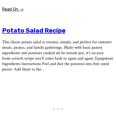
Read On →
Potato Salad Recipe
This classic potato salad is creamy, simple, and perfect for summer
meals, picnics, and family gatherings. Made with basic pantry
ingredients and potatoes cooked int he instant pot, it’s an easy
from-scratch recipe you’ll come back to again and again. Equipment
Ingredients Instructions Peel and dice the potatoes into bite-sized
pieces. Add them to the…