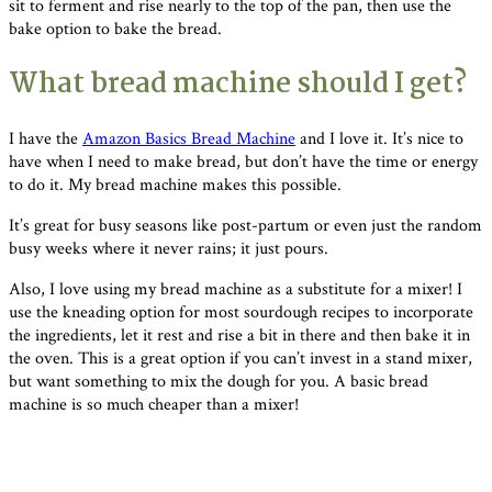
sit to ferment and rise nearly to the top of the pan, then use the
bake option to bake the bread.
What bread machine should I get?
I have the
Amazon Basics Bread Machine
and I love it. It’s nice to
have when I need to make bread, but don’t have the time or energy
to do it. My bread machine makes this possible.
It’s great for busy seasons like post-partum or even just the random
busy weeks where it never rains; it just pours.
Also, I love using my bread machine as a substitute for a mixer! I
use the kneading option for most sourdough recipes to incorporate
the ingredients, let it rest and rise a bit in there and then bake it in
the oven. This is a great option if you can’t invest in a stand mixer,
but want something to mix the dough for you. A basic bread
machine is so much cheaper than a mixer!