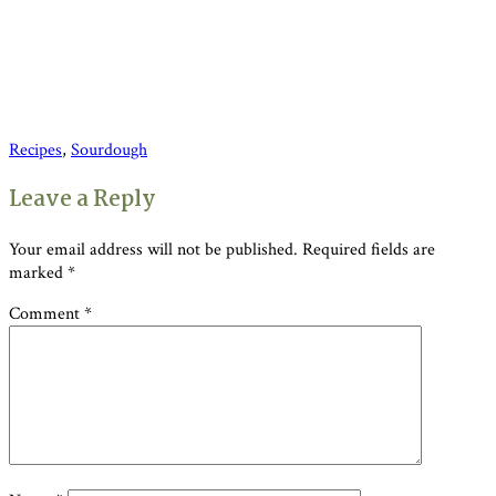
Recipes
,
Sourdough
Reader
Leave a Reply
Interactions
Your email address will not be published.
Required fields are
marked
*
Comment
*