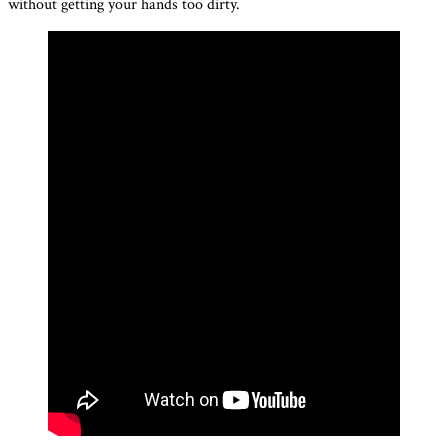
without getting your hands too dirty.