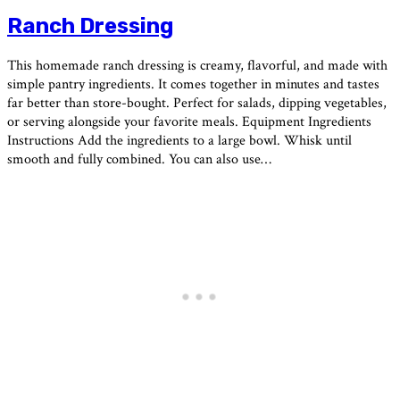
Ranch Dressing
This homemade ranch dressing is creamy, flavorful, and made with
simple pantry ingredients. It comes together in minutes and tastes
far better than store-bought. Perfect for salads, dipping vegetables,
or serving alongside your favorite meals. Equipment Ingredients
Instructions Add the ingredients to a large bowl. Whisk until
smooth and fully combined. You can also use…