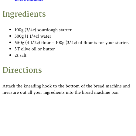
Ingredients
100g (3/4c) sourdough starter
300g (1 1/4c) water
550g (4 1/2c) flour – 100g (3/4c) of flour is for your starter.
3T olive oil or butter
2t salt
Directions
Attach the kneading hook to the bottom of the bread machine and
measure out all your ingredients into the bread machine pan.