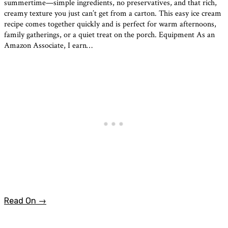
summertime—simple ingredients, no preservatives, and that rich,
creamy texture you just can’t get from a carton. This easy ice cream
recipe comes together quickly and is perfect for warm afternoons,
family gatherings, or a quiet treat on the porch. Equipment As an
Amazon Associate, I earn…
Read On →