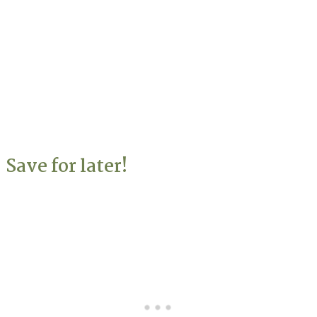
Save for later!