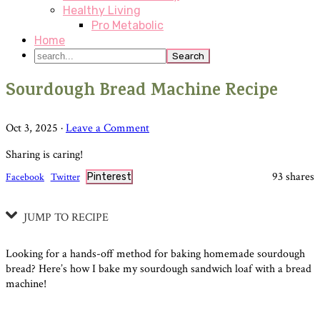
Healthy Living
Pro Metabolic
Home
search...
Sourdough Bread Machine Recipe
Oct 3, 2025
·
Leave a Comment
Sharing is caring!
93
shares
Facebook
Twitter
Pinterest
JUMP TO RECIPE
Looking for a hands-off method for baking homemade sourdough
bread? Here’s how I bake my sourdough sandwich loaf with a bread
machine!