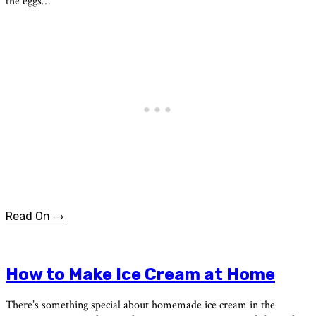
the eggs…
Read On →
How to Make Ice Cream at Home
There’s something special about homemade ice cream in the