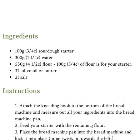
Ingredients
100g (3/4c) sourdough starter
300g (1 1/4c) water
550g (4 1/2c) flour - 100g (3/4c) of flour is for your starter.
3T olive oil or butter
2t salt
Instructions
1. Attach the kneading hook to the bottom of the bread
machine and measure out all your ingredients into the bread
machine pan.
2. Feed your starter with the remaining flour.
3. Place the bread machine pan into the bread machine and
lock it into place (mine twists in towards the left.).