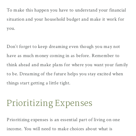
To make this happen you have to understand your financial
situation and your household budget and make it work for
you.
Don’t forget to keep dreaming even though you may not
have as much money coming in as before. Remember to
think ahead and make plans for where you want your family
to be. Dreaming of the future helps you stay excited when
things start getting a little tight.
Prioritizing Expenses
Prioritizing expenses is an essential part of living on one
income. You will need to make choices about what is