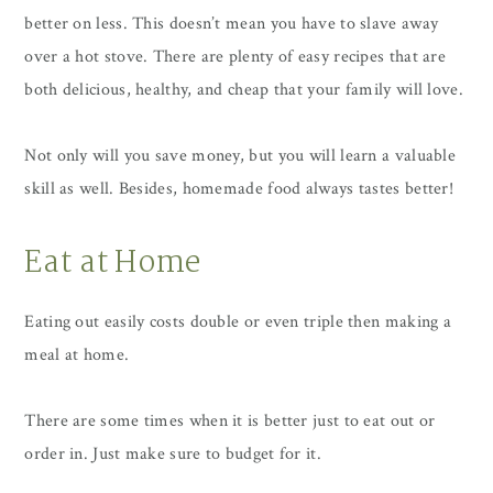
better on less. This doesn’t mean you have to slave away
over a hot stove. There are plenty of easy recipes that are
both delicious, healthy, and cheap that your family will love.
Not only will you save money, but you will learn a valuable
skill as well. Besides, homemade food always tastes better!
Eat at Home
Eating out easily costs double or even triple then making a
meal at home.
There are some times when it is better just to eat out or
order in. Just make sure to budget for it.