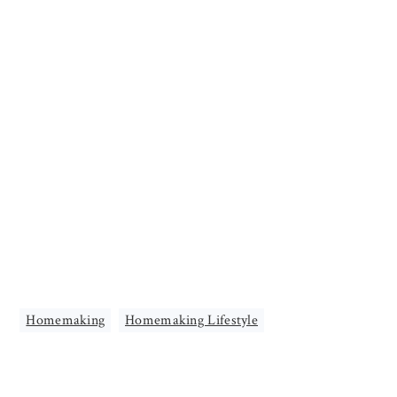
Homemaking
,
Homemaking Lifestyle