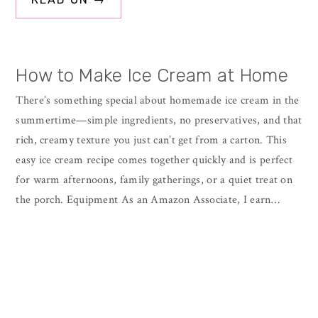
How to Make Ice Cream at Home
There’s something special about homemade ice cream in the
summertime—simple ingredients, no preservatives, and that
rich, creamy texture you just can’t get from a carton. This
easy ice cream recipe comes together quickly and is perfect
for warm afternoons, family gatherings, or a quiet treat on
the porch. Equipment As an Amazon Associate, I earn…