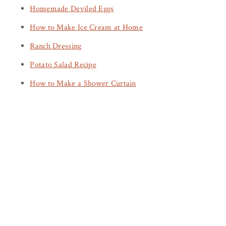
Homemade Deviled Eggs
How to Make Ice Cream at Home
Ranch Dressing
Potato Salad Recipe
How to Make a Shower Curtain