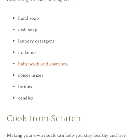
hand soap
dish soap
laundry detergent
make up
baby wash and shampoo
spices mixes
lotions
candles
Cook from Scratch
Making your own meals can help you stay healthy and live