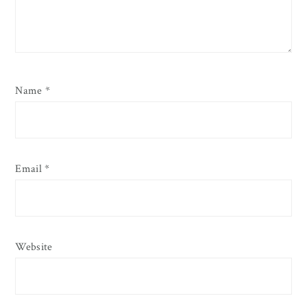
Name
*
Email
*
Website