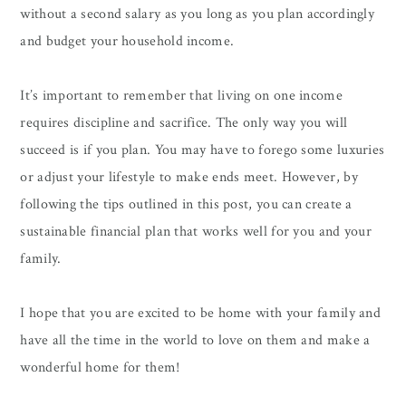
without a second salary as you long as you plan accordingly
and budget your household income.
It’s important to remember that living on one income
requires discipline and sacrifice. The only way you will
succeed is if you plan. You may have to forego some luxuries
or adjust your lifestyle to make ends meet. However, by
following the tips outlined in this post, you can create a
sustainable financial plan that works well for you and your
family.
I hope that you are excited to be home with your family and
have all the time in the world to love on them and make a
wonderful home for them!