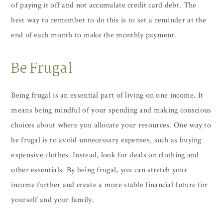
of paying it off and not accumulate credit card debt. The
best way to remember to do this is to set a reminder at the
end of each month to make the monthly payment.
Be Frugal
Being frugal is an essential part of living on one income. It
means being mindful of your spending and making conscious
choices about where you allocate your resources. One way to
be frugal is to avoid unnecessary expenses, such as buying
expensive clothes. Instead, look for deals on clothing and
other essentials. By being frugal, you can stretch your
income further and create a more stable financial future for
yourself and your family.