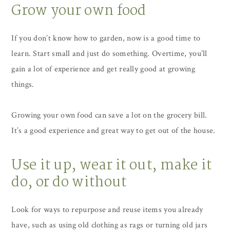
Grow your own food
If you don’t know how to garden, now is a good time to
learn. Start small and just do something. Overtime, you’ll
gain a lot of experience and get really good at growing
things.
Growing your own food can save a lot on the grocery bill.
It’s a good experience and great way to get out of the house.
Use it up, wear it out, make it
do, or do without
Look for ways to repurpose and reuse items you already
have, such as using old clothing as rags or turning old jars