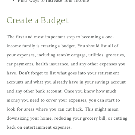
Find Ways to Increase Your Income
Create a Budget
The first and most important step to becoming a one-
income family is creating a budget. You should list all of
your expenses, including rent/mortgage, utilities, groceries,
car payments, health insurance, and any other expenses you
have. Don’t forget to list what goes into your retirement
accounts and what you already have in your savings account
and any other bank account. Once you know how much
money you need to cover your expenses, you can start to
look for areas where you can cut back. This might mean
downsizing your home, reducing your grocery bill, or cutting
back on entertainment expenses.