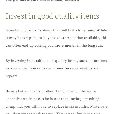
Invest in good quality items
Invest in high-quality items that will last a long time. While
it may be tempting to buy the cheapest option available, this
can often end up costing you more money in the long run.
By investing in durable, high-quality items, such as furniture
or appliances, you can save money on replacements and
repairs.
Buying better quality clothes though it might be more
expensive up front can be better than buying something
cheap that you will have to replace in six months. Make sure