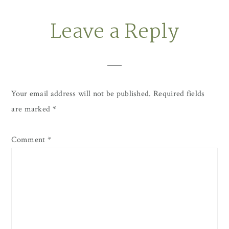
Leave a Reply
Reader
Interactions
Your email address will not be published.
Required fields
are marked
*
Comment
*