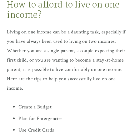
How to afford to live on one
income?
Living on one income can be a daunting task, especially if
you have always been used to living on two incomes.
Whether you are a single parent, a couple expecting their
first child, or you are wanting to become a stay-at-home
parent; it is possible to live comfortably on one income.
Here are the tips to help you successfully live on one
income.
Create a Budget
Plan for Emergencies
Use Credit Cards