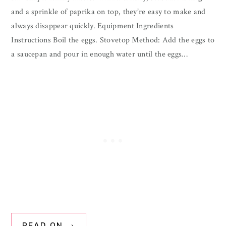
and a sprinkle of paprika on top, they’re easy to make and
always disappear quickly. Equipment Ingredients
Instructions Boil the eggs. Stovetop Method: Add the eggs to
a saucepan and pour in enough water until the eggs…
READ ON →