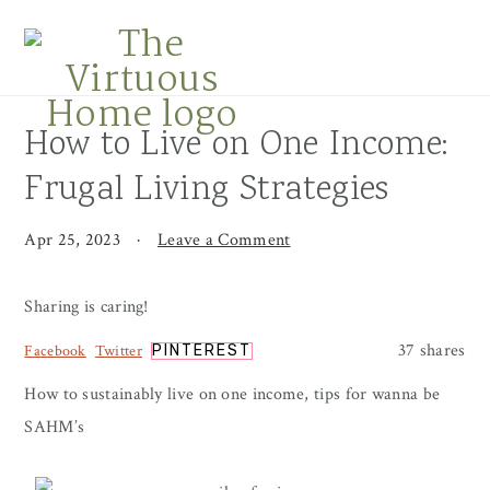
Skip
Skip
Skip
to
to
to
primary
main
primary
navigation
content
sidebar
How to Live on One Income:
Frugal Living Strategies
Apr 25, 2023
·
Leave a Comment
Sharing is caring!
37
shares
Facebook
Twitter
PINTEREST
How to sustainably live on one income, tips for wanna be
SAHM’s