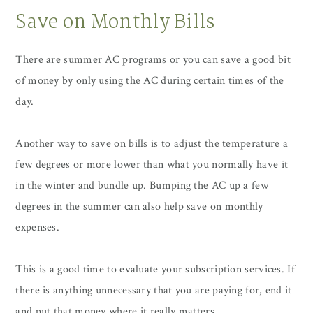
Save on Monthly Bills
There are summer AC programs or you can save a good bit
of money by only using the AC during certain times of the
day.
Another way to save on bills is to adjust the temperature a
few degrees or more lower than what you normally have it
in the winter and bundle up. Bumping the AC up a few
degrees in the summer can also help save on monthly
expenses.
This is a good time to evaluate your subscription services. If
there is anything unnecessary that you are paying for, end it
and put that money where it really matters.