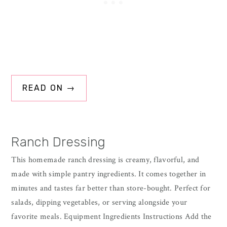
READ ON →
Ranch Dressing
This homemade ranch dressing is creamy, flavorful, and
made with simple pantry ingredients. It comes together in
minutes and tastes far better than store-bought. Perfect for
salads, dipping vegetables, or serving alongside your
favorite meals. Equipment Ingredients Instructions Add the