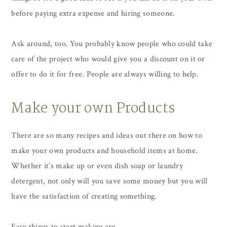
before paying extra expense and hiring someone.
Ask around, too. You probably know people who could take
care of the project who would give you a discount on it or
offer to do it for free. People are always willing to help.
Make your own Products
There are so many recipes and ideas out there on how to
make your own products and household items at home.
Whether it’s make up or even dish soap or laundry
detergent, not only will you save some money but you will
have the satisfaction of creating something.
Easy things to start making are…