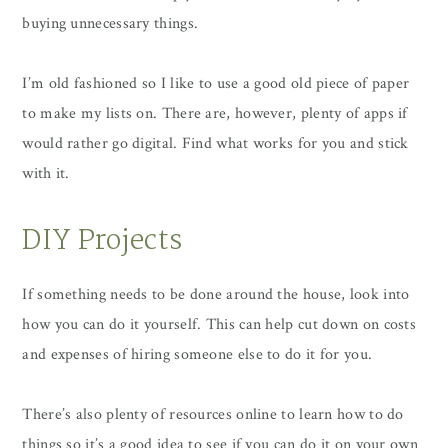
buying unnecessary things.
I’m old fashioned so I like to use a good old piece of paper
to make my lists on. There are, however, plenty of apps if
would rather go digital. Find what works for you and stick
with it.
DIY Projects
If something needs to be done around the house, look into
how you can do it yourself. This can help cut down on costs
and expenses of hiring someone else to do it for you.
There’s also plenty of resources online to learn how to do
things so it’s a good idea to see if you can do it on your own