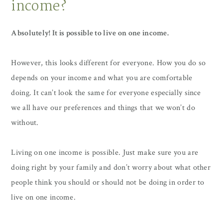
income?
Absolutely! It is possible to live on one income.
However, this looks different for everyone. How you do so
depends on your income and what you are comfortable
doing. It can’t look the same for everyone especially since
we all have our preferences and things that we won’t do
without.
Living on one income is possible. Just make sure you are
doing right by your family and don’t worry about what other
people think you should or should not be doing in order to
live on one income.