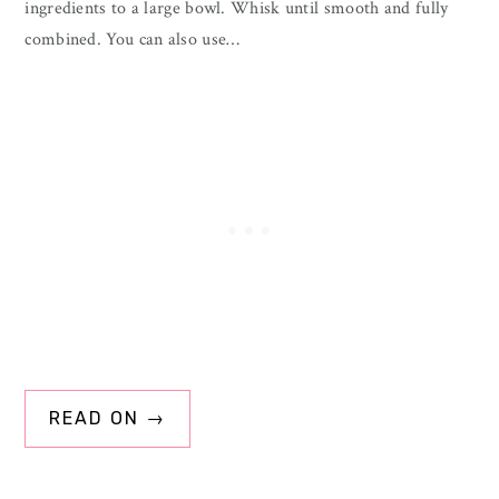
ingredients to a large bowl. Whisk until smooth and fully
combined. You can also use…
READ ON →