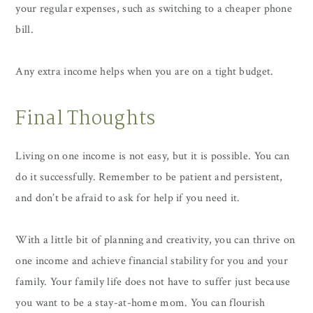
your regular expenses, such as switching to a cheaper phone
bill.
Any extra income helps when you are on a tight budget.
Final Thoughts
Living on one income is not easy, but it is possible. You can
do it successfully. Remember to be patient and persistent,
and don’t be afraid to ask for help if you need it.
With a little bit of planning and creativity, you can thrive on
one income and achieve financial stability for you and your
family. Your family life does not have to suffer just because
you want to be a stay-at-home mom. You can flourish