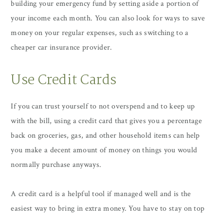
building your emergency fund by setting aside a portion of
your income each month. You can also look for ways to save
money on your regular expenses, such as switching to a
cheaper car insurance provider.
Use Credit Cards
If you can trust yourself to not overspend and to keep up
with the bill, using a credit card that gives you a percentage
back on groceries, gas, and other household items can help
you make a decent amount of money on things you would
normally purchase anyways.
A credit card is a helpful tool if managed well and is the
easiest way to bring in extra money. You have to stay on top