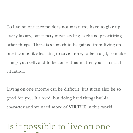
To live on one income does not mean you have to give up
every luxury, but it may mean scaling back and prioritizing
other things. There is so much to be gained from living on
one income like learning to save more, to be frugal, to make
things yourself, and to be content no matter your financial
situation.
Living on one income can be difficult, but it can also be so
good for you. It’s hard, but doing hard things builds
character and we need more of
VIRTUE
in this world.
Is it possible to live on one