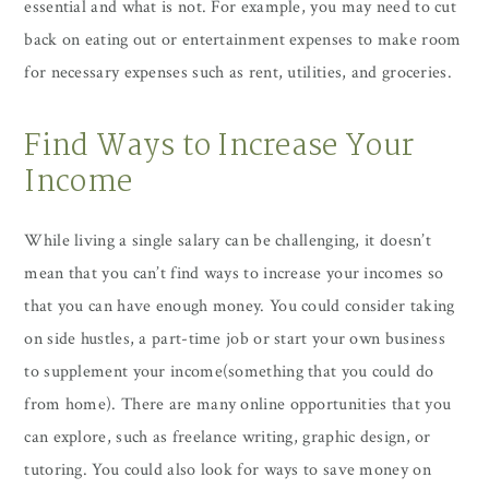
essential and what is not. For example, you may need to cut
back on eating out or entertainment expenses to make room
for necessary expenses such as rent, utilities, and groceries.
Find Ways to Increase Your
Income
While living a single salary can be challenging, it doesn’t
mean that you can’t find ways to increase your incomes so
that you can have enough money. You could consider taking
on side hustles, a part-time job or start your own business
to supplement your income(something that you could do
from home). There are many online opportunities that you
can explore, such as freelance writing, graphic design, or
tutoring. You could also look for ways to save money on