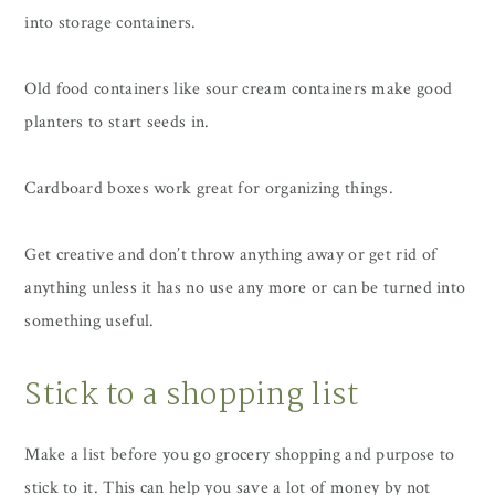
into storage containers.
Old food containers like sour cream containers make good
planters to start seeds in.
Cardboard boxes work great for organizing things.
Get creative and don’t throw anything away or get rid of
anything unless it has no use any more or can be turned into
something useful.
Stick to a shopping list
Make a list before you go grocery shopping and purpose to
stick to it. This can help you save a lot of money by not