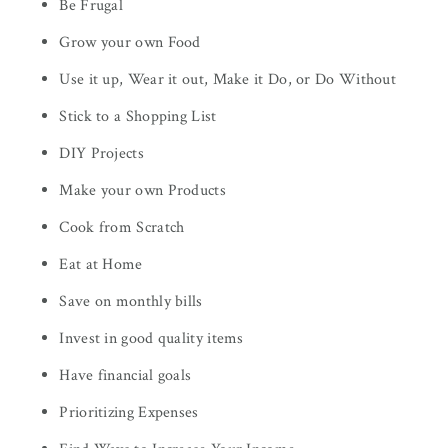
Be Frugal
Grow your own Food
Use it up, Wear it out, Make it Do, or Do Without
Stick to a Shopping List
DIY Projects
Make your own Products
Cook from Scratch
Eat at Home
Save on monthly bills
Invest in good quality items
Have financial goals
Prioritizing Expenses