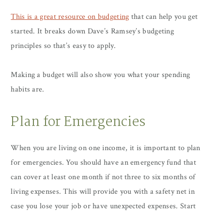
This is a great resource on budgeting
that can help you get
started. It breaks down Dave’s Ramsey’s budgeting
principles so that’s easy to apply.
Making a budget will also show you what your spending
habits are.
Plan for Emergencies
When you are living on one income, it is important to plan
for emergencies. You should have an emergency fund that
can cover at least one month if not three to six months of
living expenses. This will provide you with a safety net in
case you lose your job or have unexpected expenses. Start