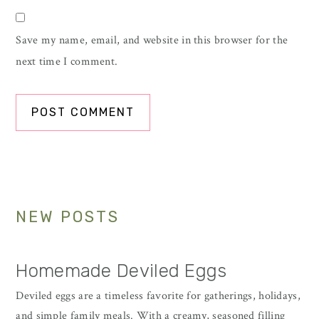
Save my name, email, and website in this browser for the
next time I comment.
Primary
NEW POSTS
Sidebar
Homemade Deviled Eggs
Deviled eggs are a timeless favorite for gatherings, holidays,
and simple family meals. With a creamy, seasoned filling