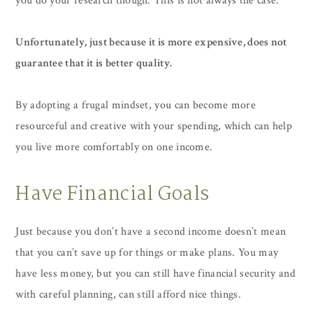
you do your research though. This is not always the case.
Unfortunately, just because it is more expensive, does not
guarantee that it is better quality.
By adopting a frugal mindset, you can become more
resourceful and creative with your spending, which can help
you live more comfortably on one income.
Have Financial Goals
Just because you don’t have a second income doesn’t mean
that you can’t save up for things or make plans. You may
have less money, but you can still have financial security and
with careful planning, can still afford nice things.