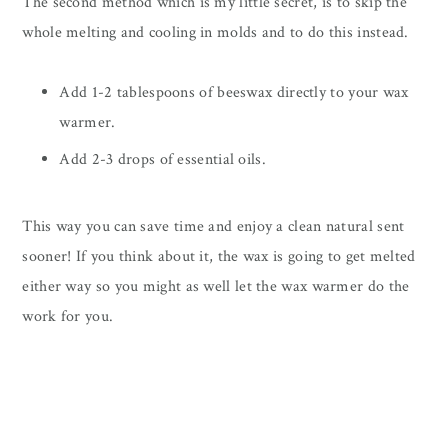
The second method which is my little secret, is to skip the
whole melting and cooling in molds and to do this instead.
Add 1-2 tablespoons of beeswax directly to your wax
warmer.
Add 2-3 drops of essential oils.
This way you can save time and enjoy a clean natural sent
sooner! If you think about it, the wax is going to get melted
either way so you might as well let the wax warmer do the
work for you.