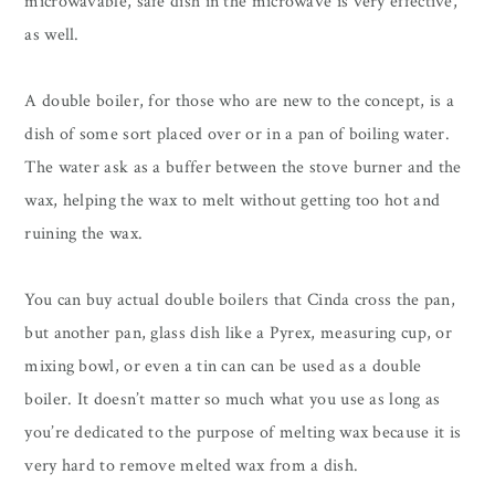
microwavable, safe dish in the microwave is very effective,
as well.
A double boiler, for those who are new to the concept, is a
dish of some sort placed over or in a pan of boiling water.
The water ask as a buffer between the stove burner and the
wax, helping the wax to melt without getting too hot and
ruining the wax.
You can buy actual double boilers that Cinda cross the pan,
but another pan, glass dish like a Pyrex, measuring cup, or
mixing bowl, or even a tin can can be used as a double
boiler. It doesn’t matter so much what you use as long as
you’re dedicated to the purpose of melting wax because it is
very hard to remove melted wax from a dish.