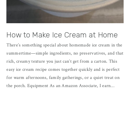
How to Make Ice Cream at Home
There’s something special about homemade ice cream in the
summertime—simple ingredients, no preservatives, and that
rich, creamy texture you just can’t get from a carton. This
easy ice cream recipe comes together quickly and is perfect
for warm afternoons, family gatherings, or a quiet treat on
the porch. Equipment As an Amazon Associate, I earn…