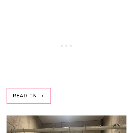
READ ON →