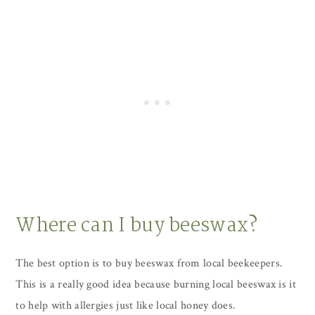
Where can I buy beeswax?
The best option is to buy beeswax from local beekeepers.
This is a really good idea because burning local beeswax is it
to help with allergies just like local honey does.