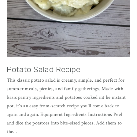
Potato Salad Recipe
This classic potato salad is creamy, simple, and perfect for
summer meals, picnics, and family gatherings. Made with
basic pantry ingredients and potatoes cooked int he instant
pot, it’s an easy from-scratch recipe you’ll come back to
again and again. Equipment Ingredients Instructions Peel
and dice the potatoes into bite-sized pieces. Add them to
the…