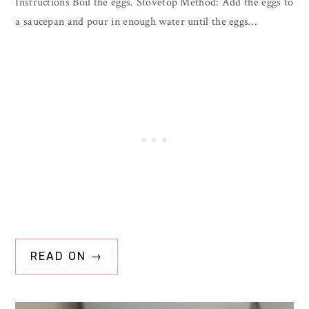
Instructions Boil the eggs. Stovetop Method: Add the eggs to
a saucepan and pour in enough water until the eggs…
READ ON →