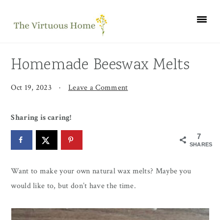
Skip
Skip
Skip
to
to
to
primary
main
primary
navigation
content
sidebar
Homemade Beeswax Melts
Oct 19, 2023
·
Leave a Comment
Sharing is caring!
7
SHARES
Want to make your own natural wax melts? Maybe you
would like to, but don’t have the time.