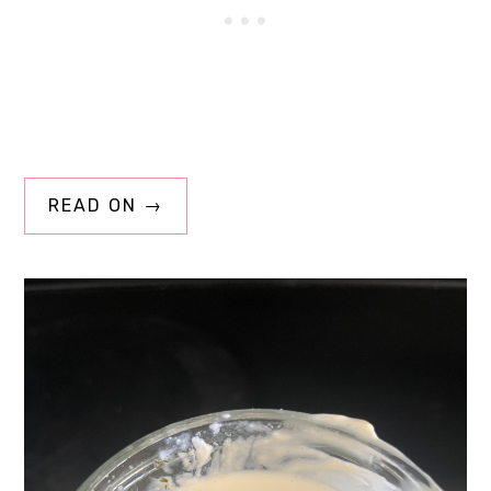
READ ON →