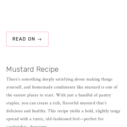
READ ON →
Mustard Recipe
There’s something deeply satisfying about making things
yourself, and homemade condiments like mustard is one of
the easiest places to start. With just a handful of pantry
staples, you can create a rich, flavorful mustard that’s
delicious and healthy. This recipe yields a bold, slightly tangy
spread with a rustic, old-fashioned feel—perfect for
sandwiches, dressings,…