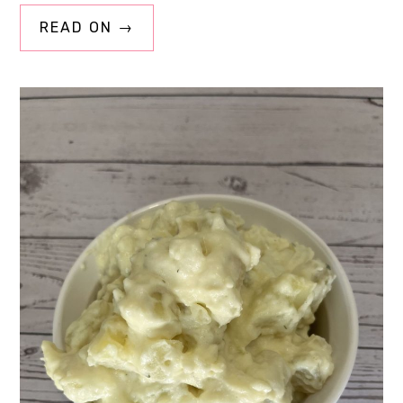
READ ON →