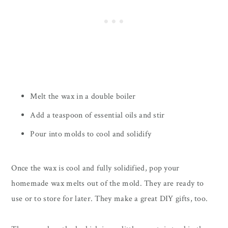
Melt the wax in a double boiler
Add a teaspoon of essential oils and stir
Pour into molds to cool and solidify
Once the wax is cool and fully solidified, pop your
homemade wax melts out of the mold. They are ready to
use or to store for later. They make a great DIY gifts, too.