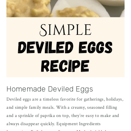
Homemade Deviled Eggs
Deviled eggs are a timeless favorite for gatherings, holidays,
and simple family meals. With a creamy, seasoned filling
and a sprinkle of paprika on top, they’re easy to make and
always disappear quickly. Equipment Ingredients