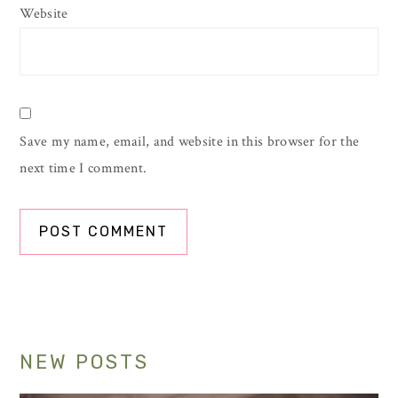
Website
Save my name, email, and website in this browser for the
next time I comment.
Primary
NEW POSTS
Sidebar