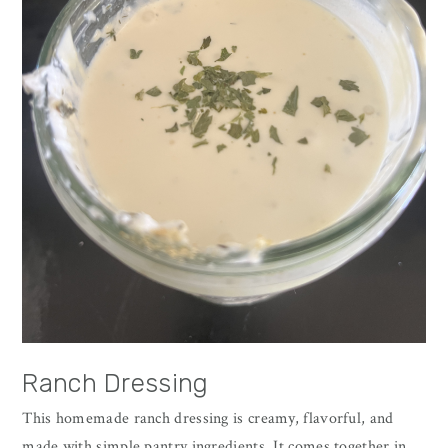
Ranch Dressing
This homemade ranch dressing is creamy, flavorful, and
made with simple pantry ingredients. It comes together in