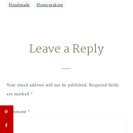
Handmade
,
Homemaking
Leave a Reply
Reader
Interactions
Your email address will not be published.
Required fields
are marked
*
Comment
*