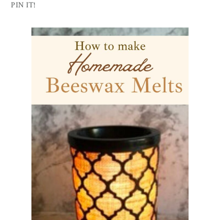
PIN IT!