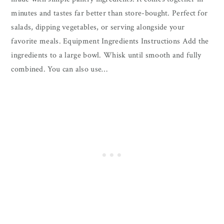
minutes and tastes far better than store-bought. Perfect for
salads, dipping vegetables, or serving alongside your
favorite meals. Equipment Ingredients Instructions Add the
ingredients to a large bowl. Whisk until smooth and fully
combined. You can also use…