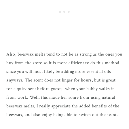
Also, beeswax melts tend to not be as strong as the ones you
buy from the store so it is more efficient to do this method
since you will most likely be adding more essential oils
anyways. The scent does not linger for hours, but is great
for a quick sent before guests, when your hubby walks in
from work. Well, this made her some from using natural
beeswax melts, I really appreciate the added benefits of the
beeswax, and also enjoy being able to switch out the scents.