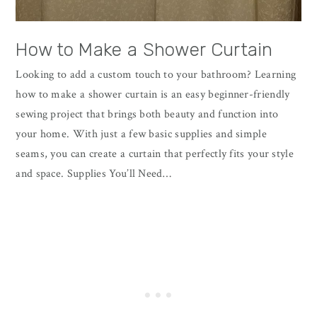
How to Make a Shower Curtain
Looking to add a custom touch to your bathroom? Learning
how to make a shower curtain is an easy beginner-friendly
sewing project that brings both beauty and function into
your home. With just a few basic supplies and simple
seams, you can create a curtain that perfectly fits your style
and space. Supplies You’ll Need…