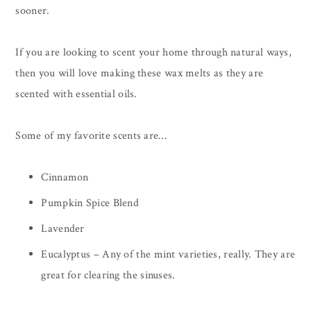
sooner.
If you are looking to scent your home through natural ways,
then you will love making these wax melts as they are
scented with essential oils.
Some of my favorite scents are…
Cinnamon
Pumpkin Spice Blend
Lavender
Eucalyptus – Any of the mint varieties, really. They are
great for clearing the sinuses.