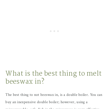
What is the best thing to melt
beeswax in?
The best thing to not beeswax in, is a double boiler. You can
buy an inexpensive double boiler; however, using a