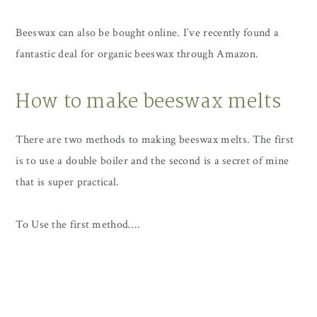
Beeswax can also be bought online. I’ve recently found a
fantastic deal for organic beeswax through Amazon.
How to make beeswax melts
There are two methods to making beeswax melts. The first
is to use a double boiler and the second is a secret of mine
that is super practical.
To Use the first method….