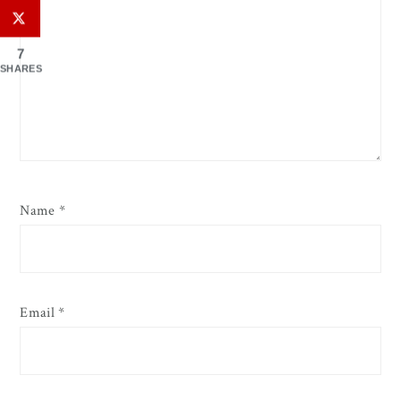
7
SHARES
Name
*
Email
*