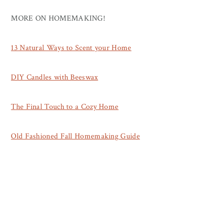
MORE ON HOMEMAKING!
13 Natural Ways to Scent your Home
DIY Candles with Beeswax
The Final Touch to a Cozy Home
Old Fashioned Fall Homemaking Guide