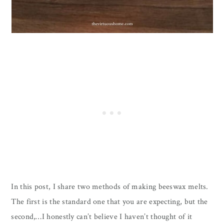
In this post, I share two methods of making beeswax melts.
The first is the standard one that you are expecting, but the
second,…I honestly can’t believe I haven’t thought of it