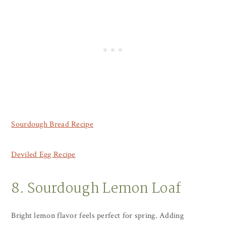
Sourdough Bread Recipe
Deviled Egg Recipe
8. Sourdough Lemon Loaf
Bright lemon flavor feels perfect for spring. Adding