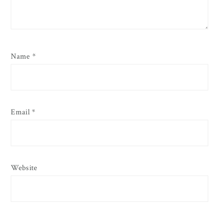
Name
*
Email
*
Website