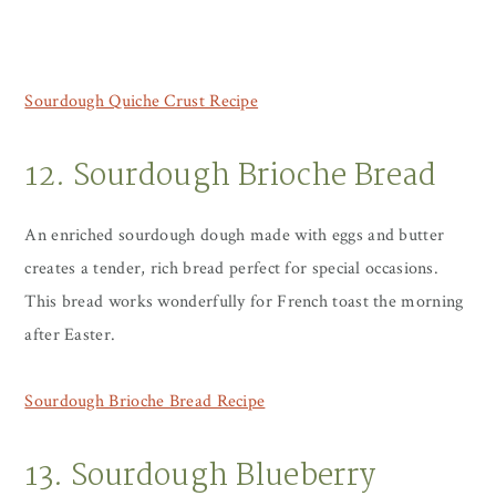
Sourdough Quiche Crust Recipe
12. Sourdough Brioche Bread
An enriched sourdough dough made with eggs and butter
creates a tender, rich bread perfect for special occasions.
This bread works wonderfully for French toast the morning
after Easter.
Sourdough Brioche Bread Recipe
13. Sourdough Blueberry