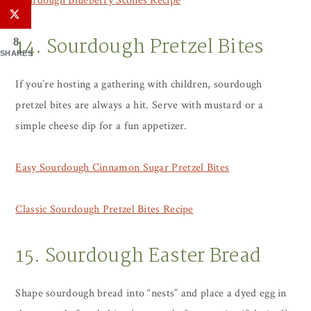
Sourdough Blueberry Scones Recipe
14. Sourdough Pretzel Bites
8
SHARES
If you’re hosting a gathering with children, sourdough
pretzel bites are always a hit. Serve with mustard or a
simple cheese dip for a fun appetizer.
Easy Sourdough Cinnamon Sugar Pretzel Bites
Classic Sourdough Pretzel Bites Recipe
15. Sourdough Easter Bread
Shape sourdough bread into “nests” and place a dyed egg in