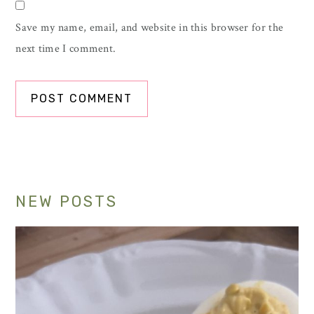
Save my name, email, and website in this browser for the
next time I comment.
Primary
NEW POSTS
Sidebar