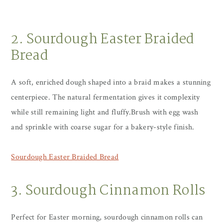
2. Sourdough Easter Braided
Bread
A soft, enriched dough shaped into a braid makes a stunning
centerpiece. The natural fermentation gives it complexity
while still remaining light and fluffy.Brush with egg wash
and sprinkle with coarse sugar for a bakery-style finish.
Sourdough Easter Braided Bread
3. Sourdough Cinnamon Rolls
Perfect for Easter morning, sourdough cinnamon rolls can