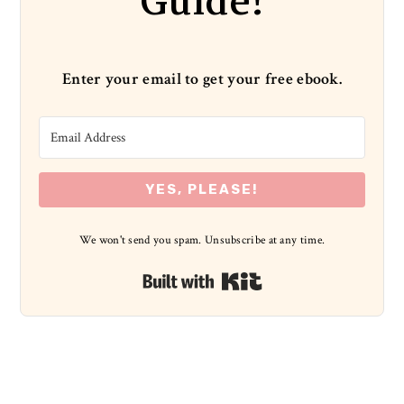
Guide!
Enter your email to get your free ebook.
YES, PLEASE!
We won't send you spam. Unsubscribe at any time.
Built with Kit