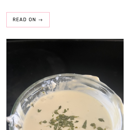
READ ON →