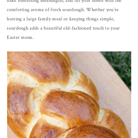
bake something meaningful, and fill your home with the
comforting aroma of fresh sourdough. Whether you’re
hosting a large family meal or keeping things simple,
sourdough adds a beautiful old-fashioned touch to your
Easter menu.