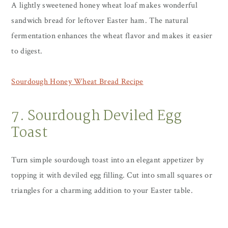
A lightly sweetened honey wheat loaf makes wonderful
sandwich bread for leftover Easter ham. The natural
fermentation enhances the wheat flavor and makes it easier
to digest.
Sourdough Honey Wheat Bread Recipe
7. Sourdough Deviled Egg
Toast
Turn simple sourdough toast into an elegant appetizer by
topping it with deviled egg filling. Cut into small squares or
triangles for a charming addition to your Easter table.