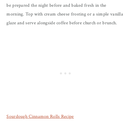
be prepared the night before and baked fresh in the
morning. Top with cream cheese frosting or a simple vanilla
glaze and serve alongside coffee before church or brunch.
Sourdough Cinnamon Rolls Recipe