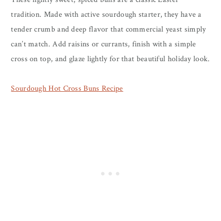
tradition. Made with active sourdough starter, they have a
tender crumb and deep flavor that commercial yeast simply
can’t match. Add raisins or currants, finish with a simple
cross on top, and glaze lightly for that beautiful holiday look.
Sourdough Hot Cross Buns Recipe