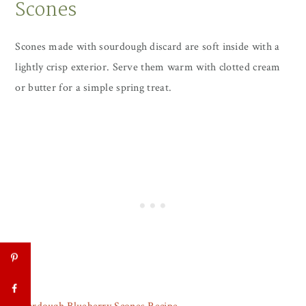
Scones
Scones made with sourdough discard are soft inside with a
lightly crisp exterior. Serve them warm with clotted cream
or butter for a simple spring treat.