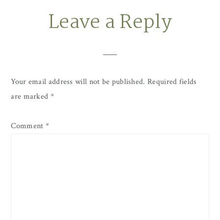
Leave a Reply
Reader
Interactions
Your email address will not be published.
Required fields
are marked
*
Comment
*