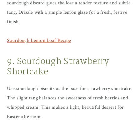
sourdough discard gives the loaf a tender texture and subtle
tang. Drizzle with a simple lemon glaze for a fresh, festive
finish.
Sourdough Lemon Loaf Recipe
9. Sourdough Strawberry
Shortcake
Use sourdough biscuits as the base for strawberry shortcake.
The slight tang balances the sweetness of fresh berries and
whipped cream. This makes a light, beautiful dessert for
Easter afternoon.