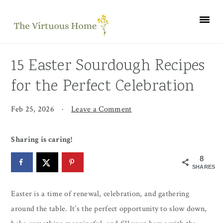
Skip
Skip
Skip
to
to
to
primary
main
primary
navigation
content
sidebar
15 Easter Sourdough Recipes
for the Perfect Celebration
Feb 25, 2026
·
Leave a Comment
Sharing is caring!
8
SHARES
Easter is a time of renewal, celebration, and gathering
around the table. It’s the perfect opportunity to slow down,