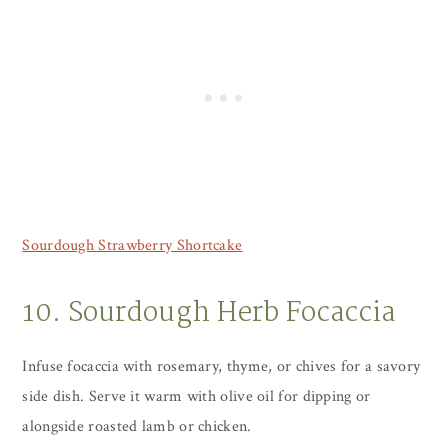
Sourdough Strawberry Shortcake
10. Sourdough Herb Focaccia
Infuse focaccia with rosemary, thyme, or chives for a savory
side dish. Serve it warm with olive oil for dipping or
alongside roasted lamb or chicken.