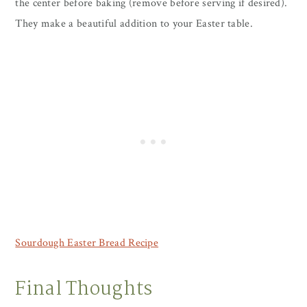
the center before baking (remove before serving if desired).
They make a beautiful addition to your Easter table.
Sourdough Easter Bread Recipe
Final Thoughts