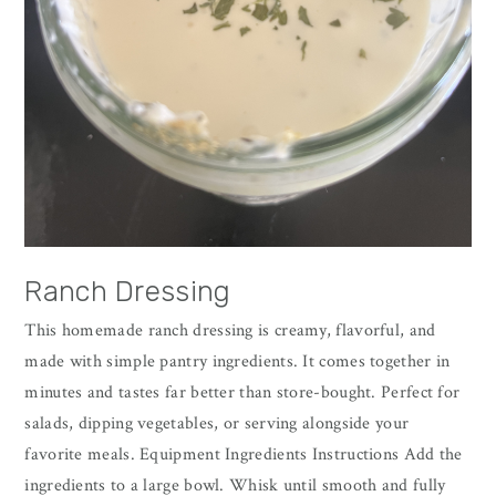
Ranch Dressing
This homemade ranch dressing is creamy, flavorful, and
made with simple pantry ingredients. It comes together in
minutes and tastes far better than store-bought. Perfect for
salads, dipping vegetables, or serving alongside your
favorite meals. Equipment Ingredients Instructions Add the
ingredients to a large bowl. Whisk until smooth and fully