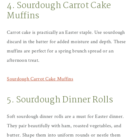
4. Sourdough Carrot Cake
Muffins
Carrot cake is practically an Easter staple. Use sourdough
discard in the batter for added moisture and depth. These
muffins are perfect for a spring brunch spread or an
afternoon treat.
Sourdough Carrot Cake Muffins
5. Sourdough Dinner Rolls
Soft sourdough dinner rolls are a must for Easter dinner.
They pair beautifully with ham, roasted vegetables, and
butter. Shape them into uniform rounds or nestle them