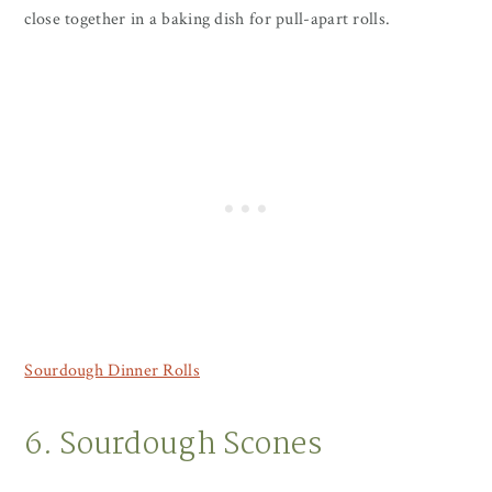
close together in a baking dish for pull-apart rolls.
Sourdough Dinner Rolls
6. Sourdough Scones