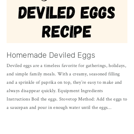
Homemade Deviled Eggs
Deviled eggs are a timeless favorite for gatherings, holidays,
and simple family meals. With a creamy, seasoned filling
and a sprinkle of paprika on top, they’re easy to make and
always disappear quickly. Equipment Ingredients
Instructions Boil the eggs. Stovetop Method: Add the eggs to
a saucepan and pour in enough water until the eggs…