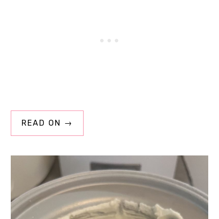
READ ON →