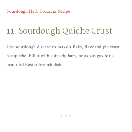
Sourdough Herb Focaccia Recipe
11. Sourdough Quiche Crust
Use sourdough discard to make a flaky, flavorful pie crust
for quiche. Fill it with spinach, ham, or asparagus for a
beautiful Easter brunch dish.