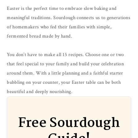
Easter is the perfect time to embrace slow baking and
meaningful traditions. Sourdough connects us to generations
of homemakers who fed their families with simple,
fermented bread made by hand.
You don’t have to make all 15 recipes. Choose one or two
that feel special to your family and build your celebration
around them. With a little planning and a faithful starter
bubbling on your counter, your Easter table can be both
beautiful and deeply nourishing.
Free Sourdough