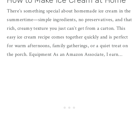
How to Make Ice Cream at Home
There’s something special about homemade ice cream in the
summertime—simple ingredients, no preservatives, and that
rich, creamy texture you just can’t get from a carton. This
easy ice cream recipe comes together quickly and is perfect
for warm afternoons, family gatherings, or a quiet treat on
the porch. Equipment As an Amazon Associate, I earn…