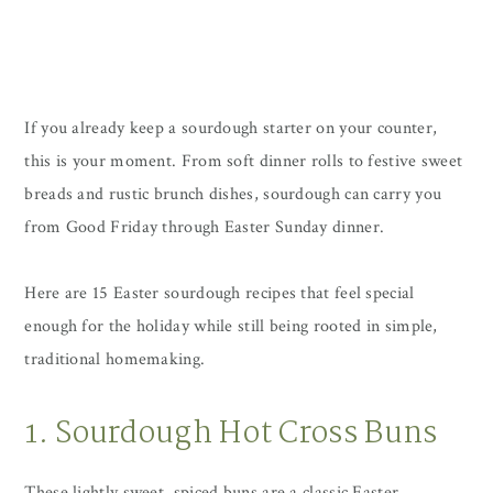
If you already keep a sourdough starter on your counter,
this is your moment. From soft dinner rolls to festive sweet
breads and rustic brunch dishes, sourdough can carry you
from Good Friday through Easter Sunday dinner.
Here are 15 Easter sourdough recipes that feel special
enough for the holiday while still being rooted in simple,
traditional homemaking.
1. Sourdough Hot Cross Buns
These lightly sweet, spiced buns are a classic Easter