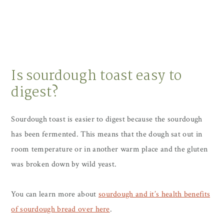
Is sourdough toast easy to
digest?
Sourdough toast is easier to digest because the sourdough
has been fermented. This means that the dough sat out in
room temperature or in another warm place and the gluten
was broken down by wild yeast.
You can learn more about
sourdough and it’s health benefits
of sourdough bread over here
.