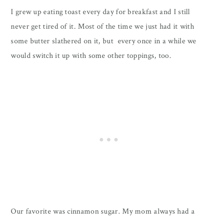
I grew up eating toast every day for breakfast and I still
never get tired of it. Most of the time we just had it with
some butter slathered on it, but every once in a while we
would switch it up with some other toppings, too.
Our favorite was cinnamon sugar. My mom always had a