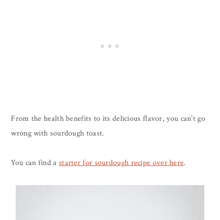
​From the health benefits to its delicious flavor, you can’t go
wrong with sourdough toast.
You can find a
starter for sourdough recipe over here
.