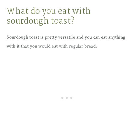
What do you eat with
sourdough toast?
Sourdough toast is pretty versatile and you can eat anything
with it that you would eat with regular bread.