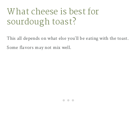
What cheese is best for
sourdough toast?
This all depends on what else you’ll be eating with the toast.
Some flavors may not mix well.