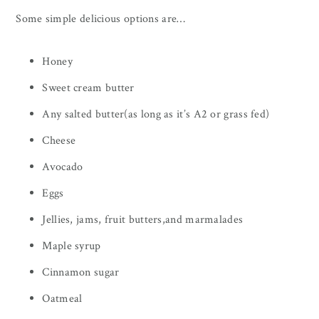
Some simple delicious options are…
Honey
Sweet cream butter
Any salted butter(as long as it’s A2 or grass fed)
Cheese
Avocado
Eggs
Jellies, jams, fruit butters,and marmalades
Maple syrup
Cinnamon sugar
Oatmeal