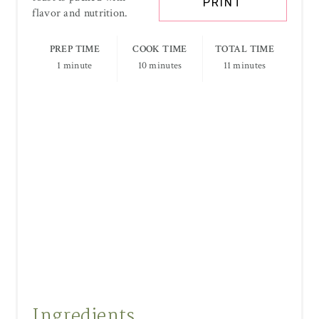
PRINT
flavor and nutrition.
PREP TIME
COOK TIME
TOTAL TIME
1 minute
10 minutes
11 minutes
Ingredients