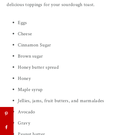
delicious toppings for your sourdough toast.
Eggs
Cheese
Cinnamon Sugar
Brown sugar
Honey butter spread
Honey
Maple syrup
Jellies, jams, fruit butters, and marmalades
Avocado
Gravy
Peanut butter