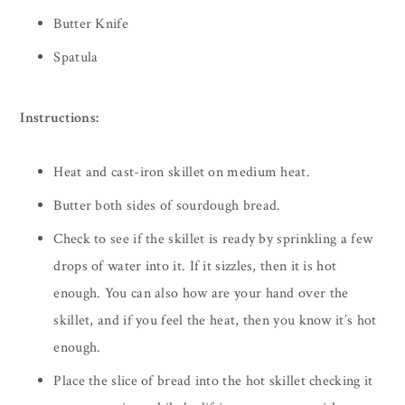
Butter Knife
Spatula
Instructions:
Heat and cast-iron skillet on medium heat.
Butter both sides of sourdough bread.
Check to see if the skillet is ready by sprinkling a few
drops of water into it. If it sizzles, then it is hot
enough. You can also how are your hand over the
skillet, and if you feel the heat, then you know it’s hot
enough.
Place the slice of bread into the hot skillet checking it