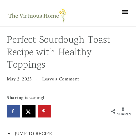
Skip
Skip
Skip
Skip
to
to
to
to
Recipe
primary
main
primary
navigation
content
sidebar
Perfect Sourdough Toast
Recipe with Healthy
Toppings
May 2, 2023
·
Leave a Comment
Sharing is caring!
8
SHARES
JUMP TO RECIPE