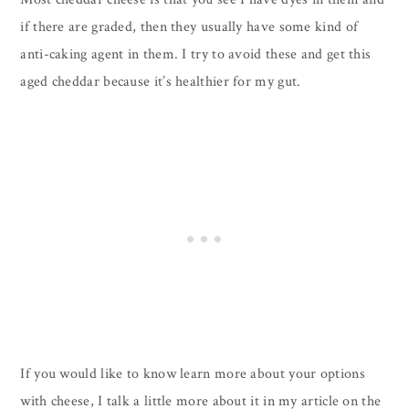
if there are graded, then they usually have some kind of
anti-caking agent in them. I try to avoid these and get this
aged cheddar because it’s healthier for my gut.
If you would like to know learn more about your options
with cheese, I talk a little more about it in my article on the