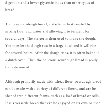
digestion and a lower glycemic index than other types of
bread.
To make sourdough bread, a starter is first created by
mixing flour and water and allowing it to ferment for
several days. The starter is then used to make the dough.
You then let the dough rest in a large bowl and it will rise
for several hours. After the dough rises, it is often baked in
a dutch oven. Then the delicious sourdough bread is ready
to be devoured.
Although primarily made with wheat flour, sourdough bread
can be made with a variety of different flours, and can be
shaped into different forms, such as a loaf of bread or rolls.
It is a versatile bread that can be enjoyed on its own or used