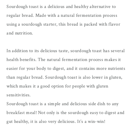
Sourdough toast is a delicious and healthy alternative to
regular bread. Made with a natural fermentation process
using a sourdough starter, this bread is packed with flavor
and nutrition.
In addition to its delicious taste, sourdough toast has several
health benefits. The natural fermentation process makes it
easier for your body to digest, and it contains more nutrients
than regular bread. Sourdough toast is also lower in gluten,
which makes it a good option for people with gluten
sensitivities.
Sourdough toast is a simple and delicious side dish to any
breakfast meal! Not only is the sourdough easy to digest and
gut healthy, it is also very delicious. It’s a win-win!