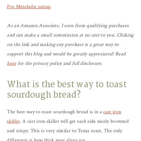
Pro Metabolic eating
.
As
an Amazon Associate, I earn from qualifying purchases
and can make a small commission at no cost to you
.
Clicking
on the link and making any purchase is a great way to
support this blog and would be greatly appreciated! Read
here
for the privacy policy and full disclosure.
What is the best way to toast
sourdough bread?
The best way to toast sourdough bread is in a
cast iron
skillet
. A cast iron skillet will get each side nicely browned
and crispy. This is very similar to Texas toast. The only
difference is how thick your slices are.