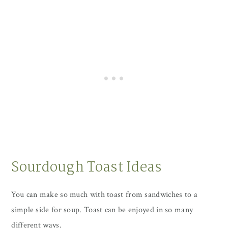
Sourdough Toast Ideas
You can make so much with toast from sandwiches to a
simple side for soup. Toast can be enjoyed in so many
different ways.