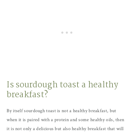
Is sourdough toast a healthy
breakfast?
By itself sourdough toast is not a healthy breakfast, but
when it is paired with a protein and some healthy oils, then
it is not only a delicious but also healthy breakfast that will