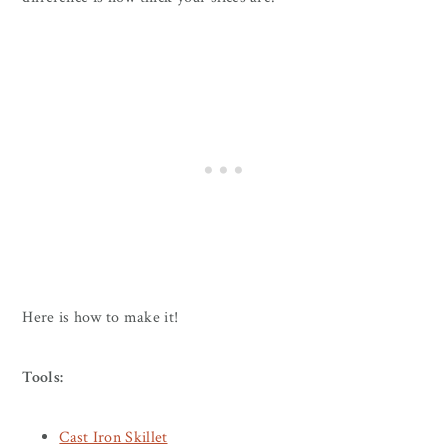
Here is how to make it!
Tools:
Cast Iron Skillet