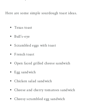
Here are some simple sourdough toast ideas.
Texas toast
Bull’s-eye
Scrambled eggs with toast
French toast
Open faced grilled cheese sandwich
Egg sandwich
Chicken salad sandwich
Cheese and cherry tomatoes sandwich
Cheesy scrambled egg sandwich