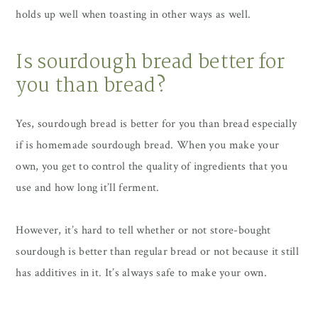
holds up well when toasting in other ways as well.
Is sourdough bread better for
you than bread?
Yes, sourdough bread is better for you than bread especially
if is homemade sourdough bread. When you make your
own, you get to control the quality of ingredients that you
use and how long it’ll ferment.
However, it’s hard to tell whether or not store-bought
sourdough is better than regular bread or not because it still
has additives in it. It’s always safe to make your own.