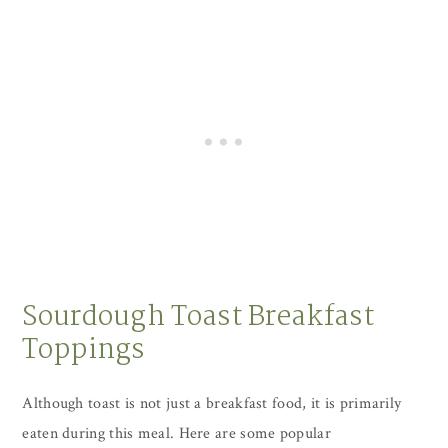
Sourdough Toast Breakfast
Toppings
Although toast is not just a breakfast food, it is primarily
eaten during this meal. Here are some popular