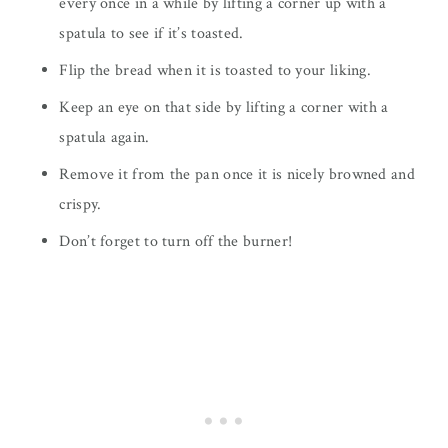
every once in a while by lifting a corner up with a
spatula to see if it’s toasted.
Flip the bread when it is toasted to your liking.
Keep an eye on that side by lifting a corner with a
spatula again.
Remove it from the pan once it is nicely browned and
crispy.
Don’t forget to turn off the burner!