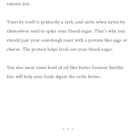
sustain you.
Toast by itself is primarily a carb, and carbs when eaten by
themselves tend to spike your blood sugar. That’s why you
should pair your sourdough toast with a protein like eggs or
cheese. The protein helps level out your blood sugar.
You also want some kind of oil like butter because healthy
fats will help your body digest the carbs better.