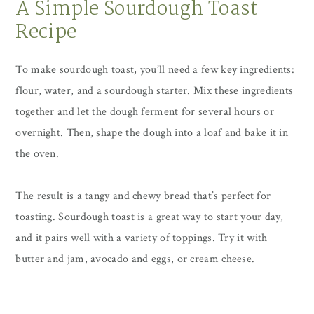
A Simple Sourdough Toast
Recipe
To make sourdough toast, you’ll need a few key ingredients:
flour, water, and a sourdough starter. Mix these ingredients
together and let the dough ferment for several hours or
overnight. Then, shape the dough into a loaf and bake it in
the oven.
The result is a tangy and chewy bread that’s perfect for
toasting. Sourdough toast is a great way to start your day,
and it pairs well with a variety of toppings. Try it with
butter and jam, avocado and eggs, or cream cheese.