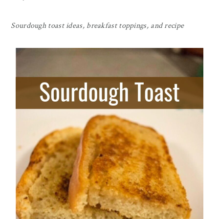
Sourdough toast ideas, breakfast toppings, and recipe