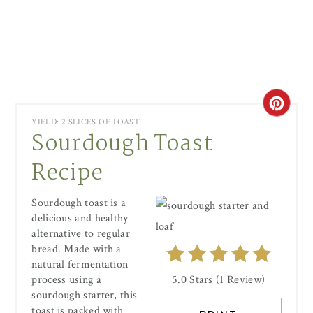
CRE
YIELD: 2 SLICES OF TOAST
Sourdough Toast
PIN
Recipe
PIN
Sourdough toast is a
delicious and healthy
alternative to regular
bread. Made with a
natural fermentation
process using a
5.0 Stars
(
1 Review
)
sourdough starter, this
toast is packed with