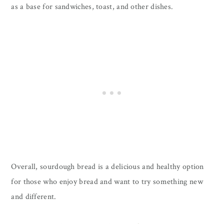
as a base for sandwiches, toast, and other dishes.
Overall, sourdough bread is a delicious and healthy option
for those who enjoy bread and want to try something new
and different.