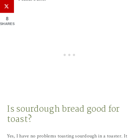
8
SHARES
Is sourdough bread good for
toast?
Yes, I have no problems toasting sourdough in a toaster. It