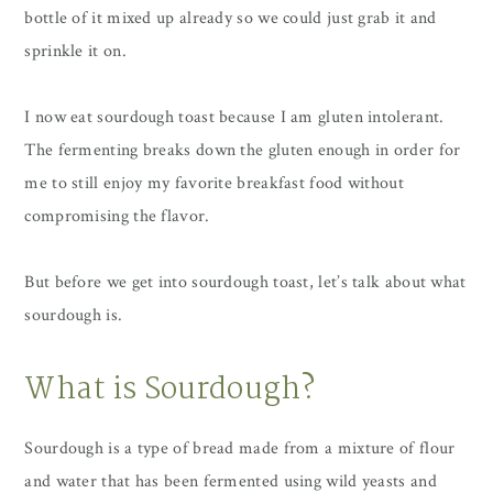
bottle of it mixed up already so we could just grab it and
sprinkle it on.
I now eat sourdough toast because I am gluten intolerant.
The fermenting breaks down the gluten enough in order for
me to still enjoy my favorite breakfast food without
compromising the flavor.
But before we get into sourdough toast, let’s talk about what
sourdough is.
What is Sourdough?
Sourdough is a type of bread made from a mixture of flour
and water that has been fermented using wild yeasts and