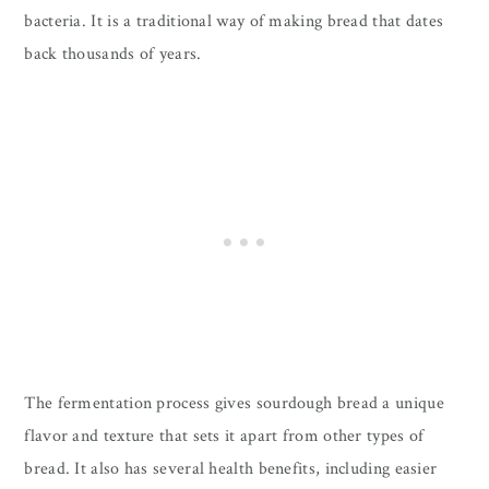
bacteria. It is a traditional way of making bread that dates
back thousands of years.
The fermentation process gives sourdough bread a unique
flavor and texture that sets it apart from other types of
bread. It also has several health benefits, including easier