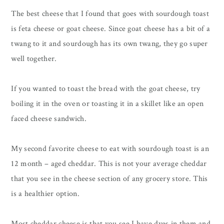
The best cheese that I found that goes with sourdough toast
is feta cheese or goat cheese. Since goat cheese has a bit of a
twang to it and sourdough has its own twang, they go super
well together.
If you wanted to toast the bread with the goat cheese, try
boiling it in the oven or toasting it in a skillet like an open
faced cheese sandwich.
My second favorite cheese to eat with sourdough toast is an
12 month – aged cheddar. This is not your average cheddar
that you see in the cheese section of any grocery store. This
is a healthier option.
Most cheddar cheese is that you see I have dyes in them and